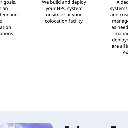
r goals,
We build and deploy
A de
n an
your HPC system
systems
stem and
onsite or at your
and cus
e
colocation facility.
manage
ation
as need
tions.
manag
deploy
are all
ex