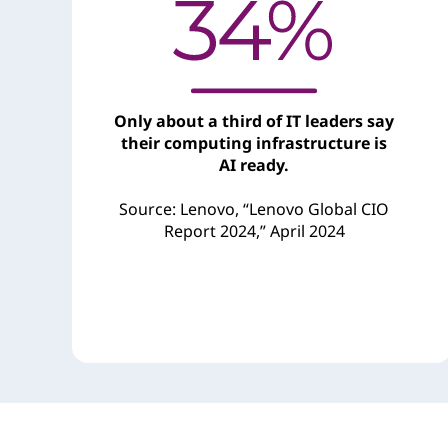
Only about a third of IT leaders say
their computing infrastructure is
AI ready.
Source: Lenovo, “Lenovo Global CIO
Report 2024,” April 2024