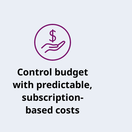
Control budget
with predictable,
subscription-
based costs