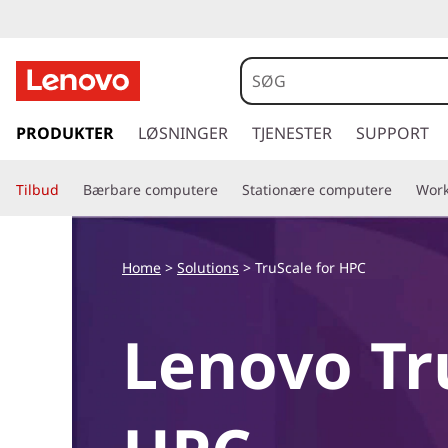
s
p
PRODUKTER
LØSNINGER
TJENESTER
SUPPORT
r
i
Tilbud
Bærbare computere
Stationære computere
Work
n
g
t
i
Home
>
Solutions
>
TruScale for HPC
l
h
o
Lenovo Tr
v
e
d
i
n