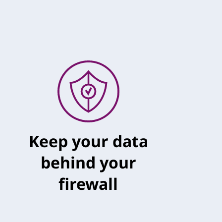
Keep your data
behind your
firewall