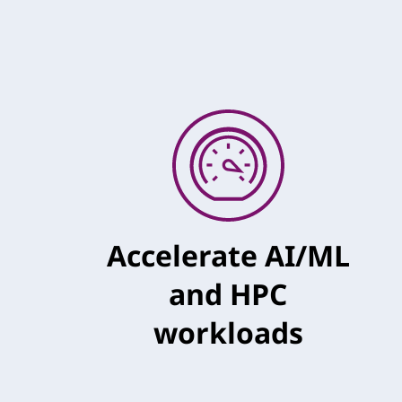
Accelerate AI/ML
and HPC
workloads