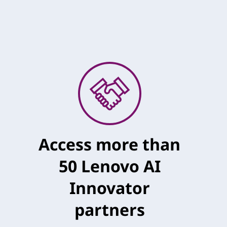
Access more than
50 Lenovo AI
Innovator
partners