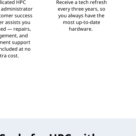
dicated HPC
Receive a tech refresh
 administrator
every three years, so
tomer success
you always have the
r assists you
most up-to-date
ed — repairs,
hardware.
ement, and
ment support
 included at no
tra cost.