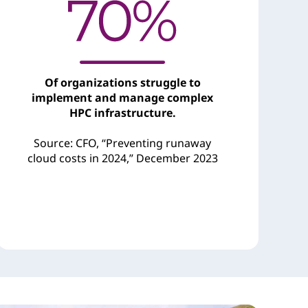
Of organizations struggle to
implement and manage complex
HPC infrastructure.
Source: CFO, “Preventing runaway
cloud costs in 2024,” December 2023