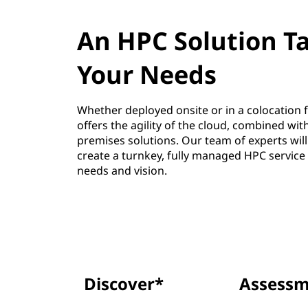
An HPC Solution Ta
Your Needs
Whether deployed onsite or in a colocation fa
offers the agility of the cloud, combined wit
premises solutions. Our team of experts will
create a turnkey, fully managed HPC service t
needs and vision.
Discover*
Assessm