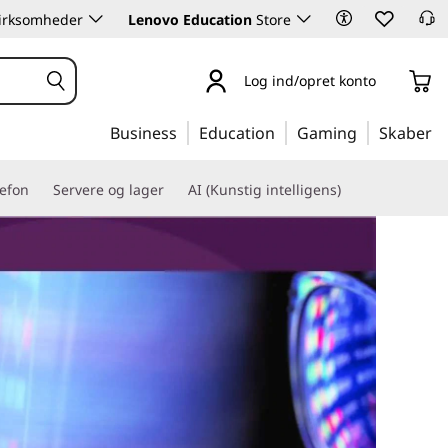
 virksomheder
Lenovo Education
Store
Log ind/opret konto
Business
Education
Gaming
Skaber
lefon
Servere og lager
AI (Kunstig intelligens)