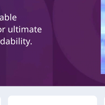
able
r ultimate
dability.