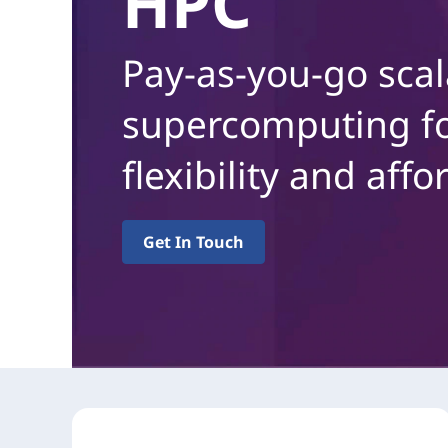
HPC
d
h
Pay-as-you-go scal
o
l
d
supercomputing fo
flexibility and affor
Get In Touch