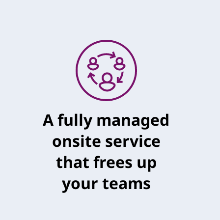
A fully managed
onsite service
that frees up
your teams