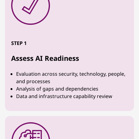
STEP 1
Assess AI Readiness
Evaluation across security, technology, people,
and processes
Analysis of gaps and dependencies
Data and infrastructure capability review