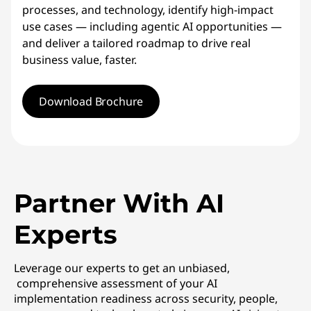
processes, and technology, identify high-impact
use cases — including agentic AI opportunities —
and deliver a tailored roadmap to drive real
business value, faster.
Download Brochure
Partner With AI
Experts
Leverage our experts to get an unbiased,
comprehensive assessment of your AI
implementation readiness across security, people,