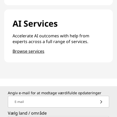
AI Services
Accelerate AI outcomes with help from
experts across a full range of services.
Browse services
Angiv e-mail for at modtage værdifulde opdateringer
E-mail
Vælg land / område