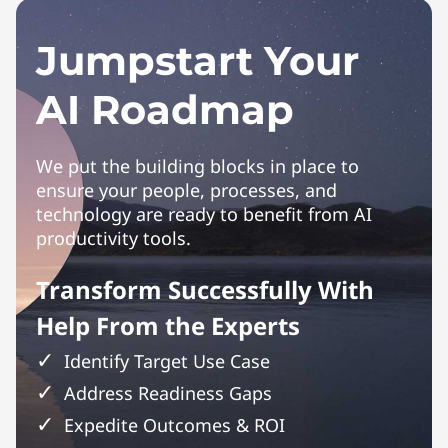
Jumpstart Your
AI Roadmap
We put the building blocks in place to
ensure your people, processes, and
technology are ready to benefit from AI
productivity tools.
Transform Successfully With
Help From the Experts
Identify Target Use Case
Address Readiness Gaps
Expedite Outcomes & ROI