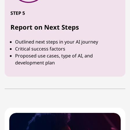
STEP 5
Report on Next Steps
Outlined next steps in your AI journey
Critical success factors
Proposed use cases, type of AI, and
development plan