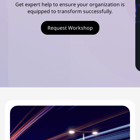
s
Get expert help to ensure your organization is
equipped to transform successfully.
c
o
Request Workshop
v
e
r