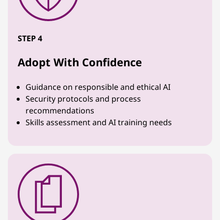
STEP 4
Adopt With Confidence
Guidance on responsible and ethical AI
Security protocols and process
recommendations
Skills assessment and AI training needs