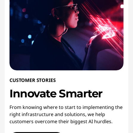
CUSTOMER STORIES
Innovate
Smarter
From knowing where to start to implementing the
right infrastructure and solutions, we help
customers overcome their biggest AI hurdles.