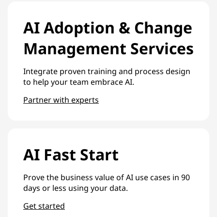
AI Adoption & Change
Management Services
Integrate proven training and process design
to help your team embrace AI.
Partner with experts
AI Fast Start
Prove the business value of AI use cases in 90
days or less using your data.
Get started