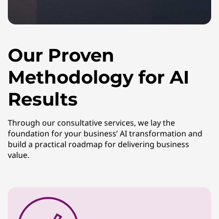
Our Proven
Methodology for AI
Results
Through our consultative services, we lay the
foundation for your business’ AI transformation and
build a practical roadmap for delivering business
value.