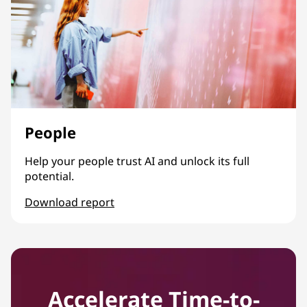
People
Help your people trust AI and unlock its full
potential.
Download report
People
Accelerate Time-to-