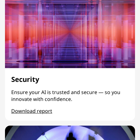
Security
Ensure your AI is trusted and secure — so you
innovate with confidence.
Download report
Security