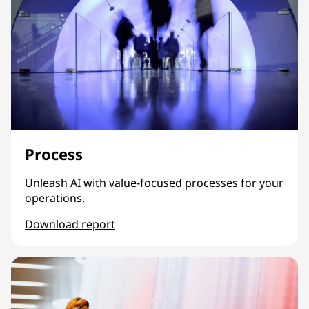
Process
Unleash AI with value-focused processes for your
operations.
Download report
Process