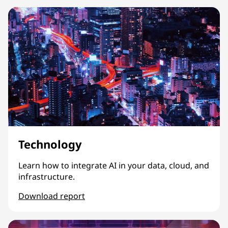
Technology
Learn how to integrate AI in your data, cloud, and
infrastructure.
Download report
Technology