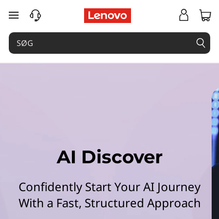
L
spring til hovedindhold
e
n
o
v
o
A
AI Discover
I
D
Confidently Start Your AI Journey
i
With a Fast, Structured Approach