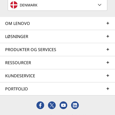
DENMARK
OM LENOVO
LØSNINGER
PRODUKTER OG SERVICES
RESSOURCER
KUNDESERVICE
PORTFOLIO