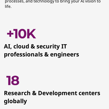
processes, and technology to bring your AI vision to
life.
AI, cloud & security IT
professionals & engineers
Research & Development centers
globally