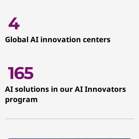
Global AI innovation centers
AI solutions in our AI Innovators
program