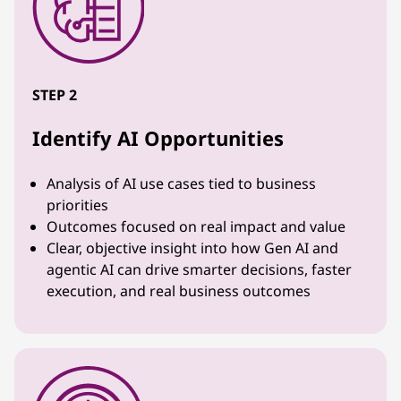
STEP 2
Identify AI Opportunities
Analysis of AI use cases tied to business
priorities
Outcomes focused on real impact and value
Clear, objective insight into how Gen AI and
agentic AI can drive smarter decisions, faster
execution, and real business outcomes