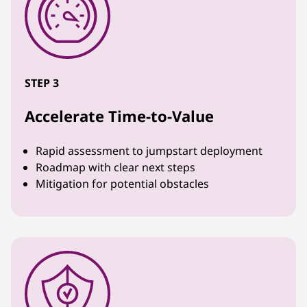
STEP 3
Accelerate Time-to-Value
Rapid assessment to jumpstart deployment
Roadmap with clear next steps
Mitigation for potential obstacles