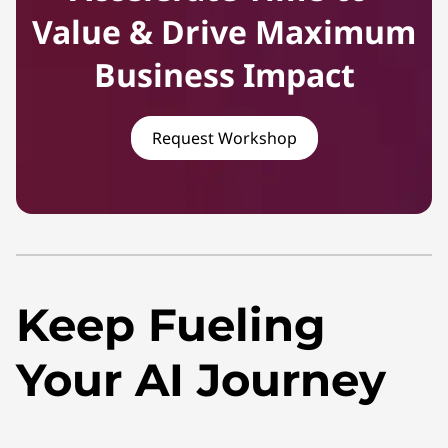
Value & Drive Maximum
Business Impact
Request Workshop
Keep Fueling
Your AI Journey