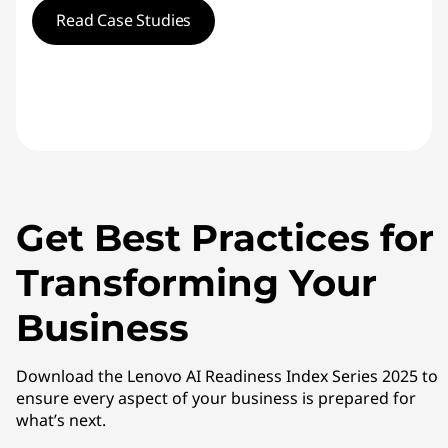
Read Case Studies
Get Best Practices for
Transforming Your
Business
Download the Lenovo AI Readiness Index Series 2025 to
ensure every aspect of your business is prepared for
what’s next.