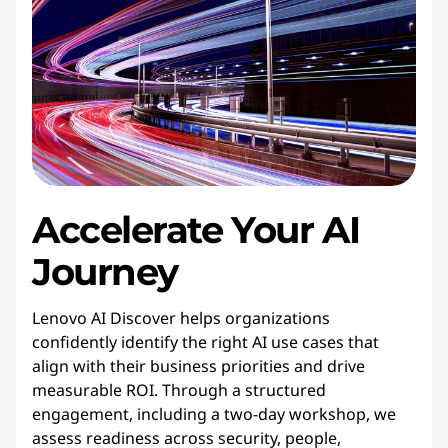
Accelerate
Your
AI 
Journey
Lenovo AI Discover helps organizations
confidently identify the right AI use cases that
align with their business priorities and drive
measurable ROI. Through a structured
engagement, including a two-day workshop, we
assess readiness across security, people,