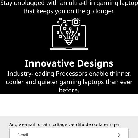
Stay unplugged with an ultra-thin gaming laptop
p
that keeps you on the go longer.
s
Innovative Designs
Industry-leading Processors enable thinner,
cooler and quieter gaming laptops than ever
before.
Angiv e-mail for at modtage værdifulde opdateringer
E-mail