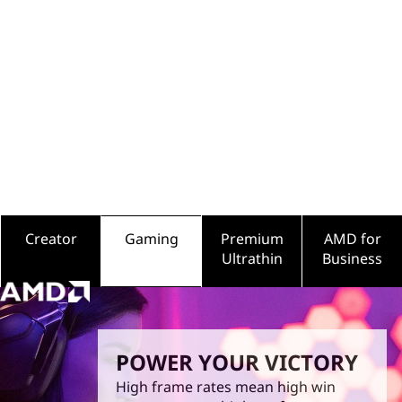
o
endless possibilities. So whatever comes next in your
life, we’re here to help you power it all.
r
s
f
o
r
G
Creator
Gaming
Premium
AMD for
Ultrathin
Business
a
m
i
POWER YOUR VICTORY
n
High frame rates mean high win