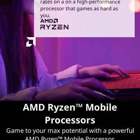
rates on a on a high-performance
g
processor that games as hard as
you.
|
A
M
D
R
y
z
AMD Ryzen™ Mobile
e
Processors
n
Game to your max potential with a powerful
AMD Ryzen™ Mobile Processor.