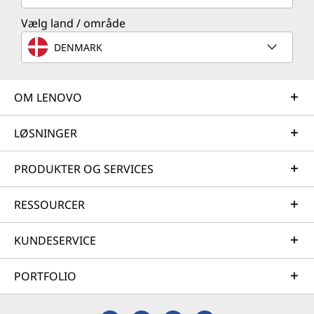
Vælg land / område
DENMARK
OM LENOVO
LØSNINGER
PRODUKTER OG SERVICES
RESSOURCER
KUNDESERVICE
PORTFOLIO