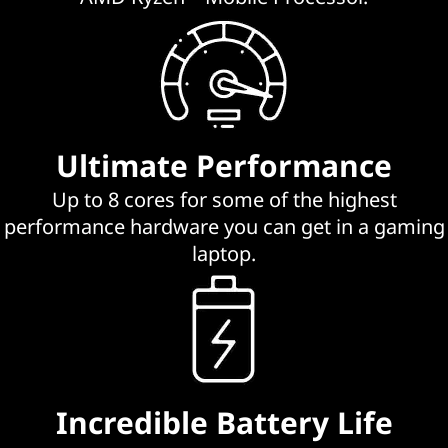
G
a
m
i
Ultimate Performance
n
Up to 8 cores for some of the highest
g
performance hardware you can get in a gaming
laptop.
L
a
p
t
Incredible Battery Life
o