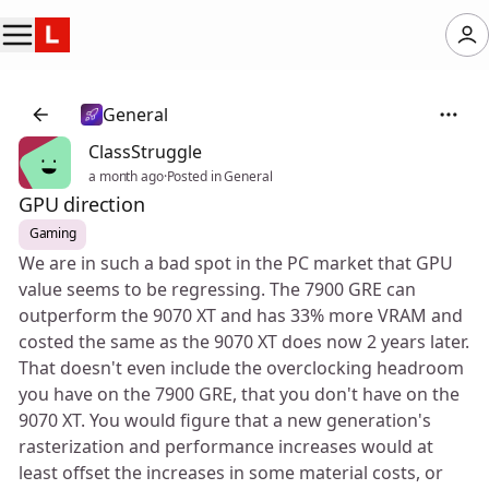
General
ClassStruggle
a month ago
·
Posted in General
GPU direction
Gaming
We are in such a bad spot in the PC market that GPU
value seems to be regressing. The 7900 GRE can
outperform the 9070 XT and has 33% more VRAM and
costed the same as the 9070 XT does now 2 years later.
That doesn't even include the overclocking headroom
you have on the 7900 GRE, that you don't have on the
9070 XT. You would figure that a new generation's
rasterization and performance increases would at
least offset the increases in some material costs, or