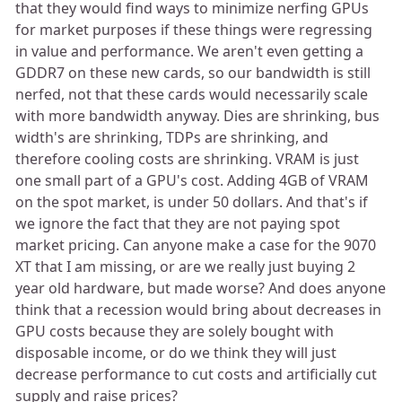
that they would find ways to minimize nerfing GPUs
for market purposes if these things were regressing
in value and performance. We aren't even getting a
GDDR7 on these new cards, so our bandwidth is still
nerfed, not that these cards would necessarily scale
with more bandwidth anyway. Dies are shrinking, bus
width's are shrinking, TDPs are shrinking, and
therefore cooling costs are shrinking. VRAM is just
one small part of a GPU's cost. Adding 4GB of VRAM
on the spot market, is under 50 dollars. And that's if
we ignore the fact that they are not paying spot
market pricing. Can anyone make a case for the 9070
XT that I am missing, or are we really just buying 2
year old hardware, but made worse? And does anyone
think that a recession would bring about decreases in
GPU costs because they are solely bought with
disposable income, or do we think they will just
decrease performance to cut costs and artificially cut
supply and raise prices?