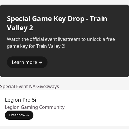
Special Game Key Drop - Train
Valley 2
Watch the official event livestream to unlock a free
game key for Train Valley 2!
Learn more →
Special Event NA Giveaways
Legion Pro 5i
Legion Gaming Community
Enter now →