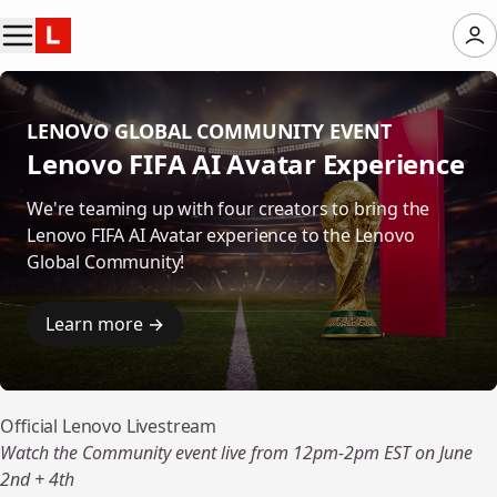
LENOVO GLOBAL COMMUNITY EVENT
Lenovo FIFA AI Avatar Experience
We're teaming up with four creators to bring the
Lenovo FIFA AI Avatar experience to the Lenovo
Global Community!
Learn more →
Official Lenovo Livestream
Watch the Community event live from 12pm-2pm EST on June
2nd + 4th