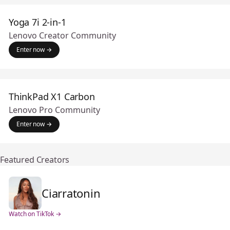
Yoga 7i 2-in-1
Lenovo Creator Community
Enter now →
ThinkPad X1 Carbon
Lenovo Pro Community
Enter now →
Featured Creators
Ciarratonin
Watch on TikTok →