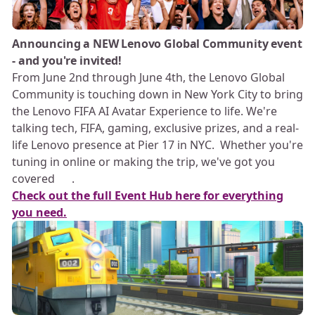
Announcing a NEW Lenovo Global Community event
- and you're invited!
From June 2nd through June 4th, the Lenovo Global
Community is touching down in New York City to bring
the Lenovo FIFA AI Avatar Experience to life. We're
talking tech, FIFA, gaming, exclusive prizes, and a real-
life Lenovo presence at Pier 17 in NYC. Whether you're
tuning in online or making the trip, we've got you
covered 💪🏻.
Check out the full Event Hub here for everything
you need.