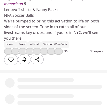
manacloud
!)
Lenovo T-shirts & Fanny Packs
FIFA Soccer Balls
We're pumped to bring this activation to life on both
sides of the screen. Tune in to catch all of our
livestreams key drops, and if you're in NYC, we'll see
you there!
News
Event
official
Women Who Code
👍
❤️
🎉
🔥
💯
😮
🤔
😢
36
35 replies