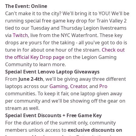
The Event: Online
Can't make it to the city? We'll bring it to YOU! We'll be
running special free game key drop for Train Valley 2
tied to our Tuesday and Thursday Legion livestreams
via
Twitch
, live from the NYC Waterfront. These key
drops are yours for the taking - all you've got to do is
tune in for about one hour of the stream.
Check out
the official Key Drop page
on the Legion Gaming
Community to learn more.
Special Event Lenovo Laptop Giveaways
From
June 2-4th
, we'll be giving away three different
laptops across our
Gaming
,
Creator
, and
Pro
communities. To keep it fair, one laptop given away
per community and we'll be showing off the gear on
stream as well.
Special Event Discounts + Free Game Key
For the duration of the summit only, community
members unlock access to
exclusive discounts on