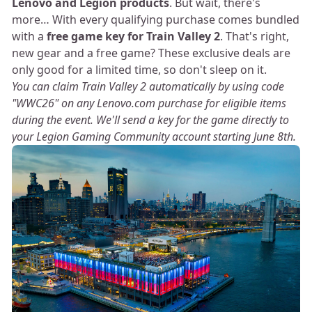
Lenovo and Legion products
. But wait, there's
more… With every qualifying purchase comes bundled
with a
free game key for Train Valley 2
. That's right,
new gear and a free game? These exclusive deals are
only good for a limited time, so don't sleep on it.
You can claim Train Valley 2 automatically by using code
"WWC26" on any Lenovo.com purchase for eligible items
during the event. We'll send a key for the game directly to
your Legion Gaming Community account starting June 8th.