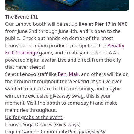
The Event: IRL
Our Lenovo booth will be set up
live at Pier 17 in NYC
from June 2nd through June 4th, and is open to the
public. Check out hands-on demos of the latest
Lenovo and Legion products, compete in the
Penalty
Kick Challenge
game, and create your own FIFA AI-
powered digital avatar. Live and direct from the city
that never sleeps!
Select Lenovo staff like
Ben
,
Mak
, and others will be on
the ground throughout the weekend. If you've ever
wanted to put a face to the community, and maybe
win some exclusive giveaway swag, this is your
moment. Visit the booth to come say hi and make
memories throughout.
Up for grabs at the event:
Lenovo Yoga Devices (Giveaways)
Legion Gaming Community Pins
(designed by