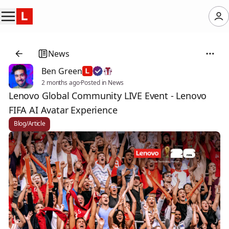
News
Ben Green
2 months ago
·
Posted in News
Lenovo Global Community LIVE Event - Lenovo
FIFA AI Avatar Experience
Blog/Article