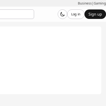
Business
|
Gaming
Sign up
Log in