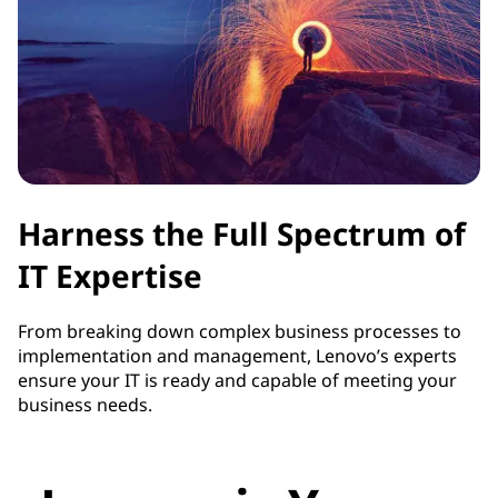
Harness the Full Spectrum of
IT Expertise
From breaking down complex business processes to
implementation and management, Lenovo’s experts
ensure your IT is ready and capable of meeting your
business needs.