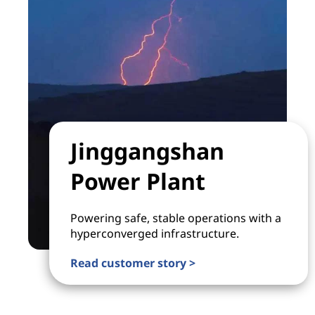
Jinggangshan
Power Plant
Powering safe, stable operations with a
hyperconverged infrastructure.
Read customer story >