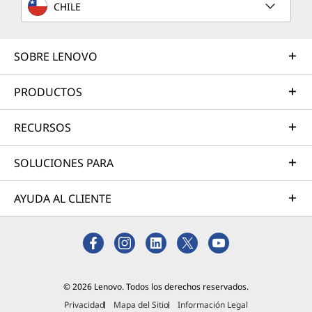
CHILE
SOBRE LENOVO
PRODUCTOS
RECURSOS
SOLUCIONES PARA
AYUDA AL CLIENTE
© 2026 Lenovo. Todos los derechos reservados.
Privacidad
Mapa del Sitio
Información Legal