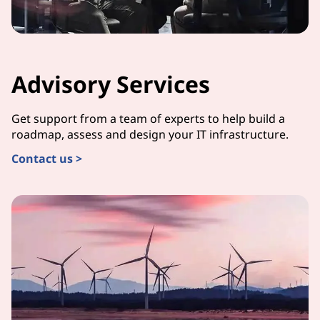
Advisory Services
Get support from a team of experts to help build a
roadmap, assess and design your IT infrastructure.
Contact us >