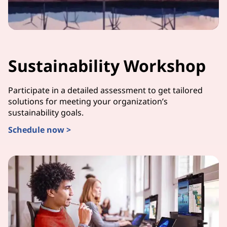
Sustainability Workshop
Participate in a detailed assessment to get tailored
solutions for meeting your organization’s
sustainability goals.
Schedule now >