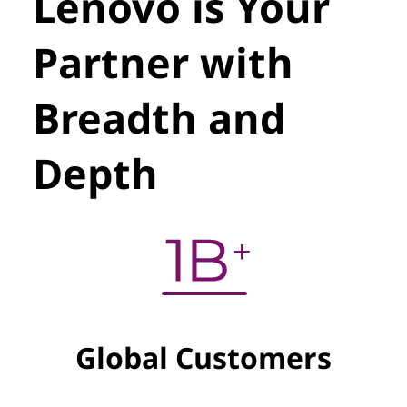
Lenovo is Your
Partner with
Breadth and
Depth
Global Customers