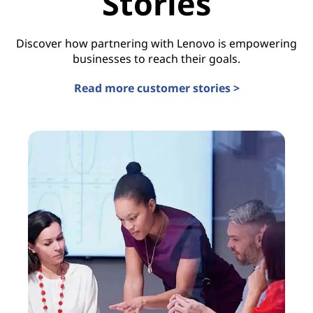
Stories
Discover how partnering with Lenovo is empowering
businesses to reach their goals.
Read more customer stories >