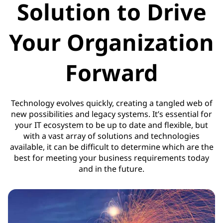
Solution to Drive
Your Organization
Forward
Technology evolves quickly, creating a tangled web of
new possibilities and legacy systems. It’s essential for
your IT ecosystem to be up to date and flexible, but
with a vast array of solutions and technologies
available, it can be difficult to determine which are the
best for meeting your business requirements today
and in the future.