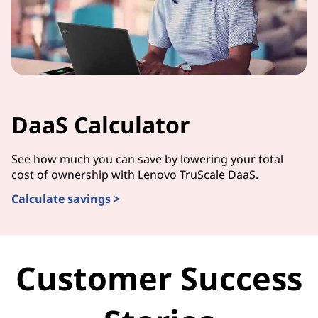
DaaS Calculator
See how much you can save by lowering your total
cost of ownership with Lenovo TruScale DaaS.
Calculate savings >
Customer Success