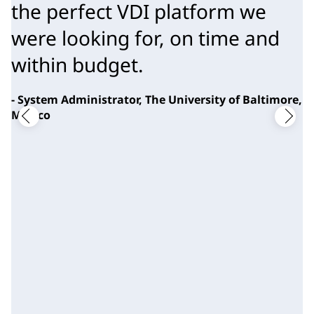
the perfect VDI platform we 
were looking for, on time and 
within budget.
- System Administrator, The University of Baltimore,
Mexico