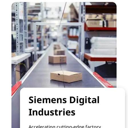
Siemens Digital
Industries
Accelerating cutting-edge factory