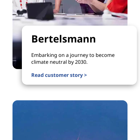
Bertelsmann
Embarking on a journey to become
climate neutral by 2030.
Read customer story >