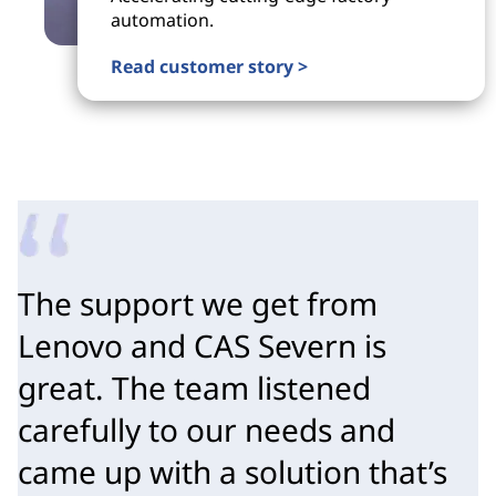
automation.
Read customer story >
The support we get from 
Lenovo and CAS Severn is 
great. The team listened 
carefully to our needs and 
came up with a solution that’s 