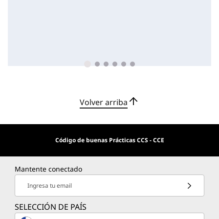
Volver arriba
Código de buenas Prácticas CCS - CCE
Mantente conectado
Ingresa tu email
SELECCIÓN DE PAÍS