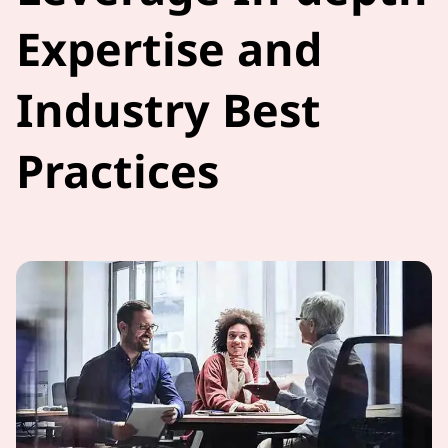
Expertise and
Industry Best
Practices