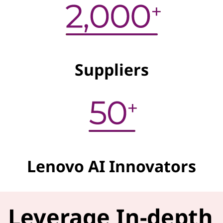
Suppliers
Lenovo AI Innovators
Leverage In-depth