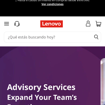
| Hasta 6 cuotas sin interés en compras desde $999.990.
Ver condiciones
Ir al contenido principal
Advisory Services
Expand Your Team’s