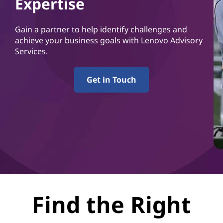
Expertise
Gain a partner to help identify challenges and
achieve your business goals with Lenovo Advisory
Services.
Get in Touch
Find the Right