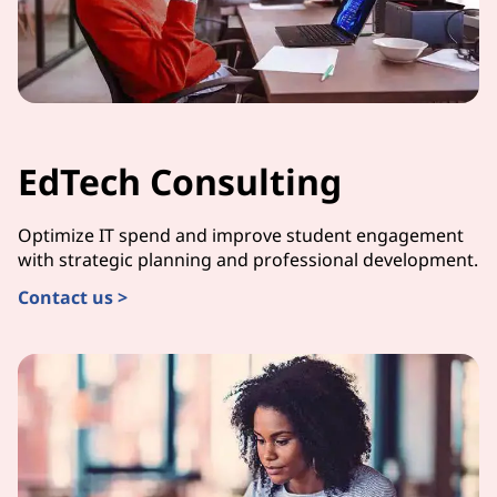
EdTech Consulting
Optimize IT spend and improve student engagement
with strategic planning and professional development.
Contact us >