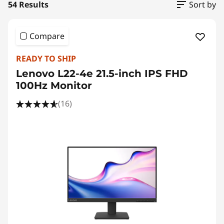
54 Results
Sort by
Compare
READY TO SHIP
Lenovo L22-4e 21.5-inch IPS FHD
100Hz Monitor
(16)