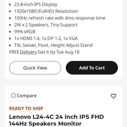
23.8-inch IPS Display
1920x1080 (FullHD) Resolution
100Hz refresh rate with 4ms response time
2W x 2 Speakers, Tiny Support
99% sRGB
1x HDMI 1.4, 1x DP 1.2, 1x VGA
Tilt, Swivel, Pivot, Height Adjust Stand
FREE
Delivery
Get it by Tue Aug 18
Quick View
Add To Cart
Compare
READY TO SHIP
Lenovo L24-4C 24 inch IPS FHD
144Hz Speakers Monitor