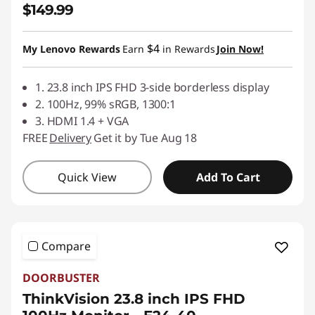
$149.99
$4
My Lenovo Rewards
Earn
in Rewards
Join Now!
1. 23.8 inch IPS FHD 3-side borderless display
2. 100Hz, 99% sRGB, 1300:1
3. HDMI 1.4 + VGA
FREE
Delivery
Get it by Tue Aug 18
Quick View
Add To Cart
Compare
DOORBUSTER
ThinkVision 23.8 inch IPS FHD