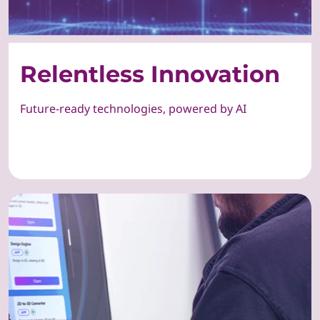
Relentless Innovation
Future-ready technologies, powered by AI