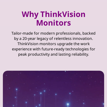
Why ThinkVision
Monitors
Tailor-made for modern professionals, backed
by a 20-year legacy of relentless innovation.
ThinkVision monitors upgrade the work
experience with future-ready technologies for
peak productivity and lasting reliability.