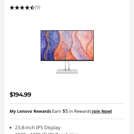
(9)
$194.99
$5
My Lenovo Rewards
Earn
in Rewards
Join Now!
23.8-inch IPS Display