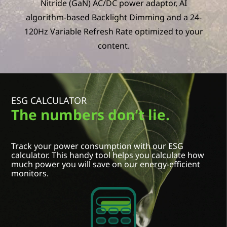
Nitride (GaN) AC/DC power adaptor, AI
algorithm-based Backlight Dimming and a 24-
120Hz Variable Refresh Rate optimized to your
content.
ESG CALCULATOR
The numbers don't lie.
Select Country / Region:
Track your power consumption with our ESG
Select an option
calculator. This handy tool helps you calculate how
much power you will save on our energy-efficient
Model name
monitors.
Select an option
Size / Refresh rate
Select an option