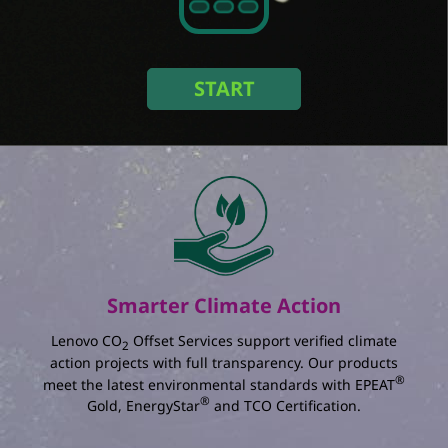
Amount of monitors
Duration (Year)
START
Select an option
In a setup with
monitors used for
years in
:
The total amount of energy you save :
kWh
The percentage reduction in annual energy
consumption :
%
Smarter Climate Action
The total amount of electricity charging you
save :
Lenovo CO
Offset Services support verified climate
2
action projects with full transparency. Our products
®
meet the latest environmental standards with EPEAT
®
Gold, EnergyStar
and TCO Certification.