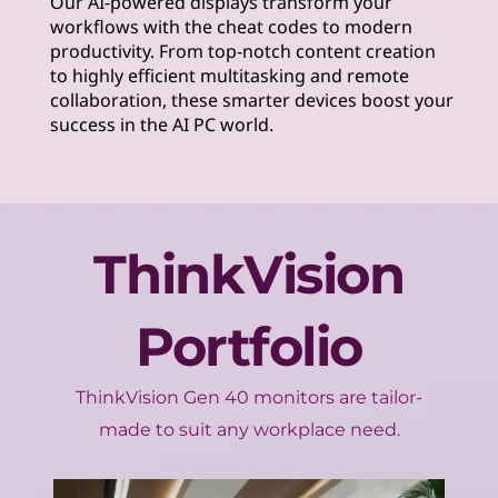
Our AI-powered displays transform your
workflows with the cheat codes to modern
productivity. From top-notch content creation
to highly efficient multitasking and remote
collaboration, these smarter devices boost your
success in the AI PC world.
ThinkVision
Portfolio
ThinkVision Gen 40 monitors are tailor-
made to suit any workplace need.