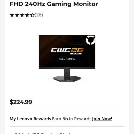
FHD 240Hz Gaming Monitor
(26)
$224.99
$6
My Lenovo Rewards
Earn
in Rewards
Join Now!