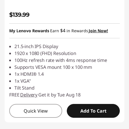
$139.99
$4
My Lenovo Rewards
Earn
in Rewards
Join Now!
21.5-inch IPS Display
1920 x 1080 (FHD) Resolution
100Hz refresh rate with 4ms response time
Supports VESA mount 100 x 100 mm
1x HDMI® 1.4
1x VGA"
Tilt Stand
FREE
Delivery
Get it by Tue Aug 18
Quick View
Add To Cart