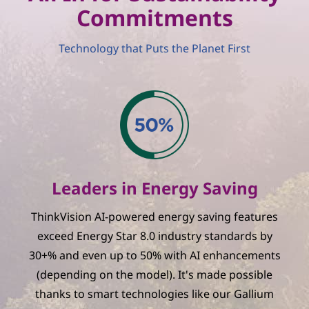
Commitments
Technology that Puts the Planet First
Leaders in Energy Saving
ThinkVision AI-powered energy saving features
exceed Energy Star 8.0 industry standards by
30+% and even up to 50% with AI enhancements
(depending on the model). It's made possible
thanks to smart technologies like our Gallium