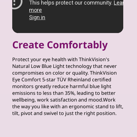
Create Comfortably
Protect your eye health with ThinkVision's
Natural Low Blue Light technology that never
compromises on color or quality. ThinkVision
Eye Comfort 5-star TÜV Rheinland certified
monitors greatly reduce harmful blue light
emissions to less than 35%, leading to better
wellbeing, work satisfaction and mood.Work
the way you like with an ergonomic stand to lift,
tilt, pivot and swivel to just the right position.