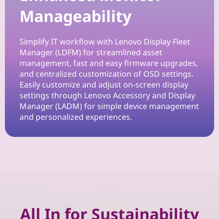
n
Manageability
W
Simplify IT workflow with Lenovo Display Fleet
o
Manager (LDFM) for streamlined asset
management, fast and easy firmware upgrades,
r
and centralized customization of OSD settings.
Easily customize and adjust on-screen display
k
settings through Lenovo Accessory and Display
Manager (LADM) for simple device management
s
and personalized experiences.
p
a
c
e
All In for Sustainability