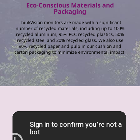
Eco-Conscious Materials and
Packaging
ThinkVision monitors are made with a significant
number of recycled materials, including up to 100%
recycled aluminum, 95% PCC recycled plastics, 50%
recycled steel and 20% recycled glass. We also use
90% recycled paper and pulp in our cushion and
carton packaging to minimize environmental impact.