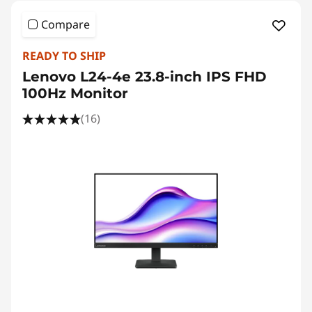
Compare
READY TO SHIP
Lenovo L24-4e 23.8-inch IPS FHD
100Hz Monitor
(16)