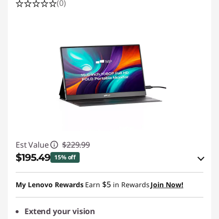
(0)
Est Value
$229.99
$195.49
15% off
eCoupon Savings :
-$34.50
$5
My Lenovo Rewards
Earn
in Rewards
Join Now!
Use eCoupon :
PIXELCAPROMO
Extend your vision