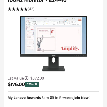
100Hz Monitor - E24-40
(42)
Est Value
$372.00
$176.00
52% off
Instant Savings :
-$196.00
$5
My Lenovo Rewards
Earn
in Rewards
Join Now!