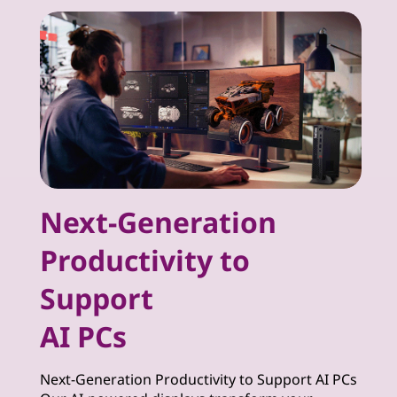
Next-Generation
Productivity to
Support
AI PCs
Next-Generation Productivity to Support AI PCs