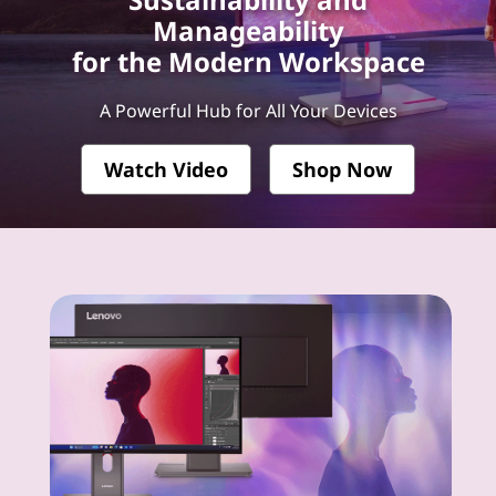
k
Manageability
V
for the Modern Workspace
i
A Powerful Hub for All Your Devices
s
Watch Video
Shop Now
i
o
n
-
P
r
e