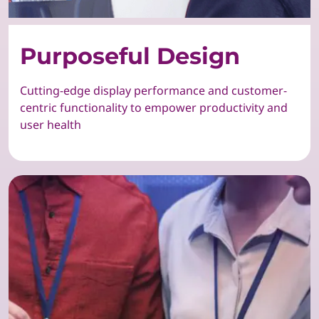
Purposeful Design
Cutting-edge display performance and customer-
centric functionality to empower productivity and
user health