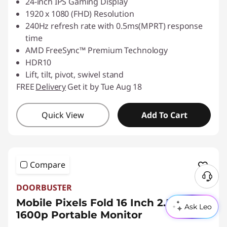
24-inch IPS Gaming Display
1920 x 1080 (FHD) Resolution
240Hz refresh rate with 0.5ms(MPRT) response
time
AMD FreeSync™ Premium Technology
HDR10
Lift, tilt, pivot, swivel stand
FREE
Delivery
Get it by Tue Aug 18
Quick View
Add To Cart
Compare
N
DOORBUSTER
e
Mobile Pixels Fold 16 Inch 2.5K
e
Ask Leo
1600p Portable Monitor
d
H