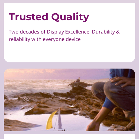
Trusted Quality
Two decades of Display Excellence. Durability &
reliability with everyone device