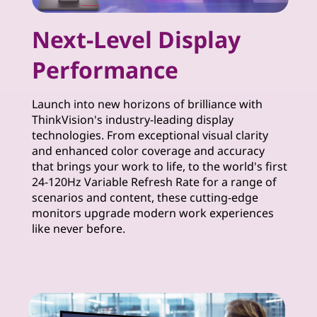
m
Next-Level Display
u
Performance
i
m
Launch into new horizons of brilliance with
ThinkVision's industry-leading display
M
technologies. From exceptional visual clarity
and enhanced color coverage and accuracy
o
that brings your work to life, to the world's first
24-120Hz Variable Refresh Rate for a range of
n
scenarios and content, these cutting-edge
monitors upgrade modern work experiences
i
like never before.
t
o