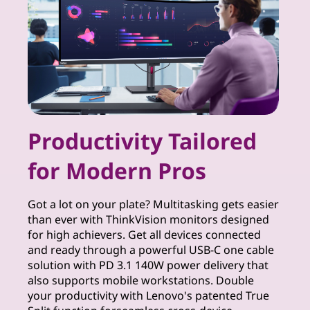
r
S
o
l
u
Productivity Tailored
t
for Modern Pros
i
Got a lot on your plate? Multitasking gets easier
o
than ever with ThinkVision monitors designed
for high achievers. Get all devices connected
n
and ready through a powerful USB-C one cable
solution with PD 3.1 140W power delivery that
s
also supports mobile workstations. Double
your productivity with Lenovo's patented True
f