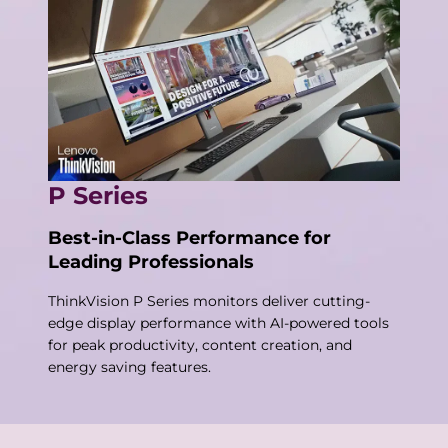
P Series
Best-in-Class Performance for
Leading Professionals
ThinkVision P Series monitors deliver cutting-
edge display performance with AI-powered tools
for peak productivity, content creation, and
energy saving features.