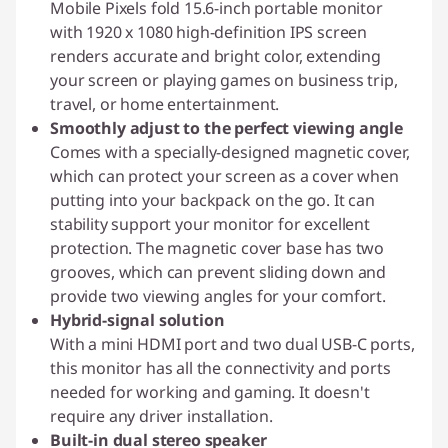
Mobile Pixels fold 15.6-inch portable monitor
with 1920 x 1080 high-definition IPS screen
renders accurate and bright color, extending
your screen or playing games on business trip,
travel, or home entertainment.
Smoothly adjust to the perfect viewing angle
Comes with a specially-designed magnetic cover,
which can protect your screen as a cover when
putting into your backpack on the go. It can
stability support your monitor for excellent
protection. The magnetic cover base has two
grooves, which can prevent sliding down and
provide two viewing angles for your comfort.
Hybrid-signal solution
With a mini HDMI port and two dual USB-C ports,
this monitor has all the connectivity and ports
needed for working and gaming. It doesn't
require any driver installation.
Built-in dual stereo speaker