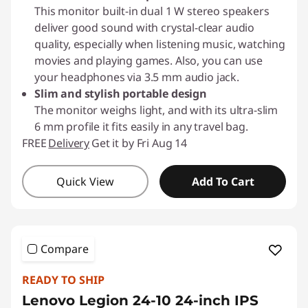
This monitor built-in dual 1 W stereo speakers
deliver good sound with crystal-clear audio
quality, especially when listening music, watching
movies and playing games. Also, you can use
your headphones via 3.5 mm audio jack.
Slim and stylish portable design
The monitor weighs light, and with its ultra-slim
6 mm profile it fits easily in any travel bag.
FREE
Delivery
Get it by Fri Aug 14
Quick View
Add To Cart
Compare
READY TO SHIP
Lenovo Legion 24-10 24-inch IPS