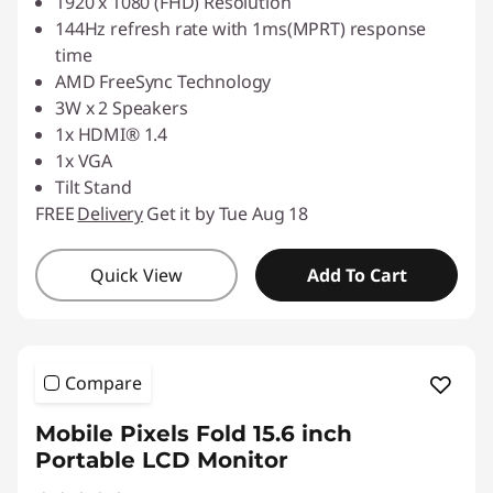
1920 x 1080 (FHD) Resolution
144Hz refresh rate with 1ms(MPRT) response
time
AMD FreeSync Technology
3W x 2 Speakers
1x HDMI® 1.4
1x VGA
Tilt Stand
FREE
Delivery
Get it by Tue Aug 18
Quick View
Add To Cart
Compare
Mobile Pixels Fold 15.6 inch
Portable LCD Monitor