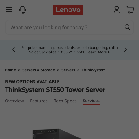
T
skip to main content
h
i
Currently displaying item 4 of 5
n
For price matching, extra deals, or help budgeting, call a
Sales Specialist. 1‑855‑253‑6686
Learn More >
k
S
Home
>
Servers & Storage
>
Servers
>
ThinkSystem
NEW OPTIONS AVAILABLE
y
ThinkSystem ST550 Tower Server
s
Services
Overview
Features
Tech Specs
t
e