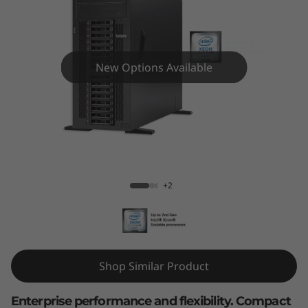
m
S
T
New Options Available
5
5
0
ThinkSystem ST550 Tower Server
T
+2
o
w
e
Shop Similar Product
r
Enterprise performance and flexibility. Compact