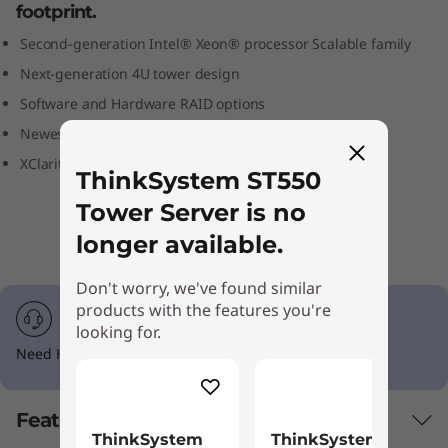
footprint.
S
Second-generation Intel® Xeon® processor Scalable family
e
Next-generation 4U tower design
r
Software and Hardware RAID options
Newest enterprise-class RAS technologies
v
XClarity centralized automated management
ThinkSystem ST550
e
Tower Server is no
r
longer available.
Don't worry, we've found similar
products with the features you're
looking for.
Need Help? Call 1-855-253-6686 Option #2
Features
ThinkSystem
ThinkSystem