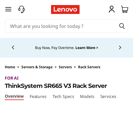
skip to main content
Currently displaying item 5 of 5
Buy Now, Pay Overtime.
Learn More >
Home
>
Servers & Storage
>
Servers
>
Rack Servers
FOR AI
ThinkSystem SR665 V3 Rack Server
Overview
Features
Tech Specs
Models
Services