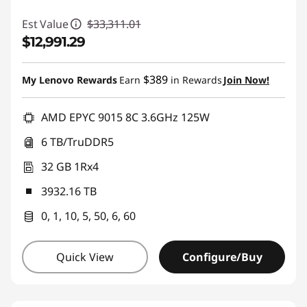
Est Value
$33,311.01
$12,991.29
Instant Savings :
-$20,319.72
$389
My Lenovo Rewards
Earn
in Rewards
Join Now!
AMD EPYC 9015 8C 3.6GHz 125W
6 TB/TruDDR5
32 GB 1Rx4
3932.16 TB
0, 1, 10, 5, 50, 6, 60
Quick View
Configure/Buy