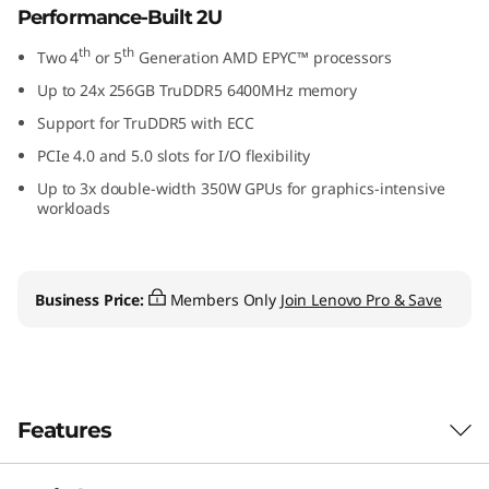
Performance-Built 2U
th
th
Two 4
or 5
Generation AMD EPYC™ processors
Up to 24x 256GB TruDDR5 6400MHz memory
Support for TruDDR5 with ECC
PCIe 4.0 and 5.0 slots for I/O flexibility
Up to 3x double-width 350W GPUs for graphics-intensive
workloads
Business Price:
Members Only
Join Lenovo Pro & Save
Features