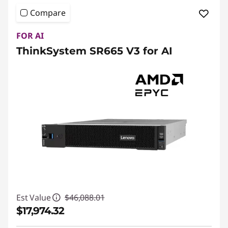
Compare
FOR AI
ThinkSystem SR665 V3 for AI
Est Value
$46,088.01
$17,974.32