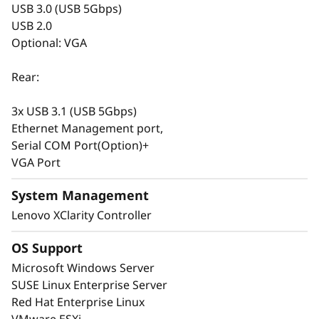
USB 3.0 (USB 5Gbps)
drives from SAS/SATA, NVMe, EDSFF, and
USB 2.0
AnyBay™ for your current needs. With hot -
Optional: VGA
swap capabilities and XClarity storage
management software, you can easily change
Rear:
it in the future. The versatile design doesn’t
stop at storage, the SR665 V3 includes support
3x USB 3.1 (USB 5Gbps)
for DDR5 with ECC, multiple options for GPU
Ethernet Management port,
and PCIe to satisfy graphics, speed, and
Serial COM Port(Option)+
budget requirements.
VGA Port
System Management
Lenovo XClarity Controller
OS Support
Microsoft Windows Server
SUSE Linux Enterprise Server
Red Hat Enterprise Linux
VMware ESXi