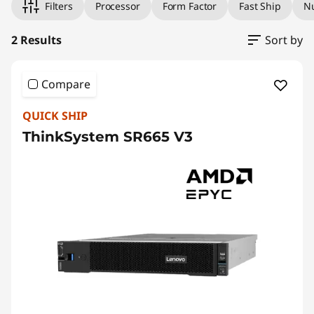
Filters
Processor
Form Factor
Fast Ship
Nu
the system.
2 Results
Sort by
Compare
QUICK SHIP
ThinkSystem SR665 V3