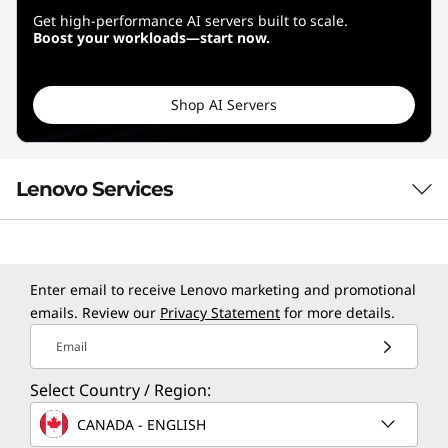
Get high-performance AI servers built to scale.
Boost your workloads—start now.
Shop AI Servers
Lenovo Services
TruScale Services
Enter email to receive Lenovo marketing and promotional
Leverage real-time monitoring, 24x7 incident response,
emails. Review our
Privacy Statement
for more details.
and problem resolution, all through a single point of
Email
contact. Quarterly health checks ensure ongoing
optimization and business innovation. Lenovo provides
Select Country / Region:
remote active monitoring of hardware in the
customer’s data center, enabling ongoing performance
CANADA - ENGLISH
and productivity.