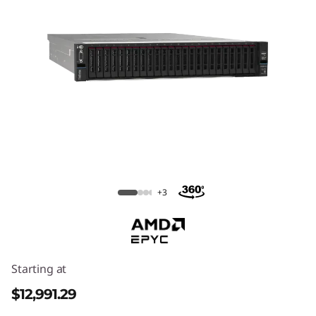
ThinkSystem SR665 V3 Rack Server
+3
Starting at
$12,991.29