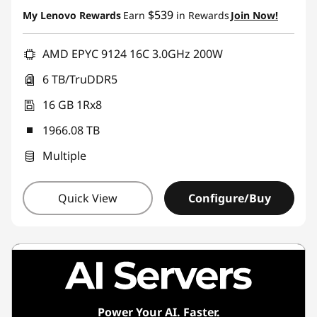
Instant Savings :
-$28,113.69
$539
My Lenovo Rewards
Earn
in Rewards
Join Now!
AMD EPYC 9124 16C 3.0GHz 200W
6 TB/TruDDR5
16 GB 1Rx8
1966.08 TB
Multiple
Quick View
Configure/Buy
Power Your AI. Faster.