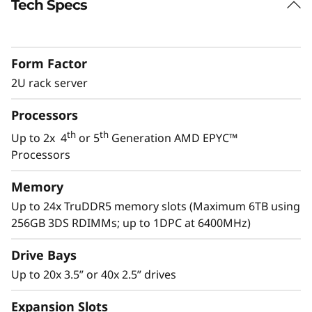
Tech Specs
Performance for Modern IT
Modern IT applications like AI, software-
defined and virtualization applications require
Form Factor
servers with flexibility and performance to
manage the constantly growing amount of
2U rack server
data.
Processors
The ThinkSystem SR665 V3 provides the
th
th
Up to 2x 4
or 5
Generation AMD EPYC™
performance to manage these next gen
Processors
th
applications. With the 5
Gen AMD EPYC™
processor, considerable PCIe lanes for I/O
Memory
speed, and multiple drive options, the SR665
Up to 24x TruDDR5 memory slots (Maximum 6TB using
V3 has the performance to tackle the complex
256GB 3DS RDIMMs; up to 1DPC at 6400MHz)
workloads of today and tomorrow.
Drive Bays
Up to 20x 3.5” or 40x 2.5” drives
Expansion Slots