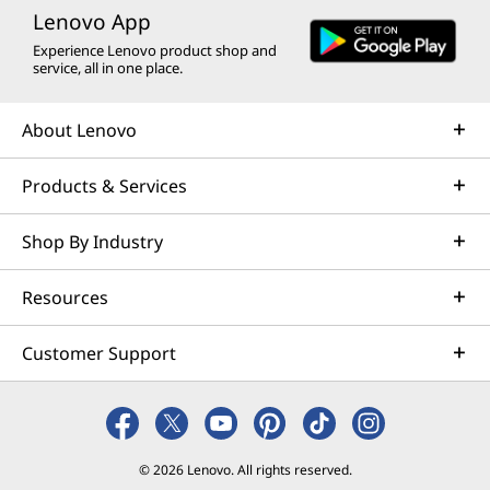
Lenovo App
Learn more
Experience Lenovo product shop and
service, all in one place.
AI Services
About Lenovo
Get from an idea to a pre-production AI solution in just
weeks. Optimized for NVIDIA AI Enterprise and
Products & Services
leveraging accelerators like NVIDIA NIMs, Lenovo AI
Fast Start for Enterprise accelerates use case
Shop By Industry
development and platform readiness for AI
deployment at scale.
Resources
Learn more
Customer Support
Managed Services
Lenovo Managed Services supports your team with
actively monitored, optimized environments that
© 2026 Lenovo. All rights reserved.