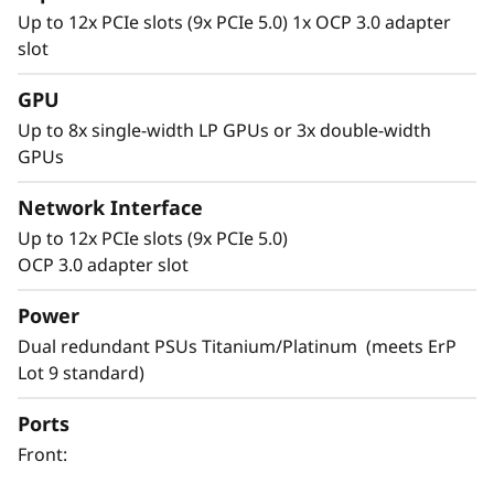
Up to 12x PCIe slots (9x PCIe 5.0) 1x OCP 3.0 adapter
slot
GPU
Up to 8x single-width LP GPUs or 3x double-width
GPUs
Network Interface
Up to 12x PCIe slots (9x PCIe 5.0)
Versatile Design
OCP 3.0 adapter slot
Servers are the backbone of your rapidly
Power
changing IT infrastructure. It’s necessary to
Dual redundant PSUs Titanium/Platinum (meets ErP
have agile servers, which can be easily
Lot 9 standard)
modified as your IT requirements change.
Ports
The SR665 V3 is designed to support your
Front:
infrastructure today and easily scale to
prepare for next gen workloads. Select your