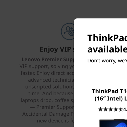
ThinkPad
available
Enjoy VIP support
Lenovo Premier Support Plus
provides
Don't worry, we'
VIP support, solving your IT issues better,
faster. Enjoy direct access 24 x 7 x 365 to
advanced technicians who provide
unscripted solutions that work every
ThinkPad T1
time. And because life happens —
(16″ Intel)
laptops drop, coffee spills, power surges
— Premier Support Plus includes
4
Accidental Damage Protection, so your
new device is fully covered.