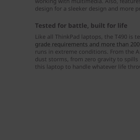
working with multimedia. Also, feature
design for a sleeker design and more p
Tested for battle, built for life
Like all ThinkPad laptops, the T490 is 
grade requirements and more than 200 
runs in extreme conditions. From the Ar
dust storms, from zero gravity to spills
this laptop to handle whatever life thr