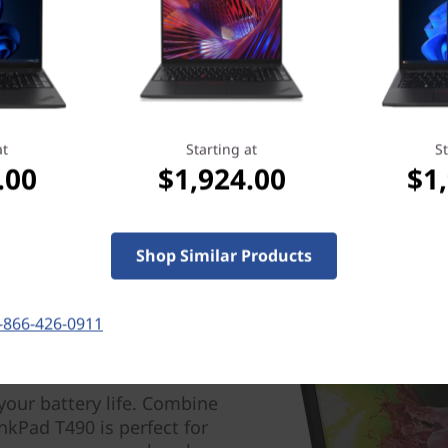
Learn more > >
at
Starting at
St
.00
$1,924.00
$1
Shop Similar Products
-866-426-0911
your battery life. Combine
nkPad T490 is perfect for