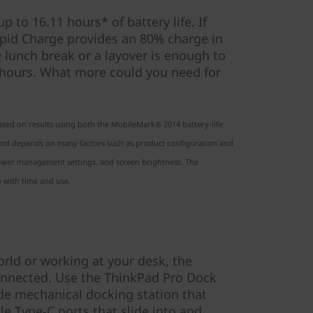
 to 16.11 hours* of battery life. If
pid Charge provides an 80% charge in
e lunch break or a layover is enough to
 hours. What more could you need for
based on results using both the MobileMark® 2014 battery-life
y and depends on many factors such as product configuration and
 power management settings, and screen brightness. The
 with time and use.
orld or working at your desk, the
nnected. Use the ThinkPad Pro Dock
ide mechanical docking station that
e Type-C ports that slide into and