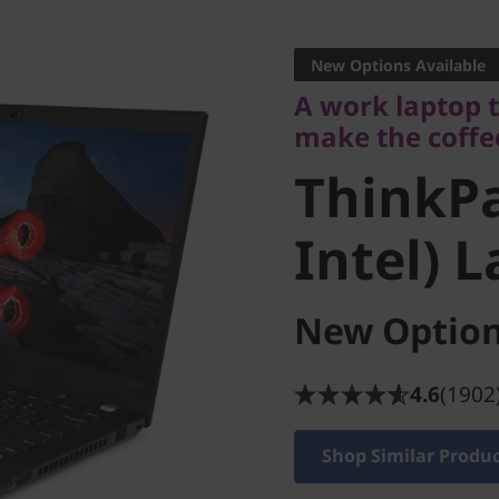
A work laptop tha
make the coffee
New Options Available
ThinkPad
A work laptop 
make the coffe
Intel) L
ThinkPa
Intel) 
New Option
4.6
(1902
Shop Similar Produ