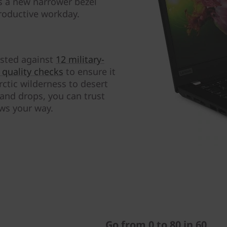
s a new narrower bezel
roductive workday.
tested against
12 military-
quality checks
to ensure it
ctic wilderness to desert
 and drops, you can trust
ows your way.
Go from 0 to 80 in 60