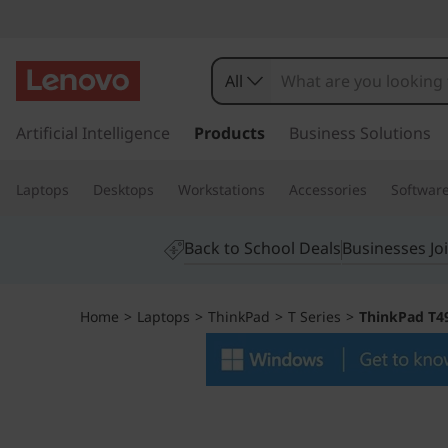
T
h
All
i
s
k
Artificial Intelligence
Products
Business Solutions
n
i
p
k
Laptops
Desktops
Workstations
Accessories
Softwar
t
o
P
m
Back to School Deals
Businesses Jo
a
a
i
n
d
Home
>
Laptops
>
ThinkPad
>
T Series
>
ThinkPad T49
c
o
T
n
t
4
e
n