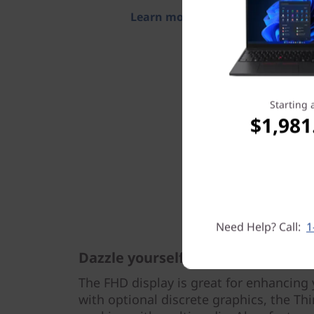
Learn more > >
Starting 
$1,981
Need Help? Call:
1
Dazzle yourself & others
The FHD display is great for enhancing 
with optional discrete graphics, the Thi