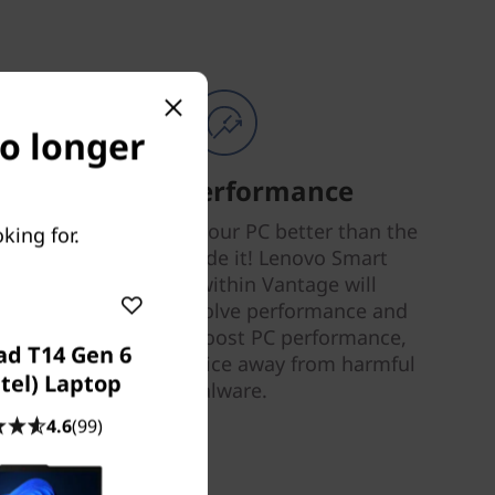
no longer
Smart Performance
Nobody can tune your PC better than the
king for.
people who made it! Lenovo Smart
Performance within Vantage will
diagnose and resolve performance and
security issues, boost PC performance,
ad T14 Gen 6
and keep your device away from harmful
ntel) Laptop
malware.
4.6
(99)