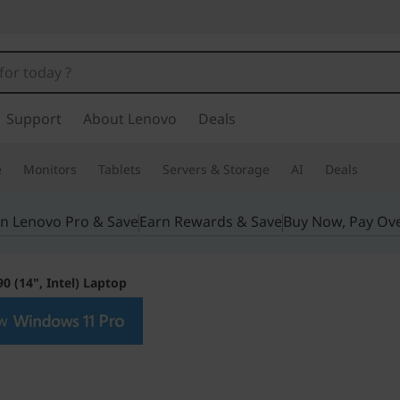
Support
About Lenovo
Deals
e
Monitors
Tablets
Servers & Storage
AI
Deals
in Lenovo Pro & Save
Earn Rewards & Save
Buy Now, Pay Ov
0 (14", Intel) Laptop