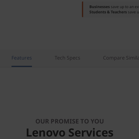
Businesses
save up to an e
Students & Teachers
save u
Features
Tech Specs
Compare Simila
OUR PROMISE TO YOU
Lenovo Services