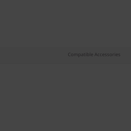
Compatible Accessories