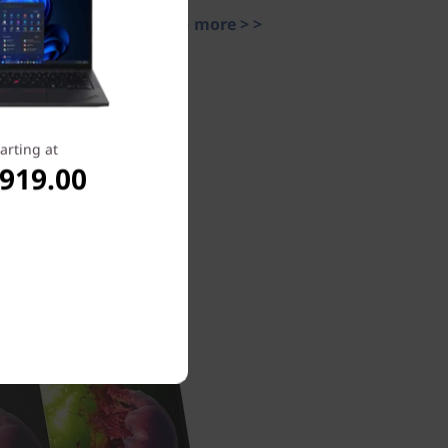
Learn more > >
arting at
,919.00