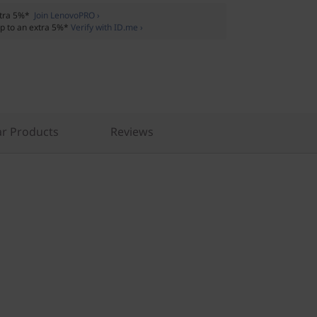
xtra 5%*
Join LenovoPRO ›
p to an extra 5%*
Verify with ID.me ›
r Products
Reviews