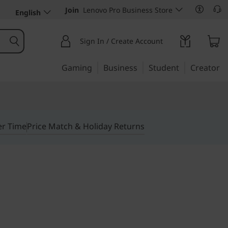
Join
Lenovo Pro Business Store
English
Sign In / Create Account
Gaming
Business
Student
Creator
er Time
Price Match & Holiday Returns