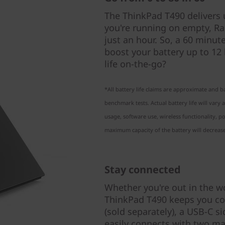
The ThinkPad T490 delivers up
you're running on empty, Ra
just an hour. So, a 60 minut
boost your battery up to 12
life on-the-go?
*All battery life claims are approximate and 
benchmark tests. Actual battery life will var
usage, software use, wireless functionality,
maximum capacity of the battery will decrease
Stay connected
Whether you're out in the w
ThinkPad T490 keeps you co
(sold separately), a USB-C s
easily connects with two mal