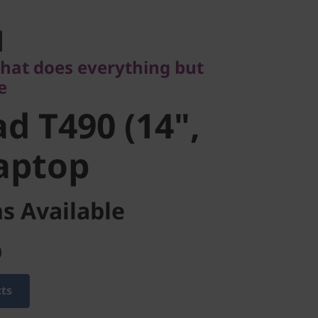
t does everything but
 T490 (14",
that does everything but
e
aptop
d T490 (14",
Laptop
s Available
)
cts