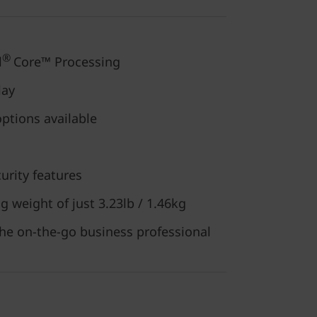
®
l
Core™ Processing
lay
options available
urity features
g weight of just 3.23lb / 1.46kg
the on-the-go business professional