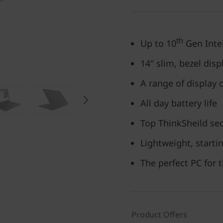
th
Up to 10
Gen Inte
14" slim, bezel disp
A range of display 
All day battery life
Top ThinkSheild sec
Lightweight, startin
The perfect PC for 
Product Offers