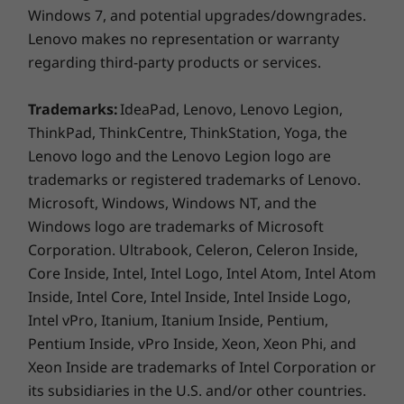
Windows 7, and potential upgrades/downgrades.
Colours
Lenovo makes no representation or warranty
Black
regarding third-party products or services.
Connectivity
Trademarks:
IdeaPad, Lenovo, Lenovo Legion,
®
WLAN: Intel
AX201 WiFi 6 802.11AX (2 x 2)
ThinkPad, ThinkCentre, ThinkStation, Yoga, the
®
Bluetooth
5.1
Lenovo logo and the Lenovo Legion logo are
WWAN: Optional: Quectel EM120R-GL 4G LTE CAT12 No
trademarks or registered trademarks of Lenovo.
eSIM
Microsoft, Windows, Windows NT, and the
Windows logo are trademarks of Microsoft
Corporation. Ultrabook, Celeron, Celeron Inside,
* Optional WWAN availability varies by region and must be
Core Inside, Intel, Intel Logo, Intel Atom, Intel Atom
configured at time of purchase; it requires a network service
Inside, Intel Core, Intel Inside, Intel Inside Logo,
provider.
Intel vPro, Itanium, Itanium Inside, Pentium,
Ports / Slots
Pentium Inside, vPro Inside, Xeon, Xeon Phi, and
Xeon Inside are trademarks of Intel Corporation or
2 x USB-A 3.2 Gen 1 (1 always on)
2 x USB-C Thunderbolt™ 4 (Power Delivery, Data
its subsidiaries in the U.S. and/or other countries.