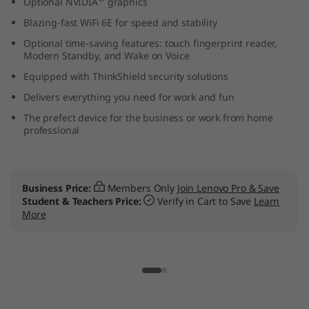
Optional NVIDIA
graphics
t
Blazing-fast WiFi 6E for speed and stability
e
Optional time-saving features: touch fingerprint reader,
Modern Standby, and Wake on Voice
l
Equipped with ThinkShield security solutions
Delivers everything you need for work and fun
)
The prefect device for the business or work from home
professional
L
a
Business Price:
Members Only
Join Lenovo Pro & Save
p
Student & Teachers Price:
Verify in Cart to Save
Learn
More
t
o
p