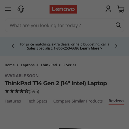
T
skip to main content
h
i
Currently displaying item 4 of 5
n
For price matching, extra deals, or help budgeting, call a
Sales Specialist. 1‑855‑253‑6686
Learn More >
k
P
Home
>
Laptops
>
ThinkPad
>
T Series
AVAILABLE SOON
a
ThinkPad T14 Gen 2 (14" Intel) Laptop
d
(595)
Reviews
Features
Tech Specs
Compare Similar Products
T
1