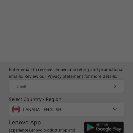
Specifications may vary depending on region/model and availability
Enter email to receive Lenovo marketing and promotional
emails. Review our
Privacy Statement
for more details.
Email
Select Country / Region:
CANADA - ENGLISH
Lenovo App
Experience Lenovo product shop and