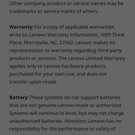
Transfer, DisplayPort)
Other company, product or service names may be
MicroSD card reader
trademarks or service marks of others.
Optional: Smart card reader or RFID Card Reader
Headphone / mic combo
With or without WiFi
Warranty:
For a copy of applicable warranties,
HDMI 2.0
write to: Lenovo Warranty Information, 1009 Think
Optional RJ45
The T14 Gen 2 (14″ Intel) laptop can connect to
Place, Morrisville, NC, 27560. Lenovo makes no
the internet wherever cellular service is
representation or warranty regarding third party
available with the optional LTE-A WWAN card*.
products or services. The Lenovo Limited Warranty
You’ll never have to worry about a lack of WiFi
USB port transfer speeds are approximate and depend on
applies only to Lenovo hardware products
hotspots keeping you from taking a call or
many factors, such as processing capability of
purchased for your own use, and does not
sending off a project file. And when WiFi is an
host/peripheral devices, file attributes, system configuration
transfer upon resale.
option, you'll be flying through even the most
and operating environments; actual speeds will vary and may
crowded networks with up to WiFi 6E.
be less than expected.
Battery:
These systems do not support batteries
*WWAN must be configured at the time of purchase and requires
Supported Docking
that are not genuine Lenovo-made or authorized.
network service.
ThinkPad Thunderbolt Dock Gen 2
Systems will continue to boot, but may not charge
Seamless security for healthcare
ThinkPad Basic/Pro/Ultra Dock
unauthorized batteries. Attention: Lenovo has no
professionals
Side mechanical docking
responsibility for the performance or safety of