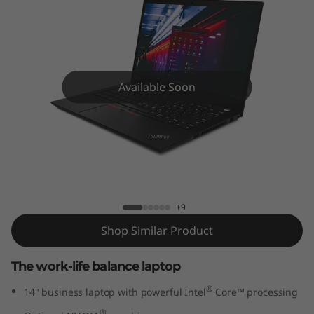
4
G
e
n
Available Soon
2
(
ThinkPad T14 Gen 2 (14" Intel) Laptop
1
4
+9
Shop Similar Product
"
The work-life balance laptop
I
®
14" business laptop with powerful Intel
Core™ processing
n
®