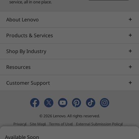
service, all in one place.
About Lenovo
Products & Services
Shop By Industry
Resources
Customer Support
© 2026 Lenovo. All rights reserved.
Privacy
Site Map
Terms of Use
External Submission Policy
Sales terms and conditions
N
Available Soon
Anti-Slavery and Human Trafficking Statement