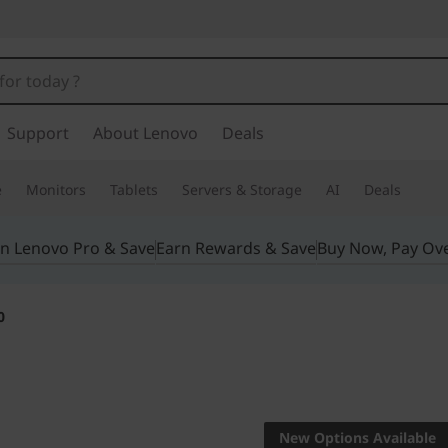
Support
About Lenovo
Deals
e
Monitors
Tablets
Servers & Storage
AI
Deals
in Lenovo Pro & Save
Earn Rewards & Save
Buy Now, Pay Ov
0
REDEFINING POWE
WORKSTATION
New Options Available