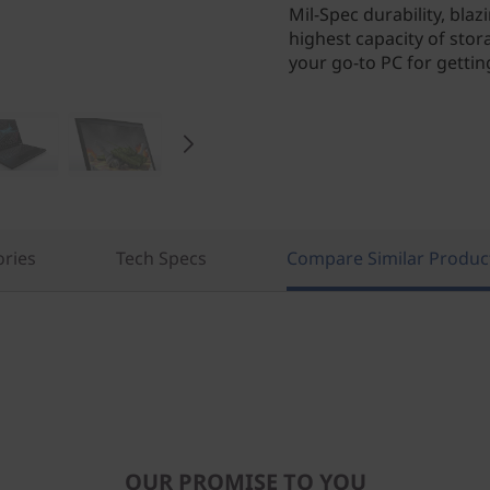
Mil-Spec durability, bla
highest capacity of st
your go-to PC for gettin
ories
Tech Specs
Compare Similar Produc
OUR PROMISE TO YOU