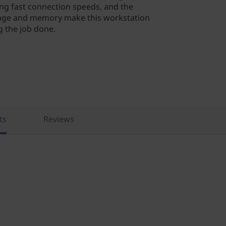
zing fast connection speeds, and the
orage and memory make this workstation
g the job done.
ts
Reviews