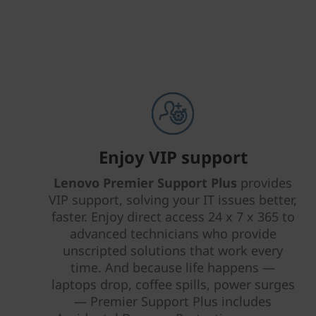
Enjoy VIP support
Lenovo Premier Support Plus
provides
VIP support, solving your IT issues better,
faster. Enjoy direct access 24 x 7 x 365 to
advanced technicians who provide
unscripted solutions that work every
time. And because life happens —
laptops drop, coffee spills, power surges
— Premier Support Plus includes