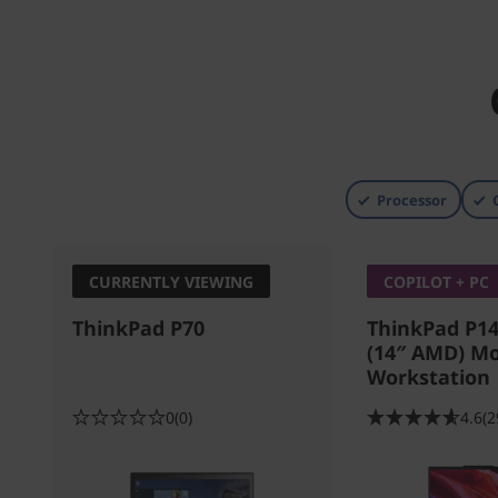
Processor
CURRENTLY VIEWING
COPILOT + PC
ThinkPad P70
ThinkPad P14
(14″ AMD) Mo
Workstation
0
(0)
4.6
(2