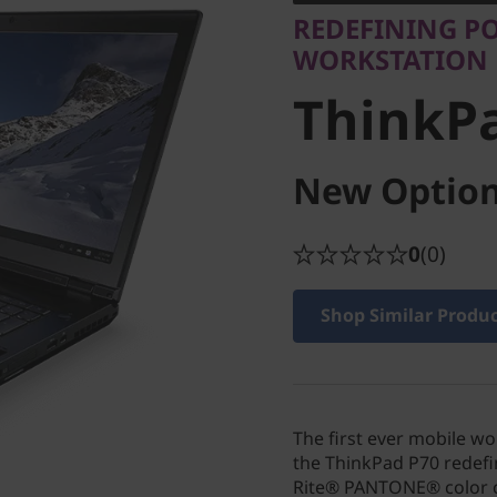
ThinkPa
REDEFINING PO
WORKSTATION
ThinkP
New Option
0
(0)
Shop Similar Produ
The first ever mobile w
the ThinkPad P70 redefi
Rite® PANTONE® color c