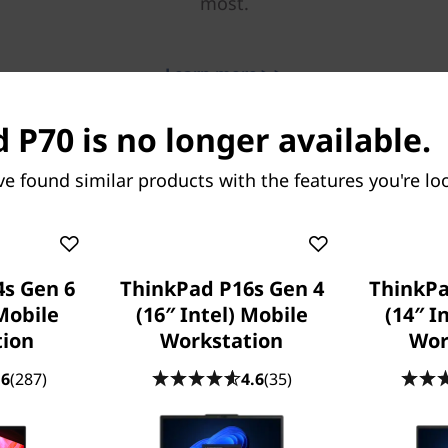
most.
Learn more > >
 P70 is no longer available.
ve found similar products with the features you're loo
s Gen 6
ThinkPad P16s Gen 4
ThinkPa
Mobile
(16″ Intel) Mobile
(14″ I
tion
Workstation
Wor
.6
(287)
4.6
(35)