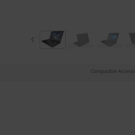
Compatible Access