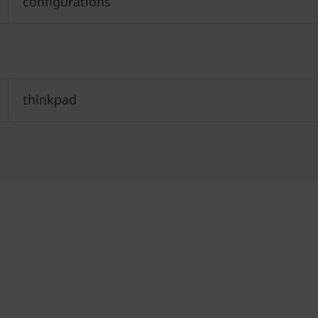
configurations
thinkpad