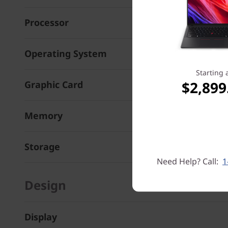
Processor
Operating System
Starting 
$2,899
Graphic Card
Memory
Storage
Need Help? Call:
1
Design
Display