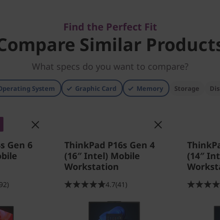
Find the Perfect Fit
Compare Similar Product
What specs do you want to compare?
Operating System
Graphic Card
Memory
Storage
Dis
s Gen 6
ThinkPad P16s Gen 4
ThinkP
bile
(16″ Intel) Mobile
(14″ In
Workstation
Workst
92)
4.7
(41)