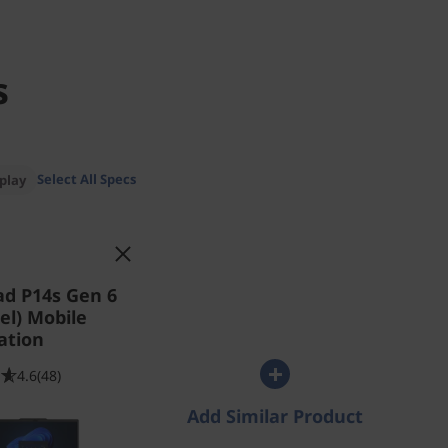
s
Select All Specs
play
ad P14s Gen 6
tel) Mobile
ation
4.6
(48)
Add Similar Product