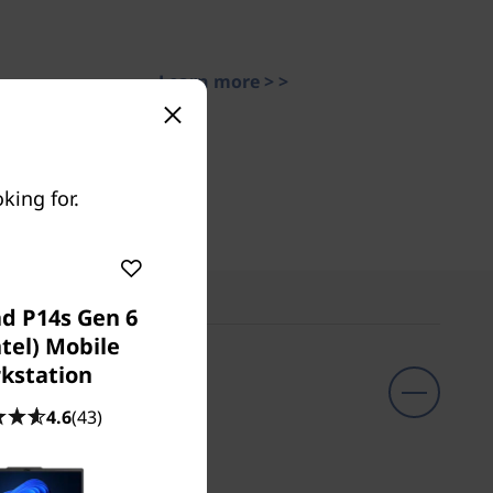
Learn more > >
king for.
d P14s Gen 6
ntel) Mobile
kstation
4.6
(43)