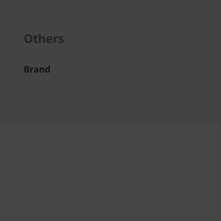
Others
Brand