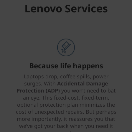
Lenovo Services
Because life happens
Laptops drop, coffee spills, power
surges. With
Accidental Damage
Protection (ADP)
you won’t need to bat
an eye. This fixed-cost, fixed-term,
optional protection plan minimizes the
cost of unexpected repairs. But perhaps
more importantly, it reassures you that
we’ve got your back when you need it