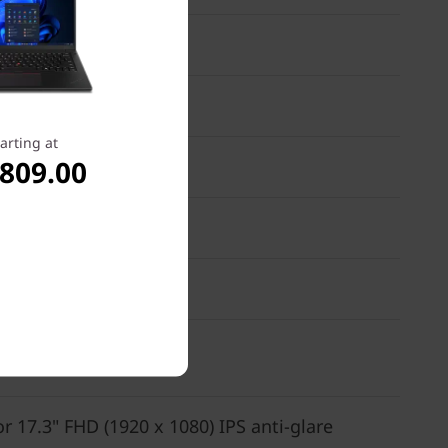
arting at
,809.00
or 17.3" FHD (1920 x 1080) IPS anti-glare