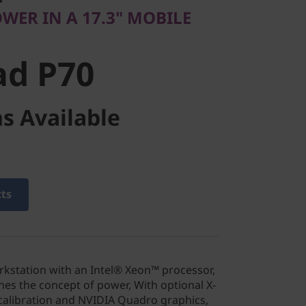
d P70
WER IN A 17.3" MOBILE
ad P70
s Available
cts
orkstation with an Intel® Xeon™ processor,
nes the concept of power, With optional X-
alibration and NVIDIA Quadro graphics,