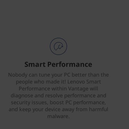
Smart Performance
Nobody can tune your PC better than the
people who made it! Lenovo Smart
Performance within Vantage will
diagnose and resolve performance and
security issues, boost PC performance,
and keep your device away from harmful
malware.