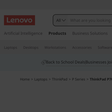
T
h
All
i
s
k
Artificial Intelligence
Products
Business Solutions
n
i
p
k
Laptops
Desktops
Workstations
Accessories
Softwar
t
o
P
m
Back to School Deals
Businesses Jo
a
a
i
n
d
Home
>
Laptops
>
ThinkPad
>
P Series
>
ThinkPad P7
c
o
P
n
t
7
e
n