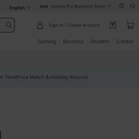
Join
Lenovo Pro Business Store
English
Sign In / Create Account
Gaming
Business
Student
Creator
er Time
Price Match & Holiday Returns
R IN A 17.3" MOBILE