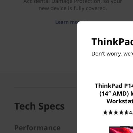
Accidental Damage Protection, so your
new device is fully covered.
Learn more > >
ThinkPad
Don't worry, we'
ThinkPad P14
(14″ AMD) 
Worksta
Tech Specs
4
Performance