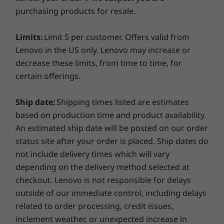
Up to 14.0" FHD (1920 x 1080) IPS, anti-glare,
purchasing products for resale.
by the Pro driver, offers you dGPU+ class of
touchscreen with PrivacyGuard
(233)
(292)
(4
performance enhancement all in a compact 14-
inch chassis. Striking a balance between power
Limits:
Limit 5 per customer. Offers valid from
Others
and mobility, the ThinkPad P14s is perfect for
Lenovo in the US only. Lenovo may increase or
highly mobile power users—allowing students,
decrease these limits, from time to time, for
Brand
engineers, or designers to be creative anytime,
certain offerings.
anywhere.
ThinkPad
Starting at
Starting at
Ship date:
Shipping times listed are estimates
In addition, superfast PCIe solid-state storage
BY_TYPE_WORKSTATIONS
$2,899.00
$3,439.
based on production time and product availability.
and up to 48GB of DDR4 memory ensure no
Workstation
An estimated ship date will be posted on our order
more lag time. This workstation also includes
status site after your order is placed. Ship dates do
Processor
Processor
Processo
ISV certification from major vendors such as
AMD Ryzen™ 7
Up to AMD
Up to Inte
not include delivery times which will vary
®
®
Autodesk
, Siemens, SolidWorks
, and more.
PRO 4750U
Ryzen™ AI 9 HX
Core™ Ultr
depending on the delivery method selected at
Learn more about
ISV certification
for the
Processor
PRO 370
285H on th
vPro® pla
checkout. Lenovo is not responsible for delays
ThinkPad P14s (AMD) Mobile Workstation.
outside of our immediate control, including delays
Operating
Operating
Operati
Design in vivid detail
related to order processing, credit issues,
System
System
System
inclement weather, or unexpected increase in
Up to Windows 10
Up to Windows 11
Up to Win