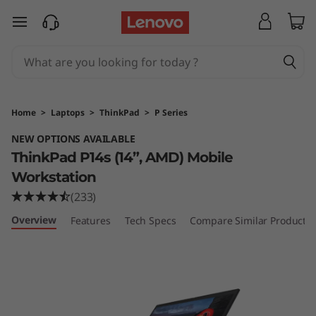
T
h
i
n
Home
>
Laptops
>
ThinkPad
>
P Series
k
NEW OPTIONS AVAILABLE
ThinkPad P14s (14”, AMD) Mobile
P
Workstation
a
(233)
d
Overview
Features
Tech Specs
Compare Similar Products
P
1