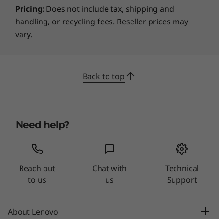
Pricing:
Does not include tax, shipping and
handling, or recycling fees. Reseller prices may
vary.
Back to top
Need help?
Reach out
Chat with
Technical
to us
us
Support
About Lenovo