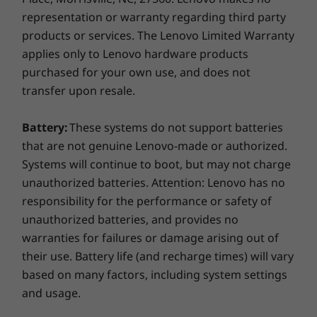
The ThinkPad P14s AMD workstation laptop is
representation or warranty regarding third party
tested against
12 military-grade requirements
products or services. The Lenovo Limited Warranty
and more than 200 quality checks
. From the
applies only to Lenovo hardware products
Arctic wilderness to desert dust storms, from
zero gravity to accidental spills and being
purchased for your own use, and does not
dropped, it won’t let you down.
transfer upon resale.
Keeps your data—and privacy—safe
Battery:
These systems do not support batteries
that are not genuine Lenovo-made or authorized.
Discrete Trusted Platform Module (dTPM)
Systems will continue to boot, but may not charge
encrypts your data and works with Windows
unauthorized batteries. Attention: Lenovo has no
10 security features. There’s also the option of
responsibility for the performance or safety of
a fingerprint reader—with biometrics that log
unauthorized batteries, and provides no
you in with a simple touch—and an IR camera
that lets you log in through Windows Hello
warranties for failures or damage arising out of
with just a smile. The ThinkPad Webcam
their use. Battery life (and recharge times) will vary
Privacy Shutter physically blocks the camera,
based on many factors, including system settings
for further privacy.
and usage.