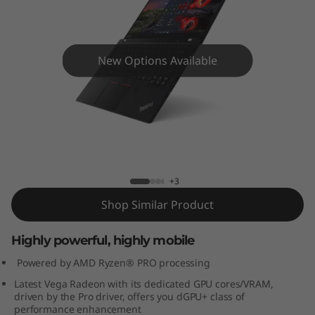
4
s
(
New Options Available
1
4
ThinkPad P14s (14”, AMD) Mobile
Workstation
”
,
+3
Shop Similar Product
A
M
Highly powerful, highly mobile
Powered by AMD Ryzen® PRO processing
D
Latest Vega Radeon with its dedicated GPU cores/VRAM,
driven by the Pro driver, offers you dGPU+ class of
)
performance enhancement