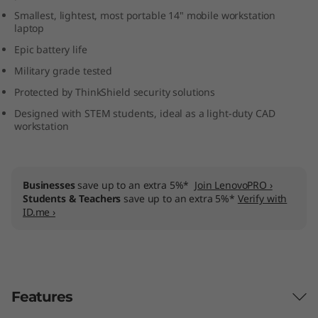
M
Smallest, lightest, most portable 14" mobile workstation
laptop
o
Epic battery life
Military grade tested
b
Protected by ThinkShield security solutions
i
Designed with STEM students, ideal as a light-duty CAD
workstation
l
e
Businesses
save up to an extra 5%*
Join LenovoPRO ›
W
Students & Teachers
save up to an extra 5%*
Verify with
ID.me ›
o
r
k
Features