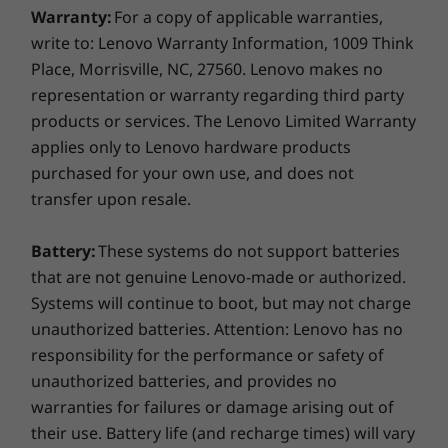
Discrete Trusted Platform Module to encrypt
Warranty:
For a copy of applicable warranties,
your data; an optional fingerprint reader for
ThinkPad Thunderbolt Dock Gen 2
write to: Lenovo Warranty Information, 1009 Think
fast, secure login; and ThinkShutter, a privacy
ThinkPad Basic/Pro/Ultra Dock
Place, Morrisville, NC, 27560. Lenovo makes no
cover for your webcam.
Side mechanical dock
representation or warranty regarding third party
Durability you can count on
products or services. The Lenovo Limited Warranty
Docking stations sold separately.
applies only to Lenovo hardware products
What's in the box
Twelve military-grade durability requirements
purchased for your own use, and does not
and more than 200 quality checks ensure the
transfer upon resale.
ThinkPad L14 AMD
ThinkPad L14 runs in extreme conditions. From
65W AC adapter
the Arctic wilderness to desert dust storms,
3 Cell 45Wh internal battery
Battery:
These systems do not support batteries
from zero-gravity to spills and drops, you can
Quick start guide
that are not genuine Lenovo-made or authorized.
trust these laptops to handle whatever life
Systems will continue to boot, but may not charge
throws your way.
More Information
unauthorized batteries. Attention: Lenovo has no
Full spec list for part numbers starting with 20U5
responsibility for the performance or safety of
unauthorized batteries, and provides no
available here
warranties for failures or damage arising out of
Specifications may vary depending upon region / model.
their use. Battery life (and recharge times) will vary