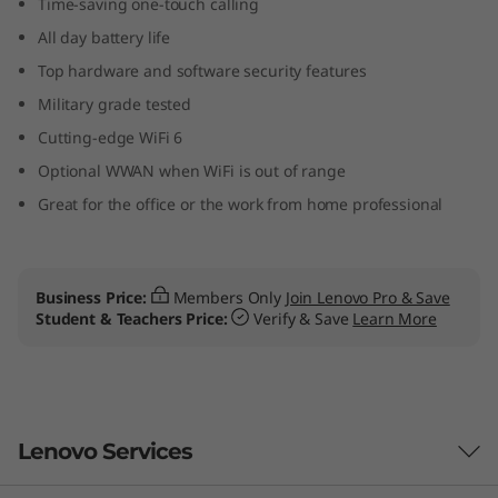
Time-saving one-touch calling
p
All day battery life
t
Top hardware and software security features
Military grade tested
o
Cutting-edge WiFi 6
p
Optional WWAN when WiFi is out of range
Great for the office or the work from home professional
Business Price:
Members Only
Join Lenovo Pro & Save
Student & Teachers Price:
Verify & Save
Learn More
Lenovo Services