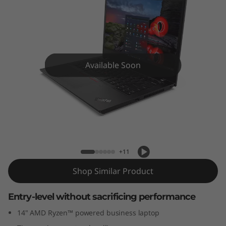
4
(
1
4
Available Soon
”
)
ThinkPad L14 (14”) AMD Laptop
A
M
+11
D
Shop Similar Product
L
Entry-level without sacrificing performance
14" AMD Ryzen™ powered business laptop
a