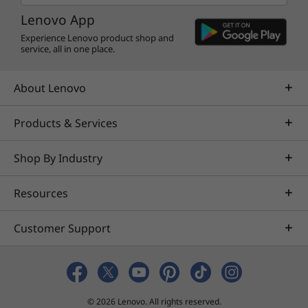
Lenovo App
Experience Lenovo product shop and
service, all in one place.
About Lenovo
Products & Services
Shop By Industry
Resources
Customer Support
© 2026 Lenovo. All rights reserved.