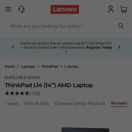
T
skip to main content
h
i
Currently displaying item 4 of 5
n
Come see Jessica live on Lenovo Live 8/12 @7:05pm ET!
— Back-to-School Sale + MLR Giveaway!
Register Today
>
k
P
Home
>
Laptops
>
ThinkPad
>
L Series
AVAILABLE SOON
a
ThinkPad L14 (14”) AMD Laptop
d
(198)
Reviews
ech Specs
Ports & Slots
Compare Similar Products
L
1