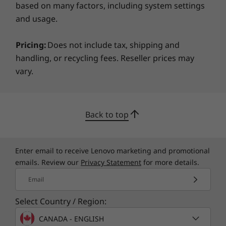
*Not all specs available on lenovo.com
based on many factors, including system settings
and usage.
Specifications may vary depending on region/model and availability
Pricing:
Does not include tax, shipping and
handling, or recycling fees. Reseller prices may
vary.
Back to top
Enter email to receive Lenovo marketing and promotional
emails. Review our
Privacy Statement
for more details.
Email
Select Country / Region:
CANADA - ENGLISH