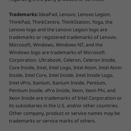
USB-C Gen 1
USB-C Gen 2
Trademarks:
IdeaPad, Lenovo, Lenovo Legion,
MicroSD card reader
ThinkPad, ThinkCentre, ThinkStation, Yoga, the
Headphone / mic combo
Lenovo logo and the Lenovo Legion logo are
Smart card reader (optional)
trademarks or registered trademarks of Lenovo.
Simcard tray (optional)
HDMI
Microsoft, Windows, Windows NT, and the
RJ45
Windows logo are trademarks of Microsoft
Corporation. Ultrabook, Celeron, Celeron Inside,
Core Inside, Intel, Intel Logo, Intel Atom, Intel Atom
Smart security
USB port transfer speeds are approximate and depend on many factors,
Inside, Intel Core, Intel Inside, Intel Inside Logo,
such as processing capability of host/peripheral devices, file attributes,
Intel vPro, Itanium, Itanium Inside, Pentium,
system configuration and operating environments; actual speeds will vary
Your ThinkPad L14 laptop puts a lock on your
Pentium Inside, vPro Inside, Xeon, Xeon Phi, and
data. AMD engineers its processors with a
and may be less than expected.
Xeon Inside are trademarks of Intel Corporation or
focus on security, delivering comprehensive
its subsidiaries in the U.S. and/or other countries.
Colour
memory encryption, a secure boot process,
Other company, product or service names may be
and more. Meanwhile, the integrated suite of
Black
trademarks or service marks of others.
ThinkShield security solutions includes
Supported Docking