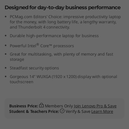
t
Designed for day-to-day business performance
PCMag.com Editors' Choice: impressive productivity laptop
e
for the money, with long battery life, a lengthy warranty,
and Thunderbolt 4 connectivity.
l
Durable high-performance laptop for business
)
®
Powerful Intel
Core™ processors
Great for multitasking, with plenty of memory and fast
storage
Steadfast security options
Gorgeous 14″ WUXGA (1920 x 1200) display with optional
touchscreen
Business Price:
Members Only
Join Lenovo Pro & Save
Student & Teachers Price:
Verify & Save
Learn More