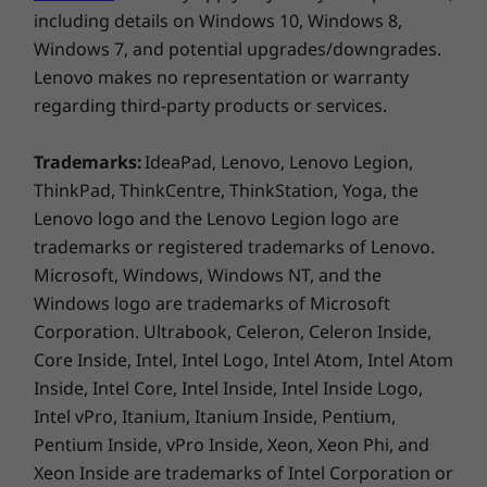
ThinkPad Universal USB-C Dock
including details on Windows 10, Windows 8,
ThinkPad Hybrid USB-C with USB-A
Windows 7, and potential upgrades/downgrades.
Thunderbolt™ 4 Essential Dock
Lenovo makes no representation or warranty
regarding third-party products or services.
Specifications may vary depending on region/model and availability
Trademarks:
IdeaPad, Lenovo, Lenovo Legion,
ThinkPad, ThinkCentre, ThinkStation, Yoga, the
Design
Lenovo logo and the Lenovo Legion logo are
Display
trademarks or registered trademarks of Lenovo.
Microsoft, Windows, Windows NT, and the
14″ WUXGA (1920 x 1200) IPS, anti-glare, 300 nits, 45%
NTSC, TÜV Rheinland Low Blue Light-certified, 90.4%
Windows logo are trademarks of Microsoft
screen-to-body ratio
Corporation. Ultrabook, Celeron, Celeron Inside,
14″ WUXGA (1920 x 1200) IPS, touchscreen, 300 nits,
Core Inside, Intel, Intel Logo, Intel Atom, Intel Atom
45% NTSC, TÜV Rheinland Low Blue Light-certified,
Inside, Intel Core, Intel Inside, Intel Inside Logo,
90.4% screen-to-body ratio
Intel vPro, Itanium, Itanium Inside, Pentium,
Pentium Inside, vPro Inside, Xeon, Xeon Phi, and
Dimensions (H x W x D)
Xeon Inside are trademarks of Intel Corporation or
17.99mm x 313mm x 219.3mm / 0.70″ x 12.32″ x 8.63″