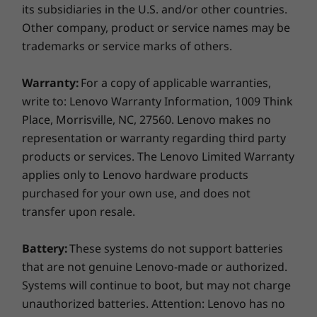
its subsidiaries in the U.S. and/or other countries.
Other company, product or service names may be
Weight
trademarks or service marks of others.
Starting at 1.41kg / 3.1lbs (plastic)
Starting at 1.58kg / 3.48lbs (metal)
Warranty:
For a copy of applicable warranties,
Colour
write to: Lenovo Warranty Information, 1009 Think
Place, Morrisville, NC, 27560. Lenovo makes no
Smart security
Graphite Black
representation or warranty regarding third party
Protect your laptop and your data with options
Keyboard and Touchpad
products or services. The Lenovo Limited Warranty
like a discrete trusted platform module (dTPM)
Optional: Backlit keyboard
applies only to Lenovo hardware products
2.0, optional FHD hybrid IR camera required
VoIP Hotkeys (requires Skype for Business account;
purchased for your own use, and does not
for Windows Hello, and Smart Power On. The
not pre-installed)
transfer upon resale.
dTPM 2.0 secure chip encrypts your passwords
and other sensitive data, while only you can
Materials and Finish
Battery:
These systems do not support batteries
access your laptop via the FHD hybrid IR
Anodized aluminum on top cover
that are not genuine Lenovo-made or authorized.
camera or the optional fingerprint reader on
Optional: Polycarbonate plastic on bottom cover
Systems will continue to boot, but may not charge
the Power On button.
unauthorized batteries. Attention: Lenovo has no
Specifications may vary depending on region/model and availability