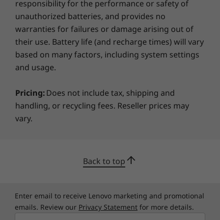
responsibility for the performance or safety of
unauthorized batteries, and provides no
Sustainability
warranties for failures or damage arising out of
their use. Battery life (and recharge times) will vary
Certifications / Registries
based on many factors, including system settings
®
and usage.
ENERGY STAR
8.0
®
EPEAT
Gold, where applicable*
Pricing:
Does not include tax, shipping and
TCO 9.0
handling, or recycling fees. Reseller prices may
RoHS Low Halogen
TÜV Rheinland Low Blue Light
vary.
FSC Packaging
Back to top
*Visit
www.epeat.net
for registration status by country.
Tough enough to take anywhere
The ThinkPad E14 Gen 5 (14″ Intel) clears the
Specifications may vary depending on region/model and availability
Enter email to receive Lenovo marketing and promotional
U.S. Department of Defense’s MIL-STD 810H
emails. Review our
Privacy Statement
for more details.
standards for reliability as well as durability,