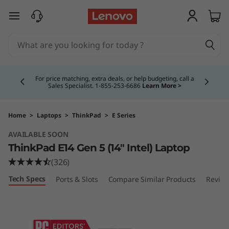
T
skip to main content
h
i
Currently displaying item 4 of 5
n
For price matching, extra deals, or help budgeting, call a
Sales Specialist. 1‑855‑253‑6686
Learn More >
k
P
Home
>
Laptops
>
ThinkPad
>
E Series
AVAILABLE SOON
a
ThinkPad E14 Gen 5 (14″ Intel) Laptop
d
(326)
Tech Specs
Ports & Slots
Compare Similar Products
Revie
E
1