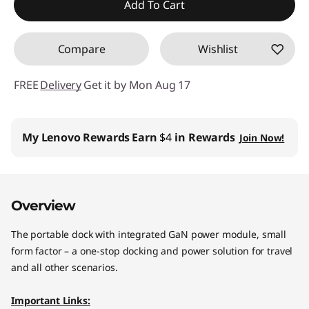
Add To Cart
Compare
Wishlist
FREE
Delivery
Get it by Mon Aug 17
My Lenovo Rewards
Earn
$4
in Rewards
Join Now!
Overview
The portable dock with integrated GaN power module, small
form factor – a one-stop docking and power solution for travel
and all other scenarios.
Important Links: