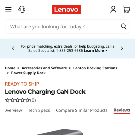
skip to main content
Currently displaying item 4 of 5
For price matching, extra deals, or help budgeting, call a
Sales Specialist. 1‑855‑253‑6686
Learn More >
Home
>
Accessories and Software
>
Laptop Docking Stations
>
Power Supply Dock
Original Price 143.99 CAD Discounted Price 13
READY TO SHIP
Lenovo Charging GaN Dock
(0)
Reviews
Overview
Tech Specs
Compare Similar Products