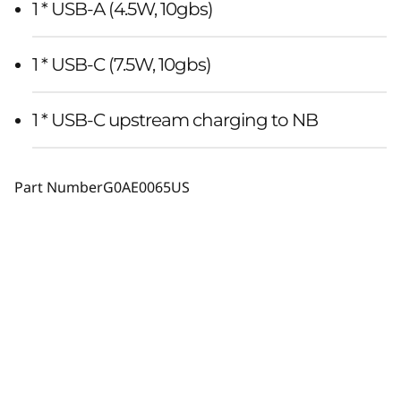
1 * USB-A (4.5W, 10gbs)
1 * USB-C (7.5W, 10gbs)
1 * USB-C upstream charging to NB
Part Number
G0AE0065US