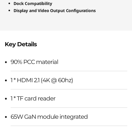
Dock Compatibility
Display and Video Output Configurations
Key Details
90% PCC material
1 * HDMI 2.1 (4K @ 60hz)
1 * TF card reader
65W GaN module integrated