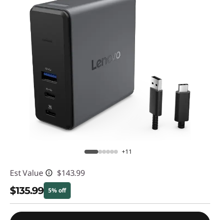
+11
Est Value
$143.99
$135.99
5% off
Instant Savings :
-$8.00