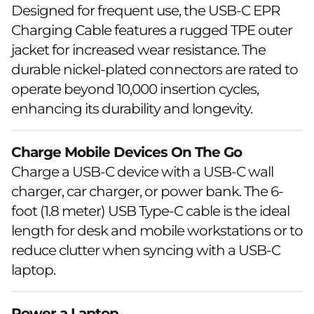
Designed for frequent use, the USB-C EPR
Charging Cable features a rugged TPE outer
jacket for increased wear resistance. The
durable nickel-plated connectors are rated to
operate beyond 10,000 insertion cycles,
enhancing its durability and longevity.
Charge Mobile Devices On The Go
Charge a USB-C device with a USB-C wall
charger, car charger, or power bank. The 6-
foot (1.8 meter) USB Type-C cable is the ideal
length for desk and mobile workstations or to
reduce clutter when syncing with a USB-C
laptop.
Power a Laptop