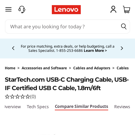
skip to main content
Currently displaying item 4 of 5
For price matching, extra deals, or help budgeting, call a
Sales Specialist. 1‑855‑253‑6686
Learn More >
Home
>
Accessories and Software
>
Cables and Adapters
>
Cables
Original Price 20.99 CAD Discounted Price 18.
StarTech.com USB-C Charging Cable, USB-
IF Certified USB C Cable, 1.8m/6ft
(0)
Compare Similar Products
Overview
Tech Specs
Reviews