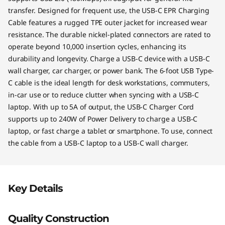
transfer. Designed for frequent use, the USB-C EPR Charging
Cable features a rugged TPE outer jacket for increased wear
resistance. The durable nickel-plated connectors are rated to
operate beyond 10,000 insertion cycles, enhancing its
durability and longevity. Charge a USB-C device with a USB-C
wall charger, car charger, or power bank. The 6-foot USB Type-
C cable is the ideal length for desk workstations, commuters,
in-car use or to reduce clutter when syncing with a USB-C
laptop. With up to 5A of output, the USB-C Charger Cord
supports up to 240W of Power Delivery to charge a USB-C
laptop, or fast charge a tablet or smartphone. To use, connect
the cable from a USB-C laptop to a USB-C wall charger.
Key Details
Quality Construction