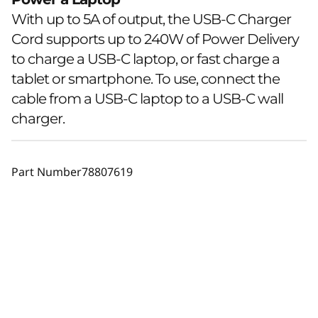
With up to 5A of output, the USB-C Charger
Cord supports up to 240W of Power Delivery
to charge a USB-C laptop, or fast charge a
tablet or smartphone. To use, connect the
cable from a USB-C laptop to a USB-C wall
charger.
Part Number
78807619