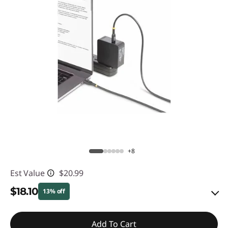
+8
Est Value
$20.99
$18.10
13% off
eCoupon Savings :
-$2.89
Add To Cart