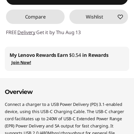
Use eCoupon :
STARTECHPROMOCA
Compare
Wishlist
FREE
Delivery
Get it by Thu Aug 13
My Lenovo Rewards
Earn
$0.54
in Rewards
Join Now!
Overview
Connect a charger to a USB Power Delivery (PD) 3.1-enabled
device, using this USB-C Charging Cable. The USB-C charger
cord facilitates up to 240W of USB-C Extended Power Range
(EPR) Power Delivery and 5A output for fast charging. It
supports USB 2.0 (480Mbps) throughput for general file