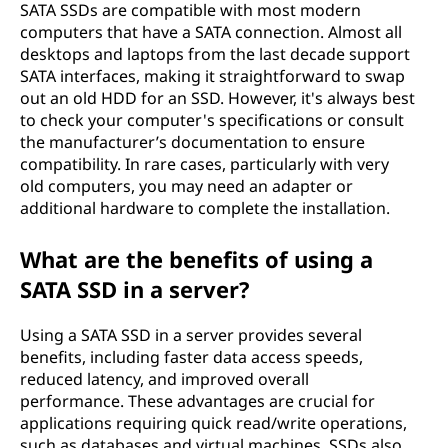
SATA SSDs are compatible with most modern
computers that have a SATA connection. Almost all
desktops and laptops from the last decade support
SATA interfaces, making it straightforward to swap
out an old HDD for an SSD. However, it's always best
to check your computer's specifications or consult
the manufacturer’s documentation to ensure
compatibility. In rare cases, particularly with very
old computers, you may need an adapter or
additional hardware to complete the installation.
What are the benefits of using a
SATA SSD in a server?
Using a SATA SSD in a server provides several
benefits, including faster data access speeds,
reduced latency, and improved overall
performance. These advantages are crucial for
applications requiring quick read/write operations,
such as databases and virtual machines. SSDs also