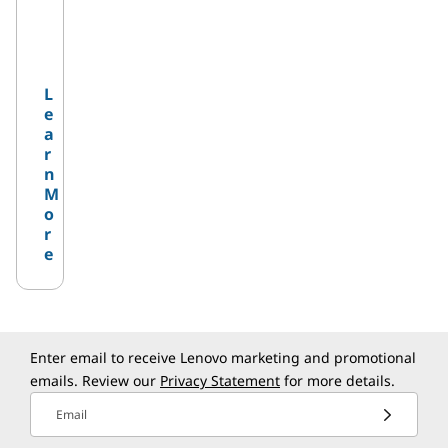
L
e
a
r
n
M
o
r
e
Enter email to receive Lenovo marketing and promotional
emails. Review our
Privacy Statement
for more details.
Email