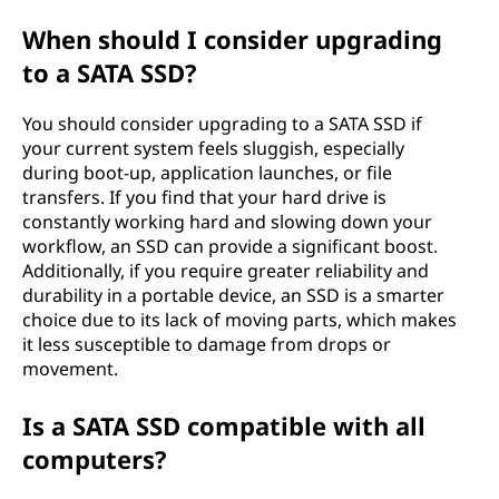
When should I consider upgrading
to a SATA SSD?
You should consider upgrading to a SATA SSD if
your current system feels sluggish, especially
during boot-up, application launches, or file
transfers. If you find that your hard drive is
constantly working hard and slowing down your
workflow, an SSD can provide a significant boost.
Additionally, if you require greater reliability and
durability in a portable device, an SSD is a smarter
choice due to its lack of moving parts, which makes
it less susceptible to damage from drops or
movement.
Is a SATA SSD compatible with all
computers?