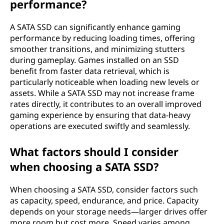
performance?
A SATA SSD can significantly enhance gaming
performance by reducing loading times, offering
smoother transitions, and minimizing stutters
during gameplay. Games installed on an SSD
benefit from faster data retrieval, which is
particularly noticeable when loading new levels or
assets. While a SATA SSD may not increase frame
rates directly, it contributes to an overall improved
gaming experience by ensuring that data-heavy
operations are executed swiftly and seamlessly.
What factors should I consider
when choosing a SATA SSD?
When choosing a SATA SSD, consider factors such
as capacity, speed, endurance, and price. Capacity
depends on your storage needs—larger drives offer
more room but cost more. Speed varies among