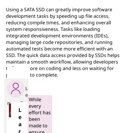
Using a SATA SSD can greatly improve software
development tasks by speeding up file access,
reducing compile times, and enhancing overall
system responsiveness. Tasks like loading
integrated development environments (IDEs),
managing large code repositories, and running
automated tests become more efficient with an
SSD. The quick data access provided by SSDs helps
maintain a smooth workflow, allowing developers
to focus more on coding and less on waiting for
processes to complete.
L
e
While
novo Pro
every
L
effort has
e
been
a
made to
r
ensure