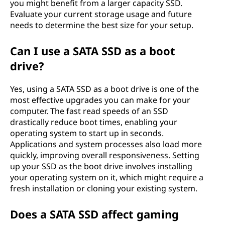
you might benefit from a larger capacity SSD.
Evaluate your current storage usage and future
needs to determine the best size for your setup.
Can I use a SATA SSD as a boot
drive?
Yes, using a SATA SSD as a boot drive is one of the
most effective upgrades you can make for your
computer. The fast read speeds of an SSD
drastically reduce boot times, enabling your
operating system to start up in seconds.
Applications and system processes also load more
quickly, improving overall responsiveness. Setting
up your SSD as the boot drive involves installing
your operating system on it, which might require a
fresh installation or cloning your existing system.
Does a SATA SSD affect gaming