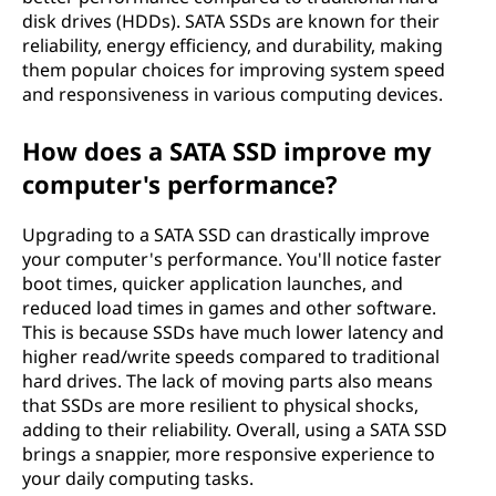
disk drives (HDDs). SATA SSDs are known for their
reliability, energy efficiency, and durability, making
them popular choices for improving system speed
and responsiveness in various computing devices.
How does a SATA SSD improve my
computer's performance?
Upgrading to a SATA SSD can drastically improve
your computer's performance. You'll notice faster
boot times, quicker application launches, and
reduced load times in games and other software.
This is because SSDs have much lower latency and
higher read/write speeds compared to traditional
hard drives. The lack of moving parts also means
that SSDs are more resilient to physical shocks,
adding to their reliability. Overall, using a SATA SSD
brings a snappier, more responsive experience to
your daily computing tasks.