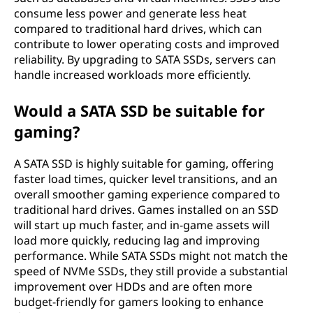
consume less power and generate less heat
compared to traditional hard drives, which can
contribute to lower operating costs and improved
reliability. By upgrading to SATA SSDs, servers can
handle increased workloads more efficiently.
Would a SATA SSD be suitable for
gaming?
A SATA SSD is highly suitable for gaming, offering
faster load times, quicker level transitions, and an
overall smoother gaming experience compared to
traditional hard drives. Games installed on an SSD
will start up much faster, and in-game assets will
load more quickly, reducing lag and improving
performance. While SATA SSDs might not match the
speed of NVMe SSDs, they still provide a substantial
improvement over HDDs and are often more
budget-friendly for gamers looking to enhance