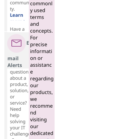
communi
commonl
ty.
y used
Learn
terms
more >
and
Have a
concepts.
For
E
precise
informati
on or
mail
assistanc
Alerts
e
question
about a
regarding
product,
our
solution,
products,
or
we
service?
recomme
Need
nd
help
visiting
solving
our
your IT
dedicated
challenge