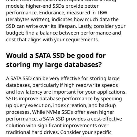
models; higher-end SSDs provide better
performance. Endurance, measured in TBW
(terabytes written), indicates how much data the
SSD can write over its lifespan. Lastly, consider your
budget; find a balance between performance and
cost that aligns with your requirements.
Would a SATA SSD be good for
storing my large databases?
A SATA SSD can be very effective for storing large
databases, particularly if high read/write speeds
and low latency are important for your applications.
SSDs improve database performance by speeding
up query execution, index creation, and backup
processes. While NVMe SSDs offer even higher
performance, a SATA SSD provides a cost-effective
solution with significant improvements over
traditional hard drives. Consider your specific