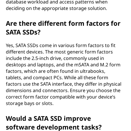
database workload and access patterns when
deciding on the appropriate storage solution.
Are there different form factors for
SATA SSDs?
Yes, SATA SSDs come in various form factors to fit
different devices. The most generic form factors
include the 2.5-inch drive, commonly used in
desktops and laptops, and the mSATA and M.2 form
factors, which are often found in ultrabooks,
tablets, and compact PCs. While all these form
factors use the SATA interface, they differ in physical
dimensions and connectors. Ensure you choose the
correct form factor compatible with your device’s
storage bays or slots.
Would a SATA SSD improve
software development tasks?