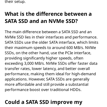
their setup.
What is the difference between a
SATA SSD and an NVMe SSD?
The main difference between a SATA SSD and an
NVMe SSD lies in their interfaces and performance.
SATA SSDs use the older SATA interface, which limits
their maximum speeds to around 600 MB/s. NVMe
SSDs, on the other hand, use the PCIe interface,
providing significantly higher speeds, often
exceeding 3,000 MB/s. NVMe SSDs offer faster data
transfer rates, lower latency, and better overall
performance, making them ideal for high-demand
applications. However, SATA SSDs are generally
more affordable and still provide a substantial
performance boost over traditional HDDs.
Could a SATA SSD improve my