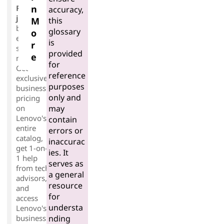
Free-to-
n
accuracy,
join
for
this
M
business
glossary
o
es of any
is
r
size or
provided
e
maturity.
for
Get
reference
exclusive
purposes
business
only and
pricing
may
on
Lenovo's
contain
entire
errors or
catalog,
inaccurac
get 1-on-
ies. It
1 help
serves as
from tech
a general
advisors,
resource
and
for
access
understa
Lenovo's
nding
business