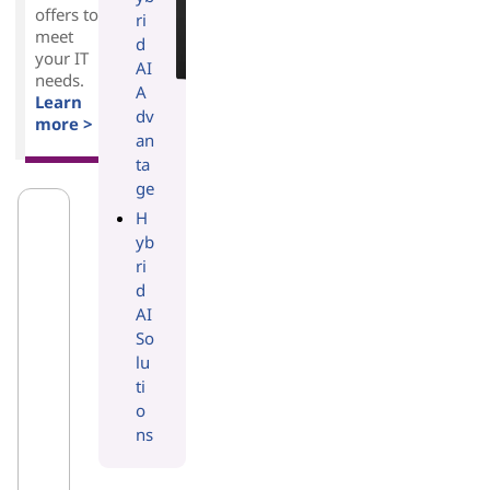
offers to
ri
meet
d
your IT
AI
needs.
A
Learn
dv
more >
an
ta
ge
H
yb
ri
d
AI
So
lu
ti
o
ns