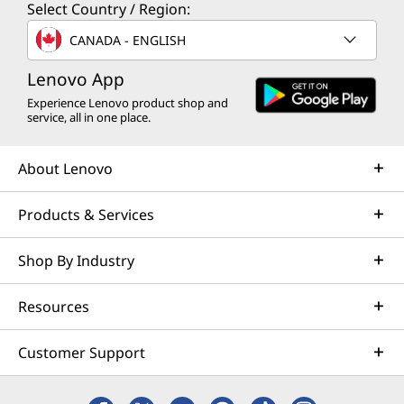
Select Country / Region:
CANADA - ENGLISH
Lenovo App
Experience Lenovo product shop and
service, all in one place.
About Lenovo
Products & Services
Shop By Industry
Resources
Customer Support