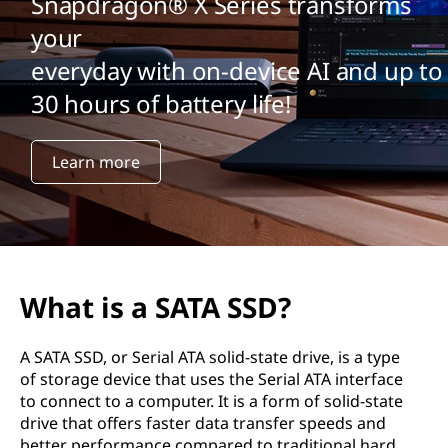
A
Snapdragon® X Series transforms
your
S
everyday with on-device AI and up to
S
30 hours of battery life!
D
Learn more
?
What is a SATA SSD?
A SATA SSD, or Serial ATA solid-state drive, is a type
of storage device that uses the Serial ATA interface
to connect to a computer. It is a form of solid-state
drive that offers faster data transfer speeds and
better performance compared to traditional hard