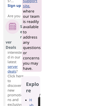
support
s?...
Sign up
site
,
>
where
Are you
our team
is readily
S
available
e
to
r
address
ver
any
Deals
questions
intereste
or
d in our
concerns
latest
you may
server
have.
deals
?
Click here
to
Explo
discover
re
new
promotio
ns and
H
exclusive
yb