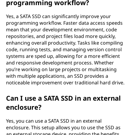
programming workflow?
Yes, a SATA SSD can significantly improve your
programming workflow. Faster data access speeds
mean that your development environment, code
repositories, and project files load more quickly,
enhancing overall productivity. Tasks like compiling
code, running tests, and managing version control
systems are sped up, allowing for a more efficient
and responsive development process. Whether
you’re working on large projects or multitasking
with multiple applications, an SSD provides a
noticeable improvement over traditional hard drive.
Can I use a SATA SSD in an external
enclosure?
Yes, you can use a SATA SSD in an external
enclosure. This setup allows you to use the SSD as
an external storage device, providing the benefits