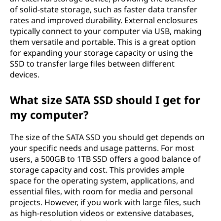
of solid-state storage, such as faster data transfer
rates and improved durability. External enclosures
typically connect to your computer via USB, making
them versatile and portable. This is a great option
for expanding your storage capacity or using the
SSD to transfer large files between different
devices.
What size SATA SSD should I get for
my computer?
The size of the SATA SSD you should get depends on
your specific needs and usage patterns. For most
users, a 500GB to 1TB SSD offers a good balance of
storage capacity and cost. This provides ample
space for the operating system, applications, and
essential files, with room for media and personal
projects. However, if you work with large files, such
as high-resolution videos or extensive databases,