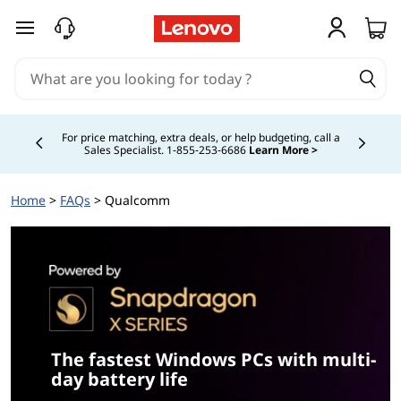
S
skip to main content
n
a
p
For price matching, extra deals, or help budgeting, call a
Sales Specialist. 1‑855‑253‑6686
Learn More >
Currently displaying item 4 of
d
Home
>
FAQs
> Qualcomm
r
a
g
o
n
The fastest Windows PCs with multi-
day battery life