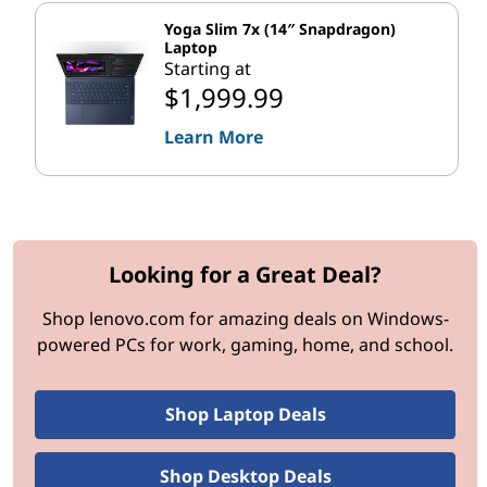
i
Yoga Slim 7x (14″ Snapdragon)
o
Laptop
Starting at
$1,999.99
n
Learn More
A
I
P
Looking for a Great Deal?
e
Shop lenovo.com for amazing deals on Windows-
r
powered PCs for work, gaming, home, and school.
f
Shop Laptop Deals
o
r
Shop Desktop Deals