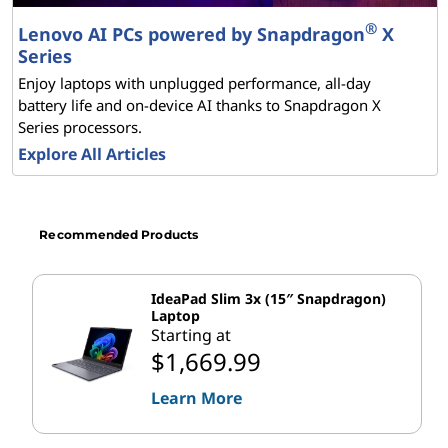
x
®
Lenovo AI PCs powered by Snapdragon
X
Series
t
Enjoy laptops with unplugged performance, all-day
-
battery life and on-device AI thanks to Snapdragon X
Series processors.
G
Explore All Articles
e
n
Recommended Products
e
IdeaPad Slim 3x (15″ Snapdragon)
Laptop
r
Starting at
$1,669.99
a
Learn More
t