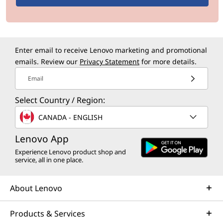
m
a
Enter email to receive Lenovo marketing and promotional
n
emails. Review our
Privacy Statement
for more details.
c
Email
e
Select Country / Region:
CANADA - ENGLISH
f
Lenovo App
o
Experience Lenovo product shop and
service, all in one place.
r
W
About Lenovo
i
Products & Services