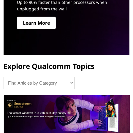
®
Up to 90% faster than other processors when
unplugged from the wall
X
Learn More
S
e
r
i
Explore Qualcomm Topics
e
s
:
N
e