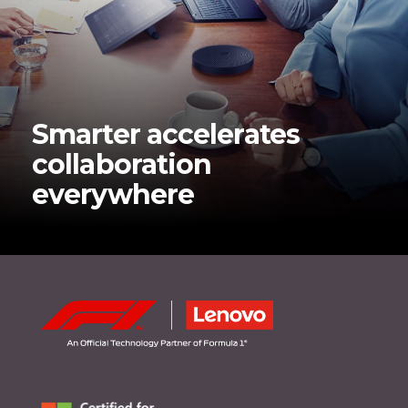
Smarter accelerates
collaboration
everywhere