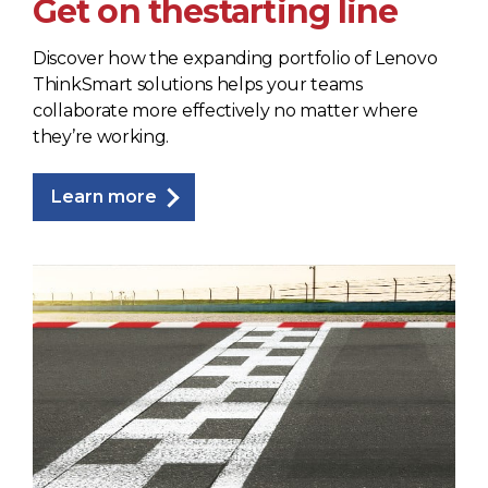
Get on the
starting line
Discover how the expanding portfolio of Lenovo
ThinkSmart solutions helps your teams
collaborate more effectively no matter where
they’re working.
Learn more