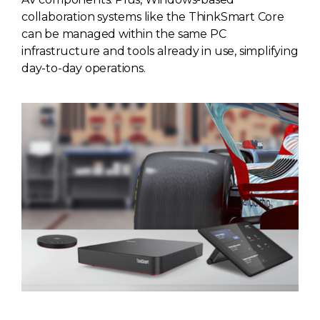
collaboration systems like the ThinkSmart Core
can be managed within the same PC
infrastructure and tools already in use, simplifying
day-to-day operations.