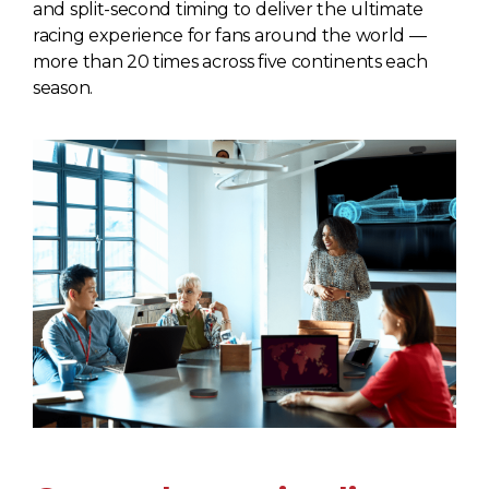
and split-second timing to deliver the ultimate
racing experience for fans around the world —
more than 20 times across five continents each
season.