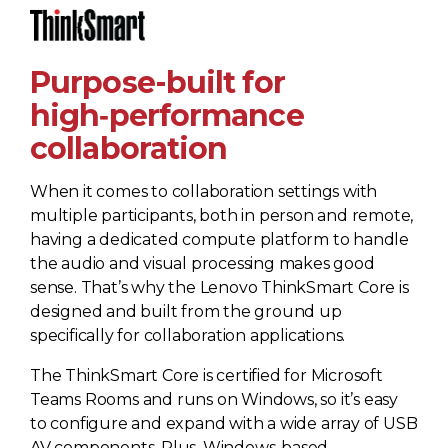
Purpose-built for
high‑performance
collaboration
When it comes to collaboration settings with
multiple participants, both in person and remote,
having a dedicated compute platform to handle
the audio and visual processing makes good
sense. That’s why the Lenovo ThinkSmart Core is
designed and built from the ground up
specifically for collaboration applications.
The ThinkSmart Core is certified for Microsoft
Teams Rooms and runs on Windows, so it’s easy
to configure and expand with a wide array of USB
AV components. Plus, Windows-based