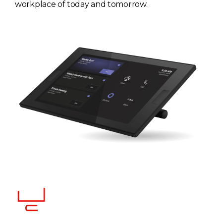
workplace of today and tomorrow.