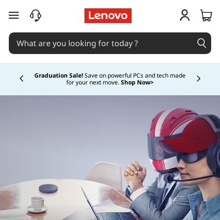
skip to main content
Graduation Sale!
Save on powerful PCs and tech made
for your next move.
Shop Now>
Currently displaying item 1 of