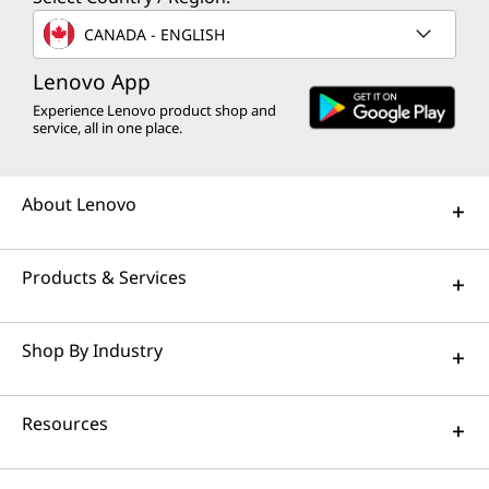
CANADA - ENGLISH
Lenovo App
Experience Lenovo product shop and
service, all in one place.
About Lenovo
Products & Services
Shop By Industry
Resources