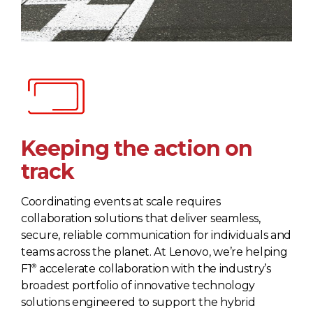
Keeping the action on
track
Coordinating events at scale requires
collaboration solutions that deliver seamless,
secure, reliable communication for individuals and
teams across the planet. At Lenovo, we’re helping
®
F1
accelerate collaboration with the industry’s
broadest portfolio of innovative technology
solutions engineered to support the hybrid