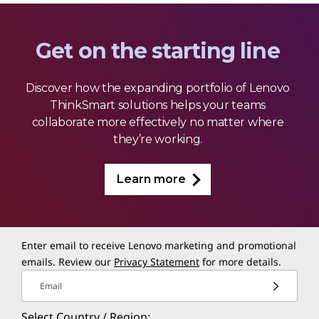
Get on the starting line
Discover how the expanding portfolio of Lenovo
ThinkSmart solutions helps your teams
collaborate more effectively no matter where
they’re working.
Learn more
Enter email to receive Lenovo marketing and promotional
emails. Review our
Privacy Statement
for more details.
Email
Select Country / Region: