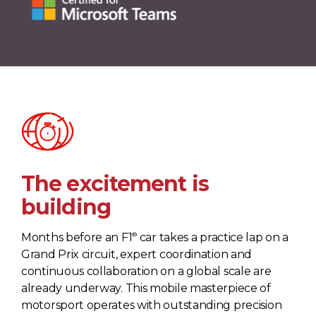
The excitement is
building
®
Months before an F1
car takes a practice lap on a
Grand Prix circuit, expert coordination and
continuous collaboration on a global scale are
already underway. This mobile masterpiece of
motorsport operates with outstanding precision