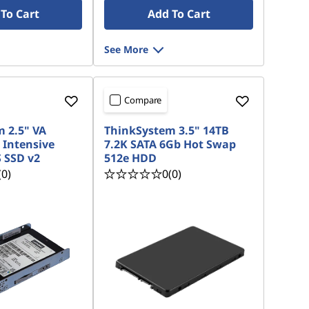
To Cart
Add To Cart
See More
Compare
 2.5" VA
ThinkSystem 3.5" 14TB
 Intensive
7.2K SATA 6Gb Hot Swap
 SSD v2
512e HDD
(0)
0
(0)