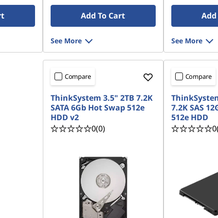
rt
Add To Cart
Add 
See More
See More
Compare
Compare
ThinkSystem 3.5" 2TB 7.2K
ThinkSystem
SATA 6Gb Hot Swap 512e
7.2K SAS 12
HDD v2
512e HDD
0
(0)
0