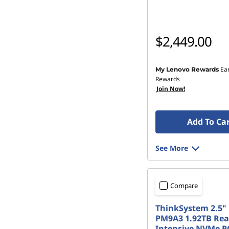
$2,449.00
Ea
My Lenovo Rewards
Rewards
Join Now!
Add To Ca
See More
Compare
ThinkSystem 2.5" 
PM9A3 1.92TB Re
Intensive NVMe PC