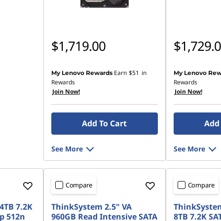
$1,719.00
$1,729.
Earn
$51
in
My Lenovo Rewards
My Lenovo Rew
Rewards
Rewards
Join Now!
Join Now!
Add To Cart
Add 
See More
See More
Compare
Compare
4TB 7.2K
ThinkSystem 2.5" VA
ThinkSystem
p 512n
960GB Read Intensive SATA
8TB 7.2K SA