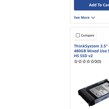
Add To Ca
See More
Compare
ThinkSystem 3.5"
480GB Mixed Use 
HS SSD v2
0
(0)