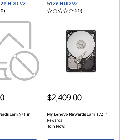
12e HDD v2
512e HDD v2
(0)
0
(0)
00
$2,409.00
Earn
$71
in
Earn
$72
in
ards
My Lenovo Rewards
Rewards
Join Now!