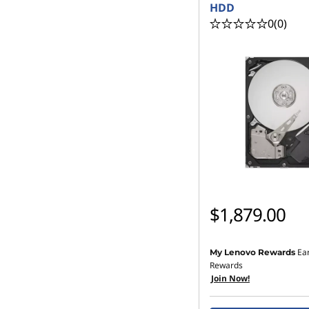
HDD
0
(0)
$1,879.00
Ea
My Lenovo Rewards
Rewards
Join Now!