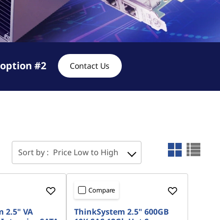
option #2
Contact Us
Sort by :
Price Low to High
Compare
 2.5" VA
ThinkSystem 2.5" 600GB