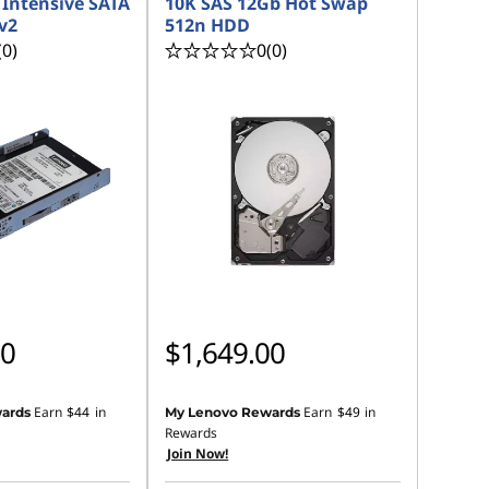
Intensive SATA
10K SAS 12Gb Hot Swap
v2
512n HDD
(0)
0
(0)
00
$1,649.00
Earn
$44
in
Earn
$49
in
ards
My Lenovo Rewards
Rewards
Join Now!