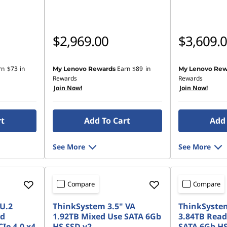
$2,969.00
$3,609.
rn
$73
in
Earn
$89
in
My Lenovo Rewards
My Lenovo Rew
Rewards
Rewards
Join Now!
Join Now!
rt
Add To Cart
Add 
See More
See More
Compare
Compare
U.2
ThinkSystem 3.5" VA
ThinkSystem
ad
1.92TB Mixed Use SATA 6Gb
3.84TB Read
Ie 4.0 x4
HS SSD v2
SATA 6Gb HS