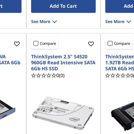
rt
Add To Cart
Add 
See More
See More
Compare
Compare
 VA
ThinkSystem 2.5" S4520
ThinkSystem
SATA 6Gb
960GB Read Intensive SATA
1.92TB Read
6Gb HS SSD
SATA 6Gb HS
0
(0)
0