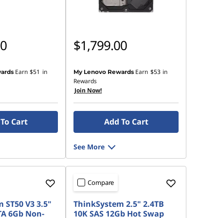
00
$1,799.00
Earn
$51
in
Earn
$53
in
ards
My Lenovo Rewards
Rewards
Join Now!
To Cart
Add To Cart
See More
Compare
 ST50 V3 3.5"
ThinkSystem 2.5" 2.4TB
TA 6Gb Non-
10K SAS 12Gb Hot Swap