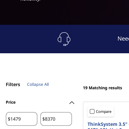
a
t
g
e
O
Need
p
t
i
Filters
o
Collapse All
19
Matching results
n
Price
s
Compare
$
$
ThinkSystem 3.5" 