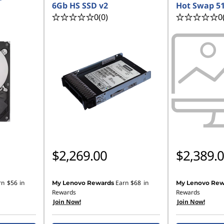
6Gb HS SSD v2
Hot Swap 5
0
(0)
0
$2,269.00
$2,389.
rn
$56
in
Earn
$68
in
My Lenovo Rewards
My Lenovo Rew
Rewards
Rewards
Join Now!
Join Now!