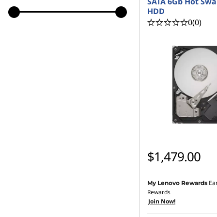
SATA 6Gb Hot Swa
HDD
0
(0)
$1,479.00
Ea
My Lenovo Rewards
Rewards
Join Now!