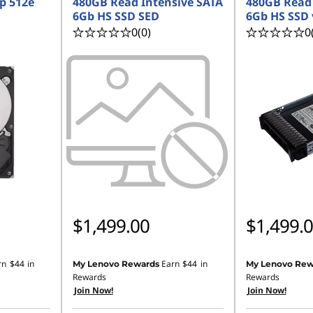
p 512e
480GB Read Intensive SATA
480GB Read 
6Gb HS SSD SED
6Gb HS SSD 
0
(0)
0
$1,499.00
$1,499.
rn
$44
in
Earn
$44
in
My Lenovo Rewards
My Lenovo Rew
Rewards
Rewards
Join Now!
Join Now!