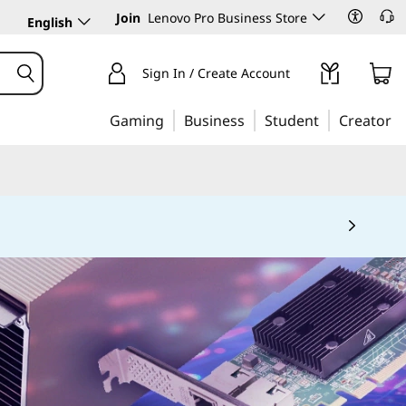
Join
Lenovo Pro Business Store
English
Sign In / Create Account
Gaming
Business
Student
Creator