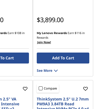
00
$3,899.00
Earn
$108
in
Earn
$116
in
ards
My Lenovo Rewards
Rewards
Join Now!
To Cart
Add To Cart
See More
Compare
 2.5" VA
ThinkSystem 2.5" U.2 7mm
 Intensive
PM9A3 3.84TB Read
 SSD v2
Intensive NVMe PCIe 4.0 x4