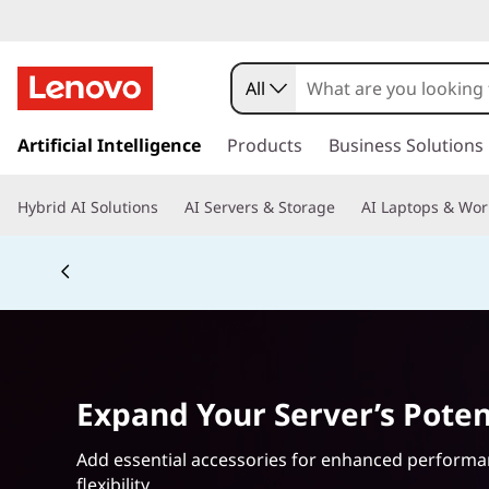
S
e
All
r
s
k
Artificial Intelligence
Products
Business Solutions
v
i
p
e
Hybrid AI Solutions
AI Servers & Storage
AI Laptops & Wor
t
o
r
Currently displaying item 5 of 5
m
a
S
i
n
t
c
o
o
Expand Your Server’s Poten
n
t
r
e
Add essential accessories for enhanced perform
n
flexibility.