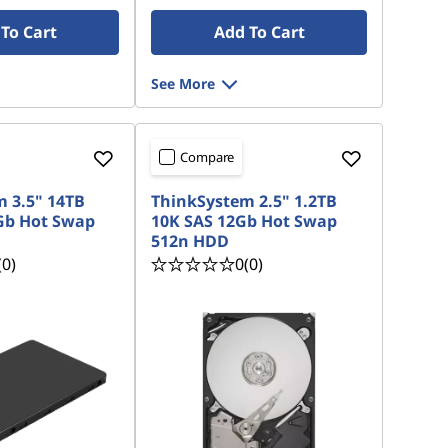
To Cart
Add To Cart
See More
Compare
 3.5" 14TB
ThinkSystem 2.5" 1.2TB
Gb Hot Swap
10K SAS 12Gb Hot Swap
512n HDD
(0)
0
(0)