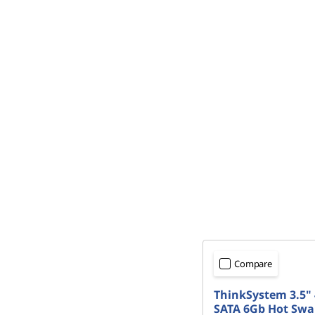
Compare
ThinkSystem 3.5" 
SATA 6Gb Hot Swa