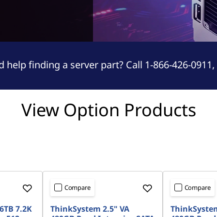
 help finding a server part? Call 1-866-426-0911,
View Option Products
Compare
Compare
6TB 7.2K
ThinkSystem 2.5" VA
ThinkSystem