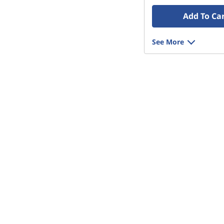
Add To Ca
See More