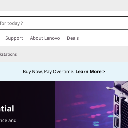
Support
About Lenovo
Deals
kstations
Buy Now, Pay Overtime.
Learn More >
tial
ance and