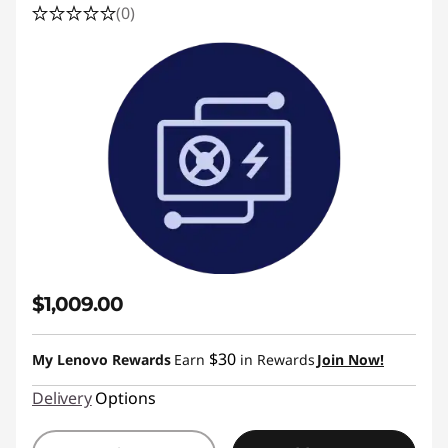
(0)
$1,009.00
$30
My Lenovo Rewards
Earn
in Rewards
Join Now!
Delivery
Options