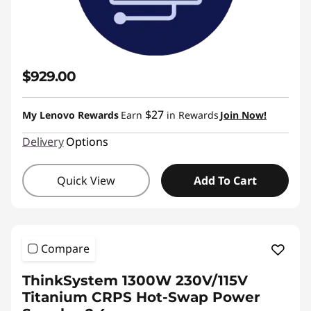
$929.00
$27
My Lenovo Rewards
Earn
in Rewards
Join Now!
Delivery
Options
Quick View
Add To Cart
Compare
ThinkSystem 1300W 230V/115V
Titanium CRPS Hot-Swap Power