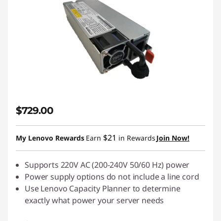
$729.00
$21
My Lenovo Rewards
Earn
in Rewards
Join Now!
Supports 220V AC (200-240V 50/60 Hz) power
Power supply options do not include a line cord
Use
Lenovo Capacity Planner
to determine
exactly what power your server needs