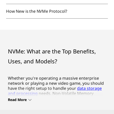
How New is the NVMe Protocol?
NVMe: What are the Top Benefits,
Uses, and Models?
Whether you're operating a massive enterprise network or
Whether you're operating a massive enterprise
network or playing a new video game, you should
have the right setup to handle your
data storage
and processing
needs. Non-Volatile Memory
Express (NVMe) is one of the latest communication
Read More
protocols in storage drives, delivering faster
speeds, greater bandwidth and better reliability.
Lenovo offers some of the top NVMe SSD drives