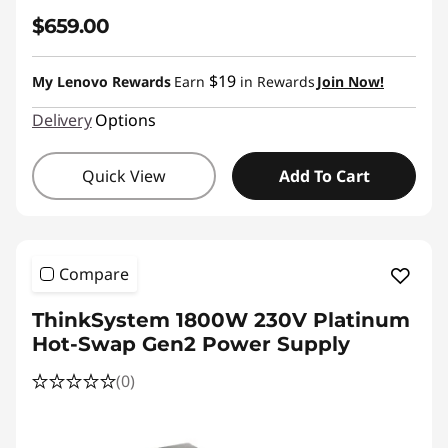
$659.00
$19
My Lenovo Rewards
Earn
in Rewards
Join Now!
Delivery
Options
Quick View
Add To Cart
Compare
ThinkSystem 1800W 230V Platinum
Hot-Swap Gen2 Power Supply
(0)