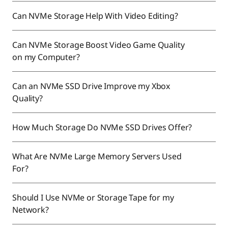
Can NVMe Storage Help With Video Editing?
Can NVMe Storage Boost Video Game Quality
on my Computer?
Can an NVMe SSD Drive Improve my Xbox
Quality?
How Much Storage Do NVMe SSD Drives Offer?
What Are NVMe Large Memory Servers Used
For?
Should I Use NVMe or Storage Tape for my
Network?