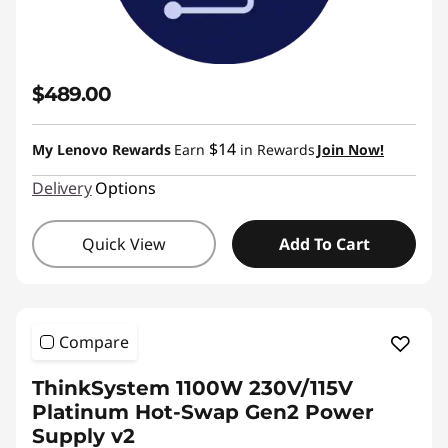
$489.00
$14
My Lenovo Rewards
Earn
in Rewards
Join Now!
Delivery
Options
Quick View
Add To Cart
Compare
ThinkSystem 1100W 230V/115V
Platinum Hot-Swap Gen2 Power
Supply v2