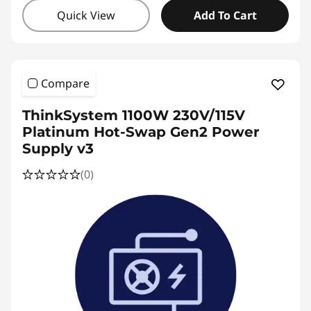
Quick View
Add To Cart
Compare
ThinkSystem 1100W 230V/115V
Platinum Hot-Swap Gen2 Power
Supply v3
(0)