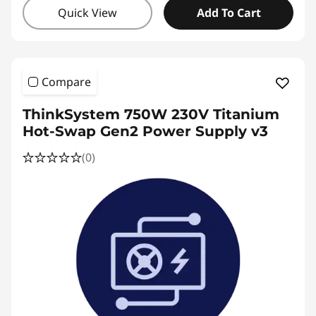
Quick View
Add To Cart
Compare
ThinkSystem 750W 230V Titanium
Hot-Swap Gen2 Power Supply v3
(0)