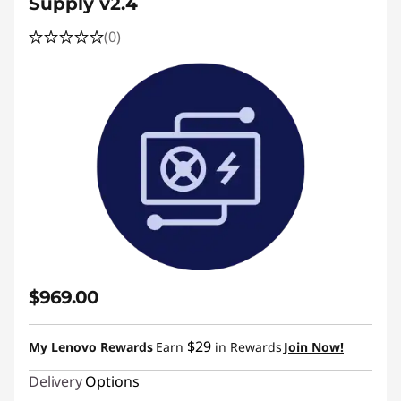
Supply v2.4
(0)
$969.00
$29
My Lenovo Rewards
Earn
in Rewards
Join Now!
Delivery
Options