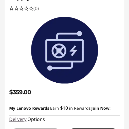
(0)
$359.00
$10
My Lenovo Rewards
Earn
in Rewards
Join Now!
Delivery
Options