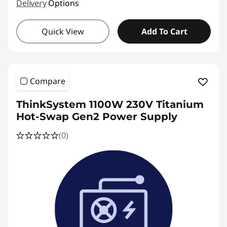
Delivery
Options
Quick View
Add To Cart
Compare
ThinkSystem 1100W 230V Titanium
Hot-Swap Gen2 Power Supply
(0)