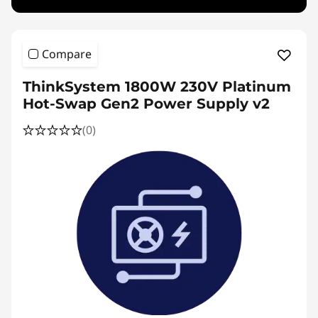
Compare
ThinkSystem 1800W 230V Platinum
Hot-Swap Gen2 Power Supply v2
(0)