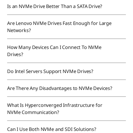
Is an NVMe Drive Better Than a SATA Drive?
Are Lenovo NVMe Drives Fast Enough for Large
Networks?
How Many Devices Can I Connect To NVMe
Drives?
Do Intel Servers Support NVMe Drives?
Are There Any Disadvantages to NVMe Devices?
What Is Hyperconverged Infrastructure for
NVMe Communication?
Can I Use Both NVMe and SDI Solutions?