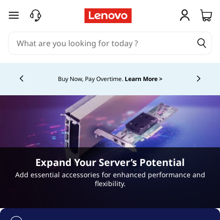
H
skip to main content
o
t
Currently displaying item 5 of 5
-
Buy Now, Pay Overtime.
Learn More >
S
w
a
p
Expand Your Server’s Potential
P
Add essential accessories for enhanced performance and
flexibility.
o