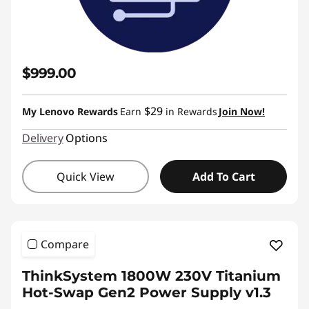
$999.00
$29
My Lenovo Rewards
Earn
in Rewards
Join Now!
Delivery
Options
Quick View
Add To Cart
Compare
ThinkSystem 1800W 230V Titanium
Hot-Swap Gen2 Power Supply v1.3