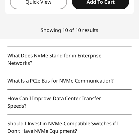
Quick View
Add To Cart
Showing 10 of 10 results
What Does NVMe Stand for in Enterprise
Networks?
What Is a PCIe Bus for NVMe Communication?
How Can I Improve Data Center Transfer
Speeds?
Should I Invest in NVMe-Compatible Switches if I
Don't Have NVMe Equipment?