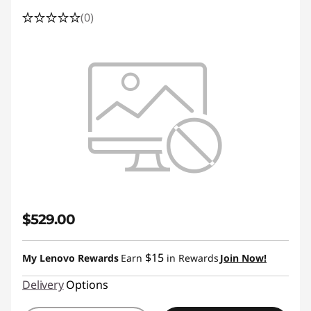
(0)
$529.00
$15
My Lenovo Rewards
Earn
in Rewards
Join Now!
Delivery
Options