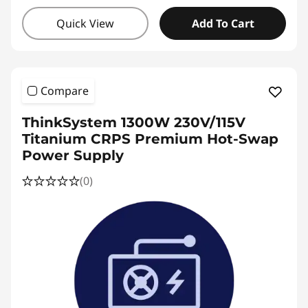
Quick View
Add To Cart
Compare
ThinkSystem 1300W 230V/115V
Titanium CRPS Premium Hot-Swap
Power Supply
(0)