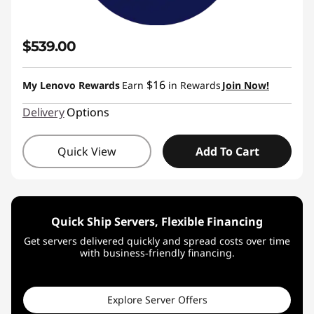
$539.00
$16
My Lenovo Rewards
Earn
in Rewards
Join Now!
Delivery
Options
Quick View
Add To Cart
Quick Ship Servers, Flexible Financing
Get servers delivered quickly and spread costs over time
with business‑friendly financing.
Explore Server Offers