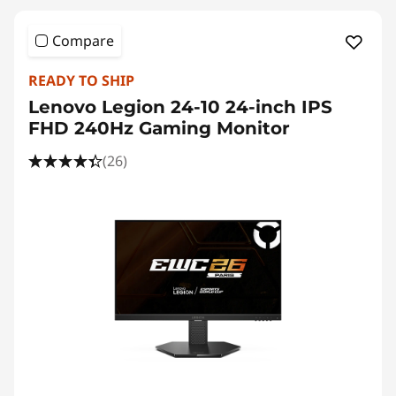
Compare
READY TO SHIP
Lenovo Legion 24-10 24-inch IPS
FHD 240Hz Gaming Monitor
(26)