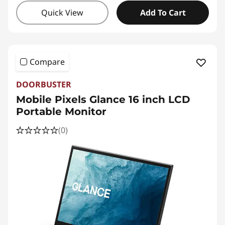
Quick View
Add To Cart
Compare
DOORBUSTER
Mobile Pixels Glance 16 inch LCD
Portable Monitor
(0)