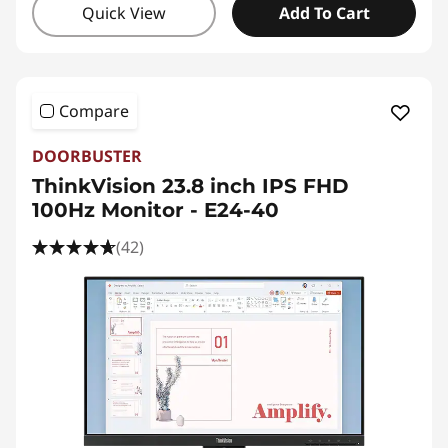
Quick View
Add To Cart
Compare
DOORBUSTER
ThinkVision 23.8 inch IPS FHD
100Hz Monitor - E24-40
(42)