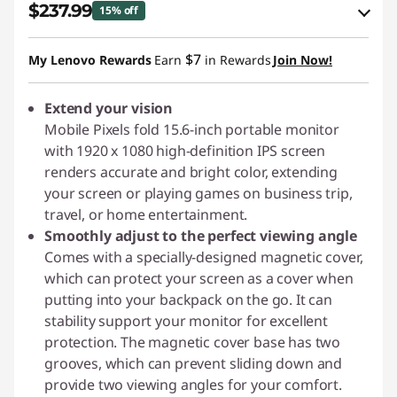
$237.99
15% off
eCoupon Savings :
-$42.00
$7
My Lenovo Rewards
Earn
in Rewards
Join Now!
Use eCoupon :
PIXELCAPROMO
Extend your vision
Mobile Pixels fold 15.6-inch portable monitor
with 1920 x 1080 high-definition IPS screen
renders accurate and bright color, extending
your screen or playing games on business trip,
travel, or home entertainment.
Smoothly adjust to the perfect viewing angle
Comes with a specially-designed magnetic cover,
which can protect your screen as a cover when
putting into your backpack on the go. It can
stability support your monitor for excellent
protection. The magnetic cover base has two
grooves, which can prevent sliding down and
provide two viewing angles for your comfort.