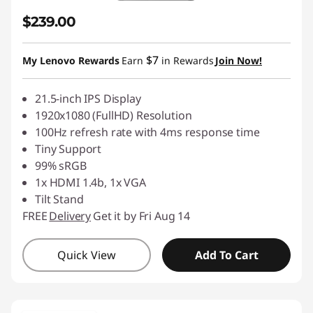
$239.00
$7
My Lenovo Rewards
Earn
in Rewards
Join Now!
21.5-inch IPS Display
1920x1080 (FullHD) Resolution
100Hz refresh rate with 4ms response time
Tiny Support
99% sRGB
1x HDMI 1.4b, 1x VGA
Tilt Stand
FREE
Delivery
Get it by Fri Aug 14
Quick View
Add To Cart