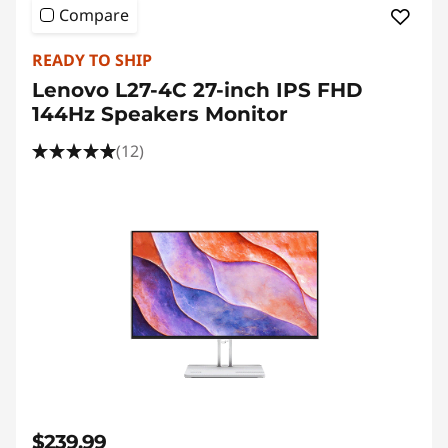
Compare
READY TO SHIP
Lenovo L27-4C 27-inch IPS FHD
144Hz Speakers Monitor
(12)
$239.99