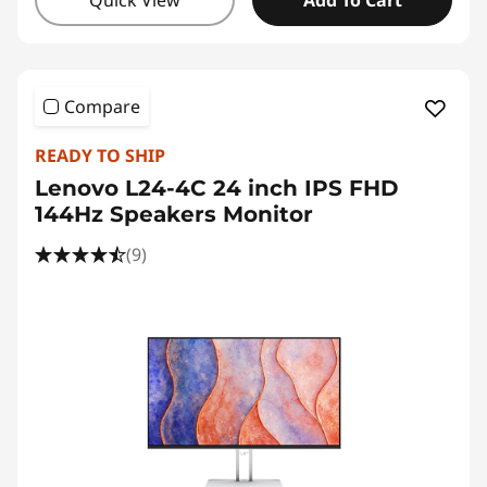
Quick View
Add To Cart
Compare
READY TO SHIP
Lenovo L24-4C 24 inch IPS FHD
144Hz Speakers Monitor
(9)