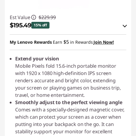
Est Value
$229.99
$195.49
15% off
eCoupon Savings :
-$34.50
$5
My Lenovo Rewards
Earn
in Rewards
Join Now!
Use eCoupon :
PIXELCAPROMO
Extend your vision
Mobile Pixels fold 15.6-inch portable monitor
with 1920 x 1080 high-definition IPS screen
renders accurate and bright color, extending
your screen or playing games on business trip,
travel, or home entertainment.
Smoothly adjust to the perfect viewing angle
Comes with a specially-designed magnetic cover,
which can protect your screen as a cover when
putting into your backpack on the go. It can
stability support your monitor for excellent