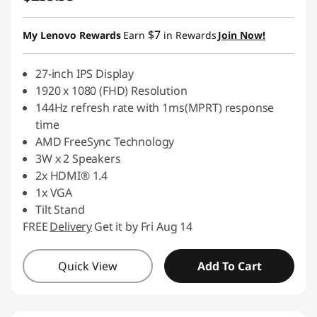
$7
My Lenovo Rewards
Earn
in Rewards
Join Now!
27-inch IPS Display
1920 x 1080 (FHD) Resolution
144Hz refresh rate with 1ms(MPRT) response
time
AMD FreeSync Technology
3W x 2 Speakers
2x HDMI® 1.4
1x VGA
Tilt Stand
FREE
Delivery
Get it by Fri Aug 14
Quick View
Add To Cart