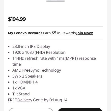
$194.99
$5
My Lenovo Rewards
Earn
in Rewards
Join Now!
23.8-inch IPS Display
1920 x 1080 (FHD) Resolution
144Hz refresh rate with 1ms(MPRT) response
time
AMD FreeSync Technology
3W x 2 Speakers
1x HDMI® 1.4
1x VGA
Tilt Stand
FREE
Delivery
Get it by Fri Aug 14