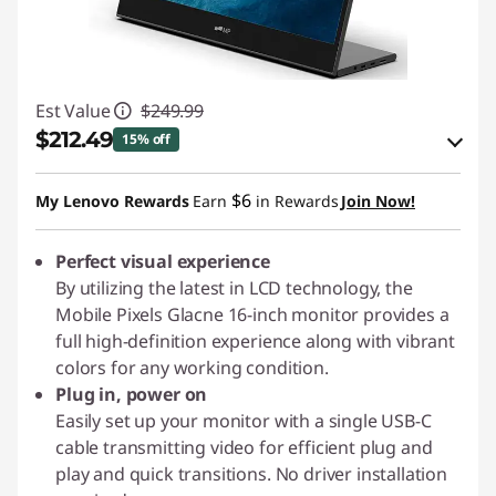
Est Value
$249.99
$212.49
15% off
eCoupon Savings :
-$37.50
$6
My Lenovo Rewards
Earn
in Rewards
Join Now!
Use eCoupon :
PIXELCAPROMO
Perfect visual experience
By utilizing the latest in LCD technology, the
Mobile Pixels Glacne 16-inch monitor provides a
full high-definition experience along with vibrant
colors for any working condition.
Plug in, power on
Easily set up your monitor with a single USB-C
cable transmitting video for efficient plug and
play and quick transitions. No driver installation