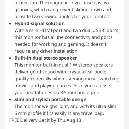
protection. The magnetic cover base has two
grooves, which can prevent sliding down and
provide two viewing angles for your comfort.
Hybrid-signal solution
With a mini HDMI port and two dual USB-C ports,
this monitor has all the connectivity and ports
needed for working and gaming. It doesn't
require any driver installation.
Built-in dual stereo speaker
This monitor built-in dual 1 W stereo speakers
deliver good sound with crystal-clear audio
quality, especially when listening music, watching
movies and playing games. Also, you can use
your headphones via 3.5 mm audio jack.
Slim and stylish portable design
The monitor weighs light, and with its ultra-slim
6 mm profile it fits easily in any travel bag.
FREE
Delivery
Get it by Thu Aug 13