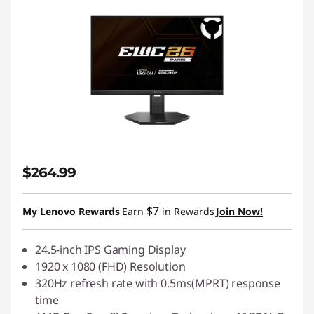
$264.99
$7
My Lenovo Rewards
Earn
in Rewards
Join Now!
24.5-inch IPS Gaming Display
1920 x 1080 (FHD) Resolution
320Hz refresh rate with 0.5ms(MPRT) response
time