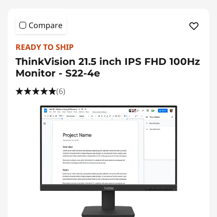
Compare
READY TO SHIP
ThinkVision 21.5 inch IPS FHD 100Hz
Monitor - S22-4e
(6)