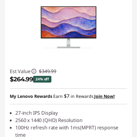
Est Value
$349.99
$264.99
24% off
Instant Savings :
-$85.00
$7
My Lenovo Rewards
Earn
in Rewards
Join Now!
27-inch IPS Display
2560 x 1440 (QHD) Resolution
100Hz refresh rate with 1ms(MPRT) response
time