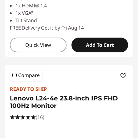
1x HDMI® 1.4
1x VGA"
Tilt Stand
FREE
Delivery
Get it by Fri Aug 14
Quick View
Add To Cart
Compare
READY TO SHIP
Lenovo L24-4e 23.8-inch IPS FHD
100Hz Monitor
(16)