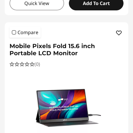
Quick View
Add To Cart
Compare
Mobile Pixels Fold 15.6 inch
Portable LCD Monitor
(0)