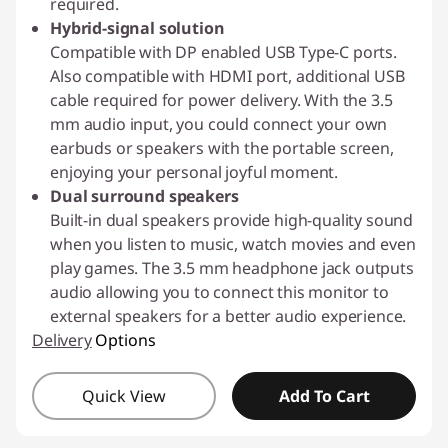
required.
Hybrid-signal solution
Compatible with DP enabled USB Type-C ports.
Also compatible with HDMI port, additional USB
cable required for power delivery. With the 3.5
mm audio input, you could connect your own
earbuds or speakers with the portable screen,
enjoying your personal joyful moment.
Dual surround speakers
Built-in dual speakers provide high-quality sound
when you listen to music, watch movies and even
play games. The 3.5 mm headphone jack outputs
audio allowing you to connect this monitor to
external speakers for a better audio experience.
Delivery
Options
Quick View
Add To Cart