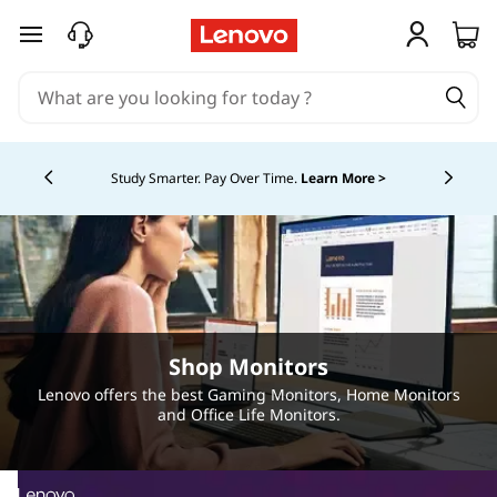
P
skip to main content
r
o
Currently displaying item 5 of 5
f
Study Smarter. Pay Over Time.
Learn More >
e
s
s
i
Shop Monitors
o
Lenovo offers the best Gaming Monitors, Home Monitors
and Office Life Monitors.
n