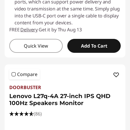
ports, which can support power delivery and
video transmission at the same time. Simply plug
into the USB-C port over a single cable to display
content from your devices.
FREE
Delivery
Get it by Thu Aug 13
Quick View
Add To Cart
Compare
DOORBUSTER
Lenovo L27q-4A 27-inch IPS QHD
100Hz Speakers Monitor
(86)