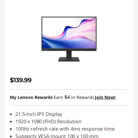
$139.99
$4
My Lenovo Rewards
Earn
in Rewards
Join Now!
21.5-inch IPS Display
1920 x 1080 (FHD) Resolution
100Hz refresh rate with 4ms response time
Supports VESA mount 100 x 100 mm