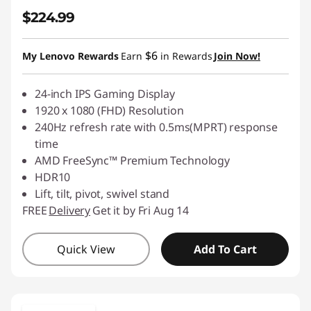
$224.99
$6
My Lenovo Rewards
Earn
in Rewards
Join Now!
24-inch IPS Gaming Display
1920 x 1080 (FHD) Resolution
240Hz refresh rate with 0.5ms(MPRT) response
time
AMD FreeSync™ Premium Technology
HDR10
Lift, tilt, pivot, swivel stand
FREE
Delivery
Get it by Fri Aug 14
Quick View
Add To Cart