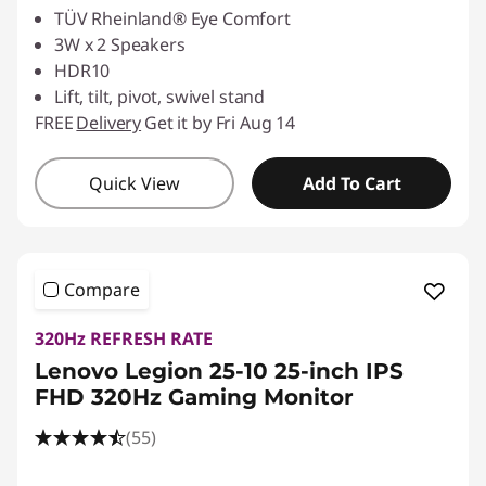
TÜV Rheinland® Eye Comfort
3W x 2 Speakers
HDR10
Lift, tilt, pivot, swivel stand
FREE
Delivery
Get it by Fri Aug 14
Quick View
Add To Cart
Compare
320Hz REFRESH RATE
Lenovo Legion 25-10 25-inch IPS
FHD 320Hz Gaming Monitor
(55)