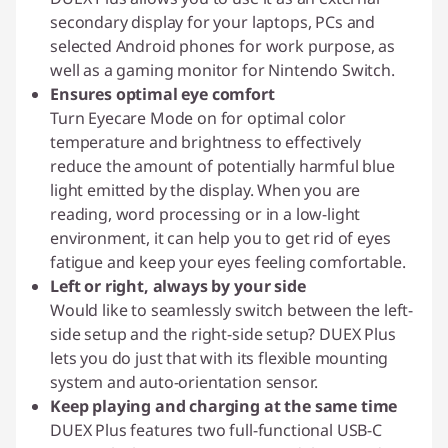
secondary display for your laptops, PCs and
selected Android phones for work purpose, as
well as a gaming monitor for Nintendo Switch.
Ensures optimal eye comfort
Turn Eyecare Mode on for optimal color
temperature and brightness to effectively
reduce the amount of potentially harmful blue
light emitted by the display. When you are
reading, word processing or in a low-light
environment, it can help you to get rid of eyes
fatigue and keep your eyes feeling comfortable.
Left or right, always by your side
Would like to seamlessly switch between the left-
side setup and the right-side setup? DUEX Plus
lets you do just that with its flexible mounting
system and auto-orientation sensor.
Keep playing and charging at the same time
DUEX Plus features two full-functional USB-C