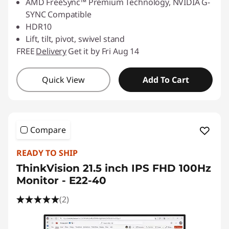
AMD FreeSync™ Premium Technology, NVIDIA G-
SYNC Compatible
HDR10
Lift, tilt, pivot, swivel stand
FREE
Delivery
Get it by Fri Aug 14
Quick View
Add To Cart
Compare
READY TO SHIP
ThinkVision 21.5 inch IPS FHD 100Hz
Monitor - E22-40
(2)