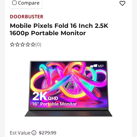
Compare
DOORBUSTER
Mobile Pixels Fold 16 Inch 2.5K
1600p Portable Monitor
(0)
Est Value
$279.99