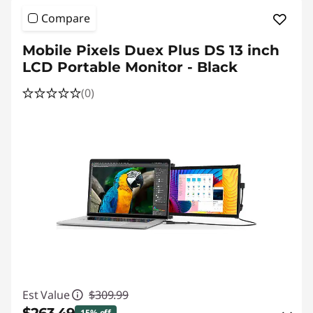
Compare
Mobile Pixels Duex Plus DS 13 inch
LCD Portable Monitor - Black
(0)
Est Value
$309.99
15% off