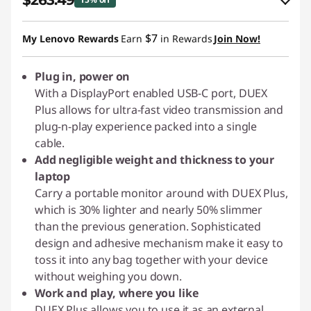
$263.49
eCoupon Savings :
-$46.50
$7
My Lenovo Rewards
Earn
in Rewards
Join Now!
Use eCoupon :
PIXELCAPROMO
Plug in, power on
With a DisplayPort enabled USB-C port, DUEX
Plus allows for ultra-fast video transmission and
plug-n-play experience packed into a single
cable.
Add negligible weight and thickness to your
laptop
Carry a portable monitor around with DUEX Plus,
which is 30% lighter and nearly 50% slimmer
than the previous generation. Sophisticated
design and adhesive mechanism make it easy to
toss it into any bag together with your device
without weighing you down.
Work and play, where you like
DUEX Plus allows you to use it as an external