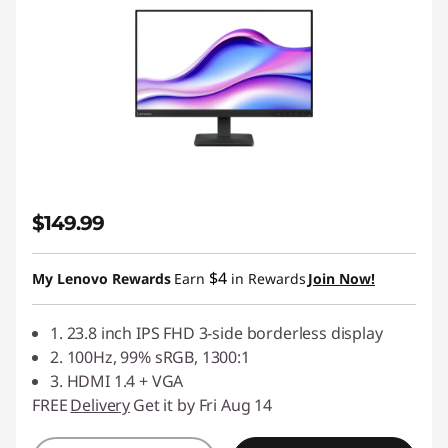
$149.99
$4
My Lenovo Rewards
Earn
in Rewards
Join Now!
1. 23.8 inch IPS FHD 3-side borderless display
2. 100Hz, 99% sRGB, 1300:1
3. HDMI 1.4 + VGA
FREE
Delivery
Get it by Fri Aug 14