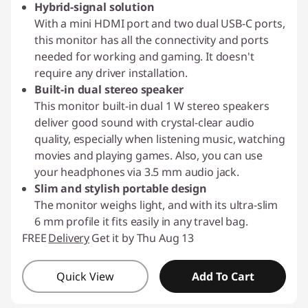
Hybrid-signal solution
With a mini HDMI port and two dual USB-C ports,
this monitor has all the connectivity and ports
needed for working and gaming. It doesn't
require any driver installation.
Built-in dual stereo speaker
This monitor built-in dual 1 W stereo speakers
deliver good sound with crystal-clear audio
quality, especially when listening music, watching
movies and playing games. Also, you can use
your headphones via 3.5 mm audio jack.
Slim and stylish portable design
The monitor weighs light, and with its ultra-slim
6 mm profile it fits easily in any travel bag.
FREE
Delivery
Get it by Thu Aug 13
Quick View
Add To Cart