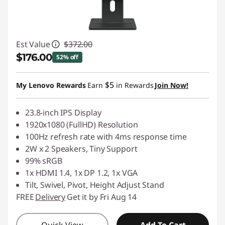
Est Value
$372.00
$176.00
52% off
Instant Savings :
-$196.00
$5
My Lenovo Rewards
Earn
in Rewards
Join Now!
23.8-inch IPS Display
1920x1080 (FullHD) Resolution
100Hz refresh rate with 4ms response time
2W x 2 Speakers, Tiny Support
99% sRGB
1x HDMI 1.4, 1x DP 1.2, 1x VGA
Tilt, Swivel, Pivot, Height Adjust Stand
FREE
Delivery
Get it by Fri Aug 14