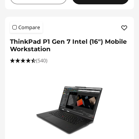
Compare
ThinkPad P1 Gen 7 Intel (16″) Mobile
Workstation
(540)