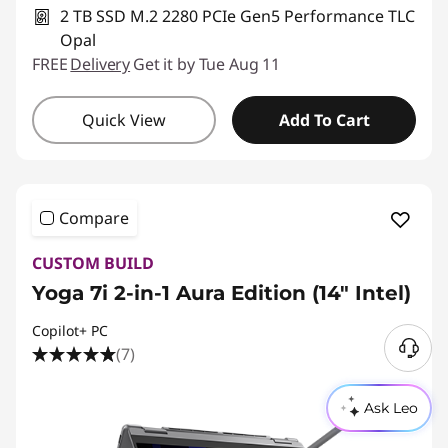
2 TB SSD M.2 2280 PCIe Gen5 Performance TLC
Opal
FREE
Delivery
Get it by Tue Aug 11
Quick View
Add To Cart
Compare
CUSTOM BUILD
Yoga 7i 2-in-1 Aura Edition (14″ Intel)
Copilot+ PC
(7)
N
e
e
Ask Leo
d
H