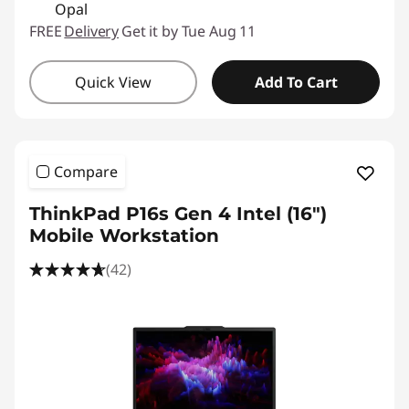
Opal
FREE
Delivery
Get it by Tue Aug 11
Quick View
Add To Cart
Compare
ThinkPad P16s Gen 4 Intel (16″)
Mobile Workstation
(42)