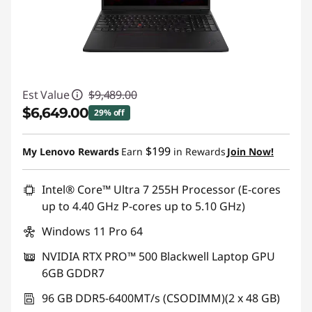
Est Value
$9,489.00
$6,649.00
29% off
Instant Savings :
-$2,840.00
$199
My Lenovo Rewards
Earn
in Rewards
Join Now!
Promo price: Max 5 units per order
Intel® Core™ Ultra 7 255H Processor (E-cores
up to 4.40 GHz P-cores up to 5.10 GHz)
Windows 11 Pro 64
NVIDIA RTX PRO™ 500 Blackwell Laptop GPU
6GB GDDR7
96 GB DDR5-6400MT/s (CSODIMM)(2 x 48 GB)