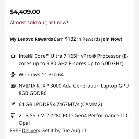
$4,409.00
Almost sold out, act now!
$132
My Lenovo Rewards
Earn
in Rewards
Join Now!
Intel® Core™ Ultra 7 165H vPro® Processor (E-
cores up to 3.80 GHz P-cores up to 5.00 GHz)
Windows 11 Pro 64
NVIDIA RTX™ 3000 Ada Generation Laptop GPU
8GB GDDR6
64 GB LPDDR5x-7467MT/s (CAMM2)
2 TB SSD M.2 2280 PCIe Gen4 Performance TLC
Opal
FREE
Delivery
Get it by Tue Aug 11