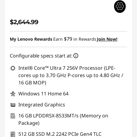
$2,644.99
$79
My Lenovo Rewards
Earn
in Rewards
Join Now!
Configurable specs start at:
Intel® Core™ Ultra 7 256V Processor (LPE-
cores up to 3.70 GHz P-cores up to 4.80 GHz /
16 GB MOP)
Windows 11 Home 64
Integrated Graphics
16 GB LPDDR5X-8533MT/s (Memory on
Package)
512 GB SSD M.2 2242 PCIe Gen4 TLC