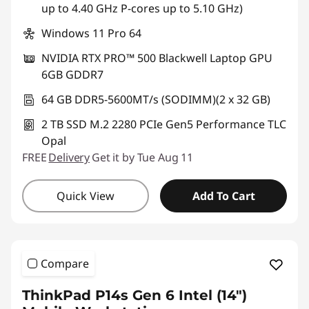
up to 4.40 GHz P-cores up to 5.10 GHz)
Windows 11 Pro 64
NVIDIA RTX PRO™ 500 Blackwell Laptop GPU
6GB GDDR7
64 GB DDR5-5600MT/s (SODIMM)(2 x 32 GB)
2 TB SSD M.2 2280 PCIe Gen5 Performance TLC
Opal
FREE
Delivery
Get it by Tue Aug 11
Quick View
Add To Cart
Compare
ThinkPad P14s Gen 6 Intel (14″)