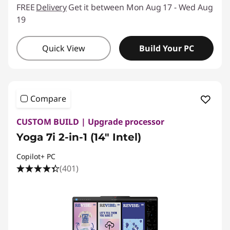
FREE
Delivery
Get it between Mon Aug 17 - Wed Aug
19
Quick View
Build Your PC
Compare
CUSTOM BUILD | Upgrade processor
Yoga 7i 2-in-1 (14″ Intel)
Copilot+ PC
(401)