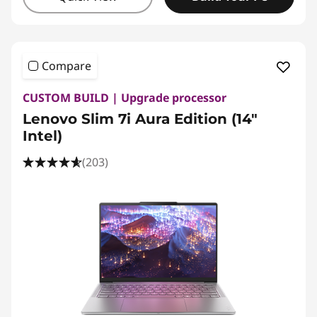
Compare
CUSTOM BUILD | Upgrade processor
Lenovo Slim 7i Aura Edition (14"
Intel)
(203)