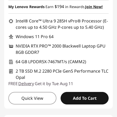
Instant Savings :
-$3,680.00
$194
My Lenovo Rewards
Earn
in Rewards
Join Now!
Promo price: Max 5 units per order
Intel® Core™ Ultra 9 285H vPro® Processor (E-
cores up to 4.50 GHz P-cores up to 5.40 GHz)
Windows 11 Pro 64
NVIDIA RTX PRO™ 2000 Blackwell Laptop GPU
8GB GDDR7
64 GB LPDDR5X-7467MT/s (CAMM2)
2 TB SSD M.2 2280 PCIe Gen5 Performance TLC
Opal
FREE
Delivery
Get it by Tue Aug 11
Quick View
Add To Cart