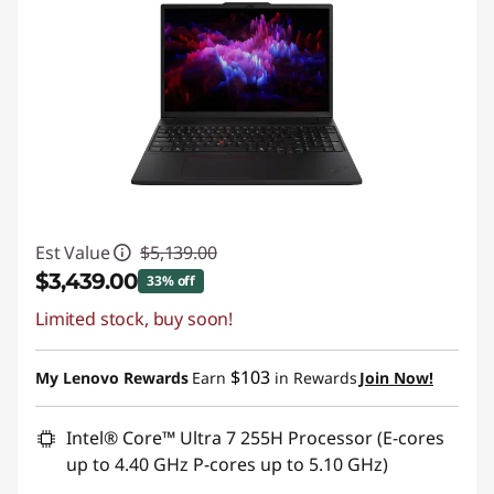
Est Value
$5,139.00
$3,439.00
33% off
Limited stock, buy soon!
Instant Savings :
-$1,700.00
Promo price: Max 5 units per order
$103
My Lenovo Rewards
Earn
in Rewards
Join Now!
Intel® Core™ Ultra 7 255H Processor (E-cores
up to 4.40 GHz P-cores up to 5.10 GHz)