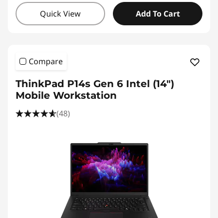
Quick View
Add To Cart
Compare
ThinkPad P14s Gen 6 Intel (14″)
Mobile Workstation
(48)