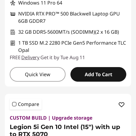
Windows 11 Pro 64
NVIDIA RTX PRO™ 500 Blackwell Laptop GPU
6GB GDDR7
32 GB DDR5-5600MT/s (SODIMM)(2 x 16 GB)
1 TB SSD M.2 2280 PCIe Gen5 Performance TLC
Opal
FREE
Delivery
Get it by Tue Aug 11
Quick View
Add To Cart
Compare
CUSTOM BUILD | Upgrade storage
Legion 5i Gen 10 Intel (15") with up
to RTX 5070