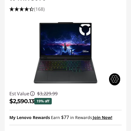
(168)
Est Value
$3,229.99
$2,590.13
19% off
Instant Savings :
-$639.86
$77
My Lenovo Rewards
Earn
in Rewards
Join Now!