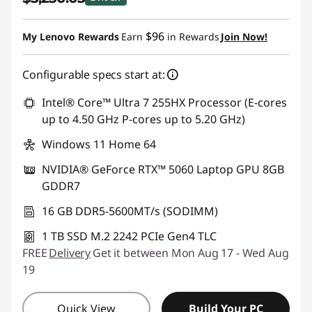
Instant Savings :
-$1,074.96
$96
My Lenovo Rewards
Earn
in Rewards
Join Now!
Configurable specs start at:
Intel® Core™ Ultra 7 255HX Processor (E-cores
up to 4.50 GHz P-cores up to 5.20 GHz)
Windows 11 Home 64
NVIDIA® GeForce RTX™ 5060 Laptop GPU 8GB
GDDR7
16 GB DDR5-5600MT/s (SODIMM)
1 TB SSD M.2 2242 PCIe Gen4 TLC
FREE
Delivery
Get it between Mon Aug 17 - Wed Aug
19
Quick View
Build Your PC