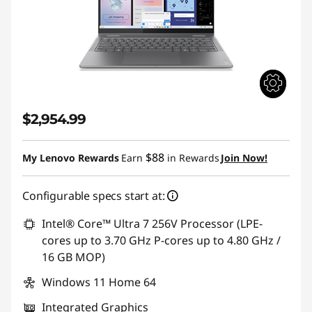
$2,954.99
$88
My Lenovo Rewards
Earn
in Rewards
Join Now!
Configurable specs start at:
Intel® Core™ Ultra 7 256V Processor (LPE-
cores up to 3.70 GHz P-cores up to 4.80 GHz /
16 GB MOP)
Windows 11 Home 64
Integrated Graphics