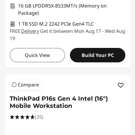
16 GB LPDDR5X-8533MT/s (Memory on
Package)
1 TB SSD M.2 2242 PCIe Gen4 TLC
FREE
Delivery
Get it between Mon Aug 17 - Wed Aug
19
Quick View
Build Your PC
Compare
ThinkPad P16s Gen 4 Intel (16″)
Mobile Workstation
(35)