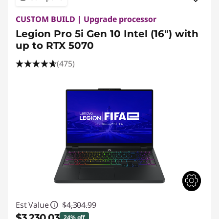
CUSTOM BUILD | Upgrade processor
Legion Pro 5i Gen 10 Intel (16") with
up to RTX 5070
(475)
Est Value
$4,304.99
$3,230.03
24% off