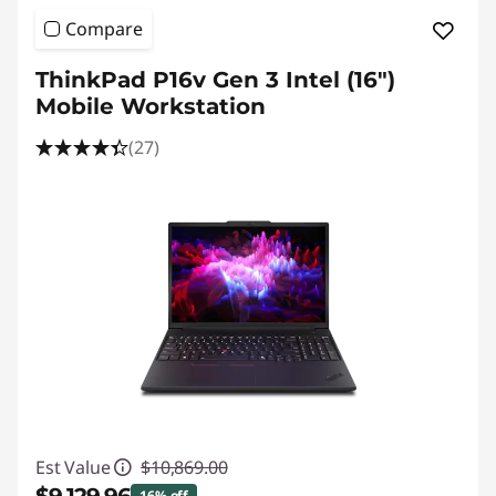
Compare
ThinkPad P16v Gen 3 Intel (16″)
Mobile Workstation
(27)
Est Value
$10,869.00
16% off