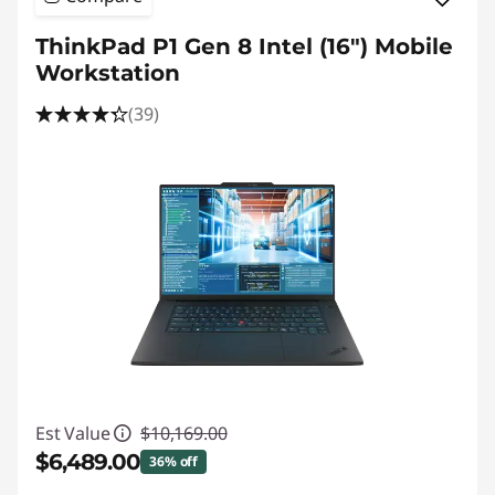
ThinkPad P1 Gen 8 Intel (16") Mobile
Workstation
(39)
Est Value
$10,169.00
$6,489.00
36% off