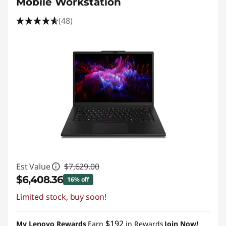
Mobile Workstation
(48)
Est Value
$7,629.00
$6,408.36
16% off
Limited stock, buy soon!
Instant Savings :
-$1,220.64
Promo price: Max 5 units per order
$192
My Lenovo Rewards
Earn
in Rewards
Join Now!