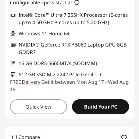
Configurable specs start at:
Intel® Core™ Ultra 7 255HX Processor (E-cores
up to 4.50 GHz P-cores up to 5.20 GHz)
Windows 11 Home 64
NVIDIA® GeForce RTX™ 5060 Laptop GPU 8GB
GDDR7
16 GB DDR5-5600MT/s (SODIMM)
512 GB SSD M.2 2242 PCIe Gen4 TLC
FREE
Delivery
Get it between Mon Aug 17 - Wed Aug
19
Quick View
Build Your PC
Compare