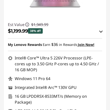
l
o
Est Value
$1,949.99
g
$1,199.99
38% off
g
eCoupon Savings :
-$750.00
$36
My Lenovo Rewards
Earn
in Rewards
Join Now!
i
Use eCoupon :
HOTYOGA6CA
n
Intel® Core™ Ultra 5 226V Processor (LPE-
cores up to 3.50 GHz P-cores up to 4.50 GHz /
g
16 GB MOP)
Windows 11 Pro 64
Integrated Intel® Arc™ 130V GPU
16 GB LPDDR5X-8533MT/s (Memory on
Package)