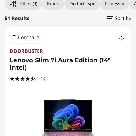
W
Filters
(1)
Brand
Product Type
Processor
A
r
51 Results
Sort by
i
t
Compare
i
DOORBUSTER
Lenovo Slim 7i Aura Edition (14"
n
Intel)
g
(203)
a
n
d
B