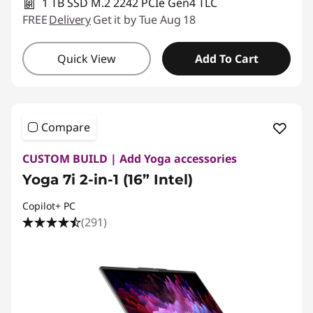
1 TB SSD M.2 2242 PCIe Gen4 TLC
FREE
Delivery
Get it by Tue Aug 18
Quick View
Add To Cart
Compare
CUSTOM BUILD | Add Yoga accessories
Yoga 7i 2-in-1 (16” Intel)
Copilot+ PC
(291)