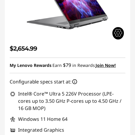
$2,654.99
$79
My Lenovo Rewards
Earn
in Rewards
Join Now!
Configurable specs start at:
Intel® Core™ Ultra 5 226V Processor (LPE-
cores up to 3.50 GHz P-cores up to 4.50 GHz /
16 GB MOP)
Windows 11 Home 64
Integrated Graphics