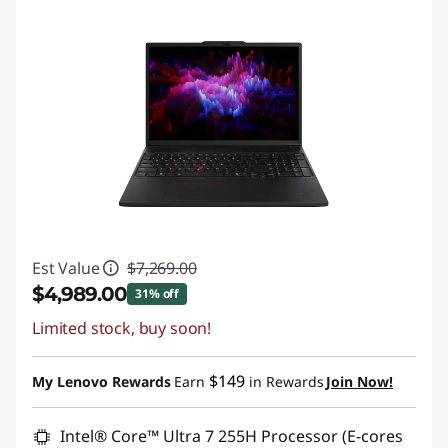
Est Value
$7,269.00
$4,989.00
31% off
Limited stock, buy soon!
Instant Savings :
-$2,280.00
Promo price: Max 5 units per order
$149
My Lenovo Rewards
Earn
in Rewards
Join Now!
Intel® Core™ Ultra 7 255H Processor (E-cores