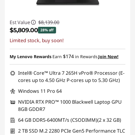
Est Value
$8,139.00
$5,809.00
28% off
Limited stock, buy soon!
Instant Savings :
-$2,330.00
Promo price: Max 5 units per order
$174
My Lenovo Rewards
Earn
in Rewards
Join Now!
Intel® Core™ Ultra 7 265H vPro® Processor (E-
cores up to 4.50 GHz P-cores up to 5.30 GHz)
Windows 11 Pro 64
NVIDIA RTX PRO™ 1000 Blackwell Laptop GPU
8GB GDDR7
64 GB DDR5-6400MT/s (CSODIMM)(2 x 32 GB)
2 TB SSD M.2 2280 PCIe Gen5 Performance TLC