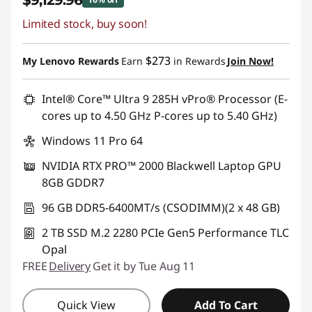
$9,129.96
Limited stock, buy soon!
Instant Savings :
-$1,739.04
Promo price: Max 5 units per order
$273
My Lenovo Rewards
Earn
in Rewards
Join Now!
Intel® Core™ Ultra 9 285H vPro® Processor (E-
cores up to 4.50 GHz P-cores up to 5.40 GHz)
Windows 11 Pro 64
NVIDIA RTX PRO™ 2000 Blackwell Laptop GPU
8GB GDDR7
96 GB DDR5-6400MT/s (CSODIMM)(2 x 48 GB)
2 TB SSD M.2 2280 PCIe Gen5 Performance TLC
Opal
FREE
Delivery
Get it by Tue Aug 11
Quick View
Add To Cart