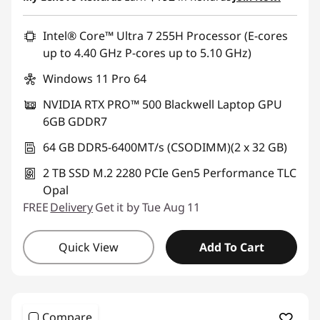
Intel® Core™ Ultra 7 255H Processor (E-cores
up to 4.40 GHz P-cores up to 5.10 GHz)
Windows 11 Pro 64
NVIDIA RTX PRO™ 500 Blackwell Laptop GPU
6GB GDDR7
64 GB DDR5-6400MT/s (CSODIMM)(2 x 32 GB)
2 TB SSD M.2 2280 PCIe Gen5 Performance TLC
Opal
FREE
Delivery
Get it by Tue Aug 11
Quick View
Add To Cart
Compare