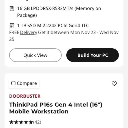
16 GB LPDDR5X-8533MT/s (Memory on
Package)
1 TB SSD M.2 2242 PCIe Gen4 TLC
FREE
Delivery
Get it between Mon Nov 23 - Wed Nov
25
Quick View
Build Your PC
Compare
DOORBUSTER
ThinkPad P16s Gen 4 Intel (16″)
Mobile Workstation
(42)