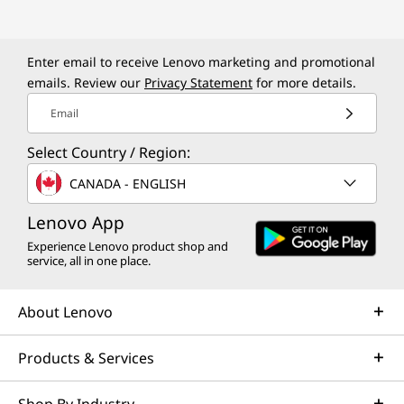
k
P
Enter email to receive Lenovo marketing and promotional
a
emails. Review our
Privacy Statement
for more details.
d
Email
P
Select Country / Region:
CANADA - ENGLISH
1
Lenovo App
W
Experience Lenovo product shop and
service, all in one place.
o
r
About Lenovo
k
Products & Services
s