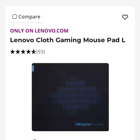
Compare
ONLY ON LENOVO.COM
Lenovo Cloth Gaming Mouse Pad L
(93)