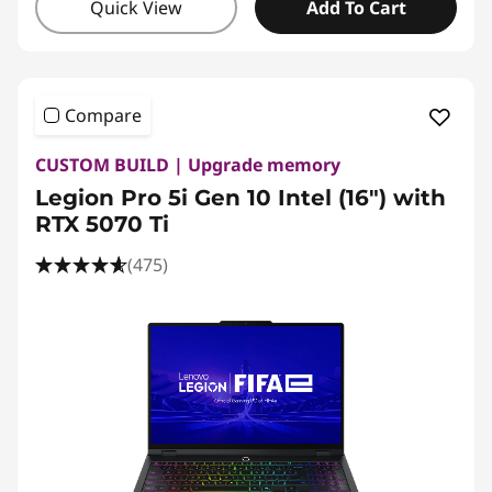
Quick View
Add To Cart
Compare
CUSTOM BUILD | Upgrade memory
Legion Pro 5i Gen 10 Intel (16") with
RTX 5070 Ti
(475)