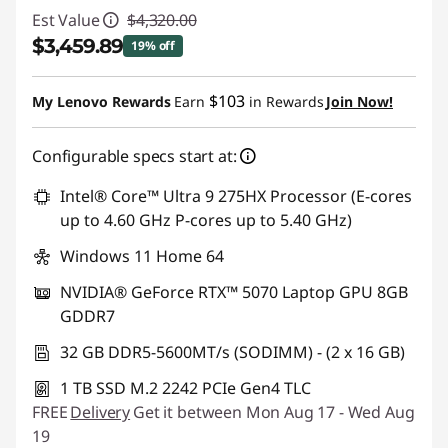
Est Value
$4,320.00
$3,459.89
19% off
Instant Savings :
-$860.11
$103
My Lenovo Rewards
Earn
in Rewards
Join Now!
Configurable specs start at:
Intel® Core™ Ultra 9 275HX Processor (E-cores
up to 4.60 GHz P-cores up to 5.40 GHz)
Windows 11 Home 64
NVIDIA® GeForce RTX™ 5070 Laptop GPU 8GB
GDDR7
32 GB DDR5-5600MT/s (SODIMM) - (2 x 16 GB)
1 TB SSD M.2 2242 PCIe Gen4 TLC
FREE
Delivery
Get it between Mon Aug 17 - Wed Aug
19