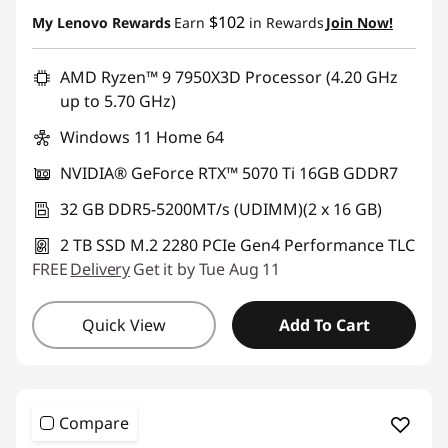
Instant Savings :
-$2,275.00
$102
My Lenovo Rewards
Earn
in Rewards
Join Now!
AMD Ryzen™ 9 7950X3D Processor (4.20 GHz
up to 5.70 GHz)
Windows 11 Home 64
NVIDIA® GeForce RTX™ 5070 Ti 16GB GDDR7
32 GB DDR5-5200MT/s (UDIMM)(2 x 16 GB)
2 TB SSD M.2 2280 PCIe Gen4 Performance TLC
FREE
Delivery
Get it by Tue Aug 11
Quick View
Add To Cart
Compare