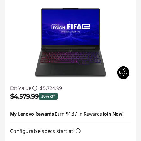
Est Value
$5,724.99
$4,579.99
20% off
Instant Savings :
-$1,145.00
$137
My Lenovo Rewards
Earn
in Rewards
Join Now!
Configurable specs start at: