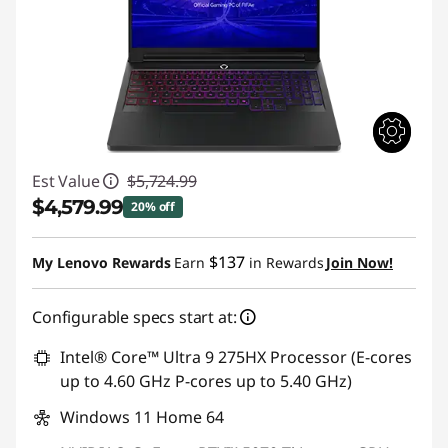
Est Value
$5,724.99
$4,579.99
20% off
Instant Savings :
-$1,145.00
$137
My Lenovo Rewards
Earn
in Rewards
Join Now!
Configurable specs start at:
Intel® Core™ Ultra 9 275HX Processor (E-cores
up to 4.60 GHz P-cores up to 5.40 GHz)
Windows 11 Home 64