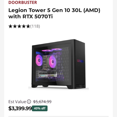
DOORBUSTER
Legion Tower 5 Gen 10 30L (AMD)
with RTX 5070Ti
(118)
Est Value
$5,674.99
$3,399.99
40% off