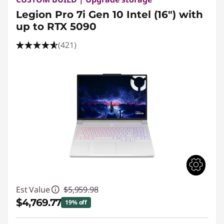
Legion Pro 7i Gen 10 Intel (16") with
up to RTX 5090
(421)
Est Value
$5,959.98
$4,769.77
19% off
Instant Savings :
-$1,190.21