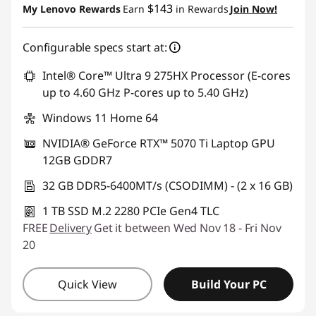
$143
My Lenovo Rewards
Earn
in Rewards
Join Now!
Configurable specs start at:
Intel® Core™ Ultra 9 275HX Processor (E-cores
up to 4.60 GHz P-cores up to 5.40 GHz)
Windows 11 Home 64
NVIDIA® GeForce RTX™ 5070 Ti Laptop GPU
12GB GDDR7
32 GB DDR5-6400MT/s (CSODIMM) - (2 x 16 GB)
1 TB SSD M.2 2280 PCIe Gen4 TLC
FREE
Delivery
Get it between Wed Nov 18 - Fri Nov
20
Quick View
Build Your PC