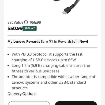
Est Value
$56.99
$50.99
10% off
Instant Savings :
-$6.00
$1
My Lenovo Rewards
Earn
in Rewards
Join Now!
With PD 3.0 protocol, it supports the fast
charging of USB-C devices up to 65W
Long 1.7m (5.9 ft) charging cable ensures the
fitness to various use cases
The adaptor is compatible with a wider range of
Lenovo systems and other USB-C standard
products
Delivery
Options