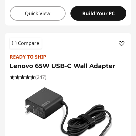
Quick View
Build Your PC
Compare
READY TO SHIP
Lenovo 65W USB-C Wall Adapter
(247)