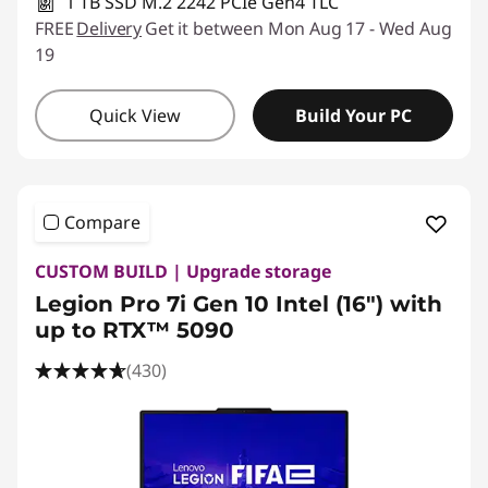
1 TB SSD M.2 2242 PCIe Gen4 TLC
FREE
Delivery
Get it between Mon Aug 17 - Wed Aug
19
Quick View
Build Your PC
Compare
CUSTOM BUILD | Upgrade storage
Legion Pro 7i Gen 10 Intel (16") with
up to RTX™ 5090
(430)