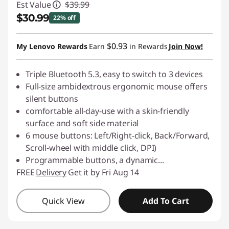
Est Value
$39.99
$30.99
22% off
Instant Savings :
-$9.00
$0.93
My Lenovo Rewards
Earn
in Rewards
Join Now!
Triple Bluetooth 5.3, easy to switch to 3 devices
Full-size ambidextrous ergonomic mouse offers
silent buttons
comfortable all-day-use with a skin-friendly
surface and soft side material
6 mouse buttons: Left/Right-click, Back/Forward,
Scroll-wheel with middle click, DPI)
Programmable buttons, a dynamic
...
FREE
Delivery
Get it by Fri Aug 14
Quick View
Add To Cart