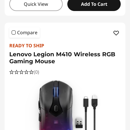
Quick View
Add To Cart
Compare
READY TO SHIP
Lenovo Legion M410 Wireless RGB
Gaming Mouse
(0)