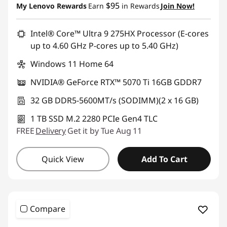
$95
My Lenovo Rewards
Earn
in Rewards
Join Now!
n
g
Intel® Core™ Ultra 9 275HX Processor (E-cores
up to 4.60 GHz P-cores up to 5.40 GHz)
P
Windows 11 Home 64
C
NVIDIA® GeForce RTX™ 5070 Ti 16GB GDDR7
32 GB DDR5-5600MT/s (SODIMM)(2 x 16 GB)
1 TB SSD M.2 2280 PCIe Gen4 TLC
FREE
Delivery
Get it by Tue Aug 11
Quick View
Add To Cart
Compare