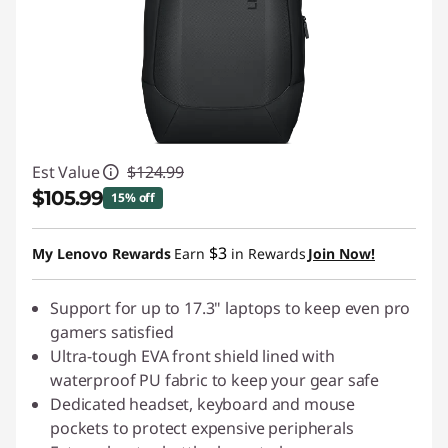
Est Value
$124.99
$105.99
15% off
Instant Savings :
-$19.00
$3
My Lenovo Rewards
Earn
in Rewards
Join Now!
Support for up to 17.3" laptops to keep even pro
gamers satisfied
Ultra-tough EVA front shield lined with
waterproof PU fabric to keep your gear safe
Dedicated headset, keyboard and mouse
pockets to protect expensive peripherals