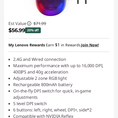
Est Value
$71.99
$56.99
20% off
Instant Savings :
-$15.00
$1
My Lenovo Rewards
Earn
in Rewards
Join Now!
2.4G and Wired connection
Maximum performance with up to 16,000 DPI,
400IPS and 40g acceleration
Adjustable 2 zone RGB light
Rechargeable 800mAh battery
On-the-fly DPI switch for quick, in-game
adjustments
5 level DPI switch
6 buttons: left, right, wheel, DPI+, side*2
Compatible with NVIDIA Reflex