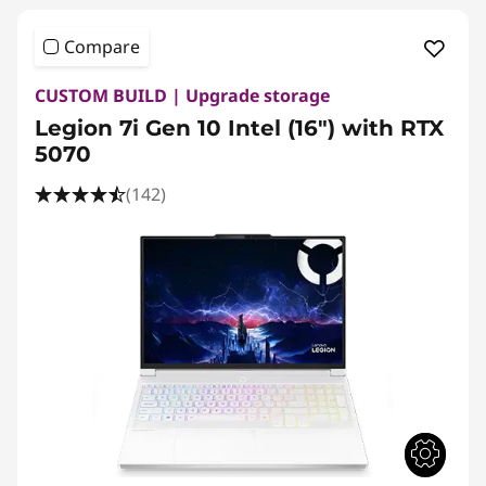
Compare
CUSTOM BUILD | Upgrade storage
Legion 7i Gen 10 Intel (16″) with RTX
5070
(142)