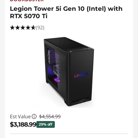
t
Legion Tower 5i Gen 10 (Intel) with
C
RTX 5070 Ti
u
(92)
s
t
o
m
G
a
Est Value
$4,554.99
m
$3,188.99
29% off
i
Instant Savings :
-$1,366.00