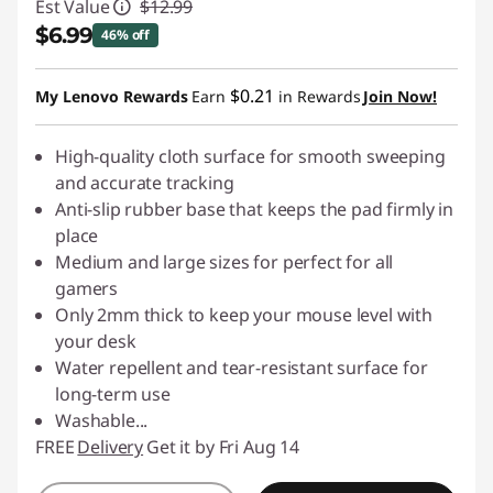
Est Value
$12.99
$6.99
46% off
Instant Savings :
-$6.00
$0.21
My Lenovo Rewards
Earn
in Rewards
Join Now!
High-quality cloth surface for smooth sweeping
and accurate tracking
Anti-slip rubber base that keeps the pad firmly in
place
Medium and large sizes for perfect for all
gamers
Only 2mm thick to keep your mouse level with
your desk
Water repellent and tear-resistant surface for
long-term use
Washable
...
FREE
Delivery
Get it by Fri Aug 14