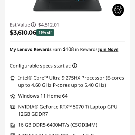
Est Value
$4,512.01
$3,610.06
19% off
Instant Savings :
-$901.95
$108
My Lenovo Rewards
Earn
in Rewards
Join Now!
Configurable specs start at:
Intel® Core™ Ultra 9 275HX Processor (E-cores
up to 4.60 GHz P-cores up to 5.40 GHz)
Windows 11 Home 64
NVIDIA® GeForce RTX™ 5070 Ti Laptop GPU
12GB GDDR7
16 GB DDR5-6400MT/s (CSODIMM)