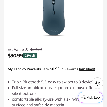
Est Value
$39.99
$30.99
22% off
Instant Savings :
-$9.00
$0.93
My Lenovo Rewards
Earn
in Rewards
Join Now!
Triple Bluetooth 5.3, easy to switch to 3 devices
N
Full-size ambidextrous ergonomic mouse offers
e
silent buttons
e
Ask Leo
comfortable all-day-use with a skin-friendly
d
surface and soft side material
H