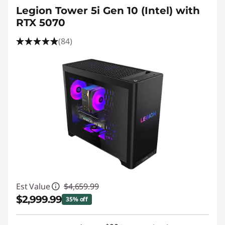
Legion Tower 5i Gen 10 (Intel) with
RTX 5070
(84)
Est Value
$4,659.99
$2,999.99
35% off
Instant Savings :
-$1,660.00