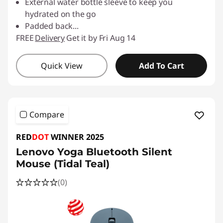
External water bottle sleeve to keep you
hydrated on the go
Padded back
...
FREE
Delivery
Get it by Fri Aug 14
Quick View
Add To Cart
Compare
RED
DOT
WINNER 2025
Lenovo Yoga Bluetooth Silent
Mouse (Tidal Teal)
(0)