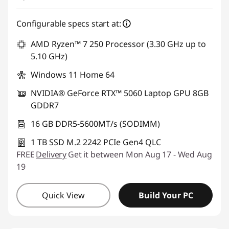
Configurable specs start at:
AMD Ryzen™ 7 250 Processor (3.30 GHz up to
5.10 GHz)
Windows 11 Home 64
NVIDIA® GeForce RTX™ 5060 Laptop GPU 8GB
GDDR7
16 GB DDR5-5600MT/s (SODIMM)
1 TB SSD M.2 2242 PCIe Gen4 QLC
FREE
Delivery
Get it between Mon Aug 17 - Wed Aug
19
Quick View
Build Your PC