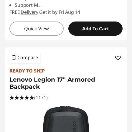
Support M
...
FREE
Delivery
Get it by Fri Aug 14
Quick View
Add To Cart
Compare
READY TO SHIP
Lenovo Legion 17" Armored
Backpack
(1171)