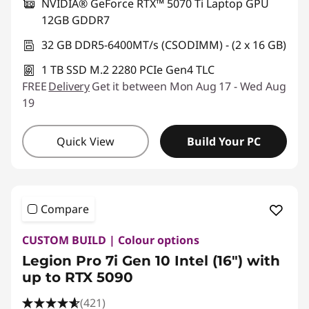
NVIDIA® GeForce RTX™ 5070 Ti Laptop GPU
12GB GDDR7
32 GB DDR5-6400MT/s (CSODIMM) - (2 x 16 GB)
1 TB SSD M.2 2280 PCIe Gen4 TLC
FREE
Delivery
Get it between Mon Aug 17 - Wed Aug
19
Quick View
Build Your PC
Compare
CUSTOM BUILD | Colour options
Legion Pro 7i Gen 10 Intel (16") with
up to RTX 5090
(421)