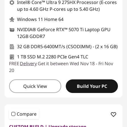
Intel® Core™ Ultra 9 275HX Processor (E-cores
up to 4.60 GHz P-cores up to 5.40 GHz)
Windows 11 Home 64
NVIDIA® GeForce RTX™ 5070 Ti Laptop GPU
12GB GDDR7
32 GB DDR5-6400MT/s (CSODIMM) - (2 x 16 GB)
1 TB SSD M.2 2280 PCIe Gen4 TLC
FREE
Delivery
Get it between Wed Nov 18 - Fri Nov
20
Quick View
Build Your PC
Compare
CUSTOM BUILD | Upgrade storage