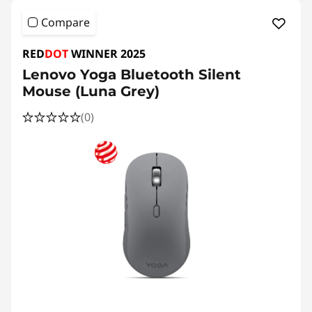
Compare
RED
DOT
WINNER 2025
Lenovo Yoga Bluetooth Silent
Mouse (Luna Grey)
(0)