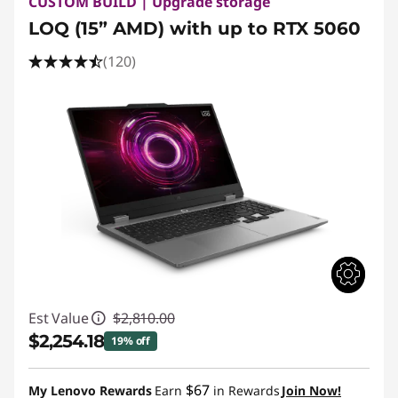
CUSTOM BUILD | Upgrade storage
LOQ (15” AMD) with up to RTX 5060
(120)
Est Value
$2,810.00
$2,254.18
19% off
Instant Savings :
-$555.82
$67
My Lenovo Rewards
Earn
in Rewards
Join Now!