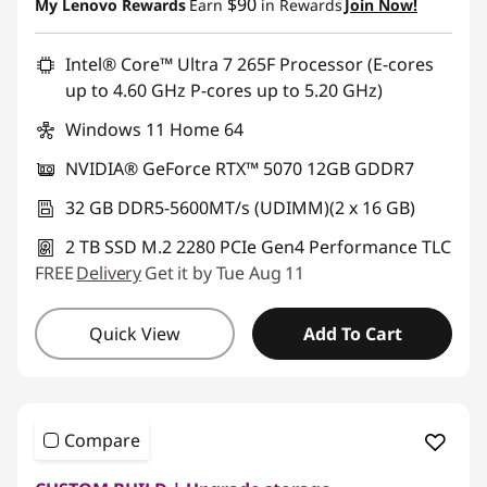
$90
My Lenovo Rewards
Earn
in Rewards
Join Now!
Intel® Core™ Ultra 7 265F Processor (E-cores
up to 4.60 GHz P-cores up to 5.20 GHz)
Windows 11 Home 64
NVIDIA® GeForce RTX™ 5070 12GB GDDR7
32 GB DDR5-5600MT/s (UDIMM)(2 x 16 GB)
2 TB SSD M.2 2280 PCIe Gen4 Performance TLC
FREE
Delivery
Get it by Tue Aug 11
Quick View
Add To Cart
Compare