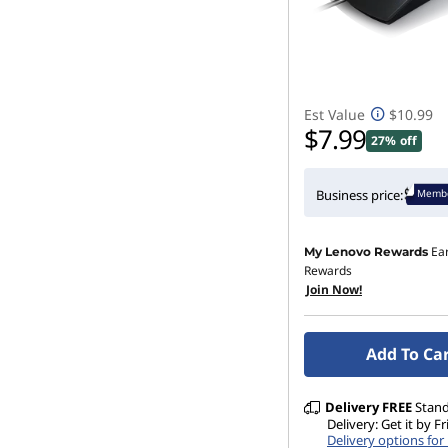
Est Value
$10.99
$7.99
27% off
Membe
Business price:
Ea
My Lenovo Rewards
Rewards
Join Now!
Add To Ca
Delivery
FREE
Stan
Delivery: Get it by F
Delivery options fo