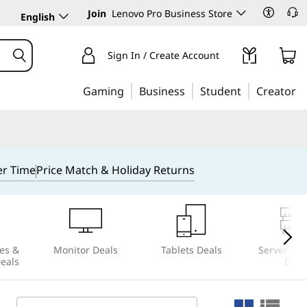
Join
Lenovo Pro Business Store
English
Sign In / Create Account
Gaming
Business
Student
Creator
er Time
Price Match & Holiday Returns
es &
Monitor Deals
Tablets Deals
Server & S
Deals
Deal