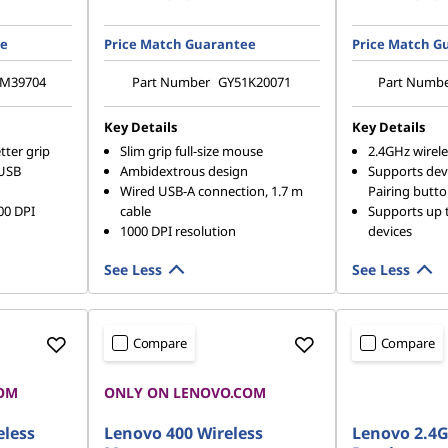
ee
Price Match Guarantee
Price Match G
M39704
Part Number
GY51K20071
Part Numb
Key Details
Key Details
tter grip
Slim grip full-size mouse
2.4GHz wirel
 USB
Ambidextrous design
Supports devi
Wired USB-A connection, 1.7 m
Pairing butt
00 DPI
cable
Supports up 
1000 DPI resolution
devices
See Less
See Less
Compare
Compare
OM
ONLY ON LENOVO.COM
READY TO SH
eless
Lenovo 400 Wireless
Lenovo 2.4G