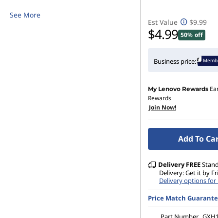
i
See More
Est Value
$9.99
r
$4.99
50% off
e
Membe
Business price:
l
Ea
My Lenovo Rewards
e
Rewards
Join Now!
s
s
Add To Ca
M
Delivery
FREE
Stan
Delivery: Get it by F
o
Delivery options fo
u
Price Match Guarant
Part Number
GXH1