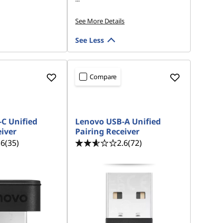
See More Details
See Less
Compare
IP
C Unified
Lenovo USB-A Unified
eiver
Pairing Receiver
.6
(35)
2.6
(72)