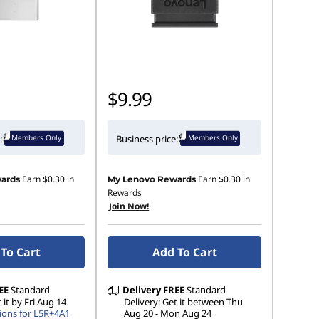
$9.99
Members Only
Members Only
:
Business price:
Earn
$0.30
in
Earn
$0.30
in
ards
My Lenovo Rewards
Rewards
Join Now!
To Cart
Add To Cart
EE
Standard
Delivery
FREE
Standard
 it by Fri Aug 14
Delivery: Get it between Thu
ions for L5R+4A1
Aug 20 - Mon Aug 24