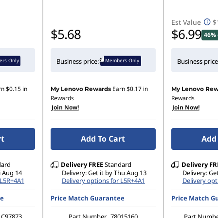
Est Value
$
$5.68
$6.99
46% 
rs Only
Members Only
Business price:
Business price
rn
$0.15
in
Earn
$0.17
in
My Lenovo Rewards
My Lenovo Rew
Rewards
Rewards
Join Now!
Join Now!
rt
Add To Cart
Add 
dard
Delivery
FREE
Standard
Delivery
FR
ri Aug 14
Delivery: Get it by Thu Aug 13
Delivery: Get
r L5R+4A1
Delivery options for L5R+4A1
Delivery opt
ee
Price Match Guarantee
Price Match G
C97873
Part Number
78015160
Part Numb