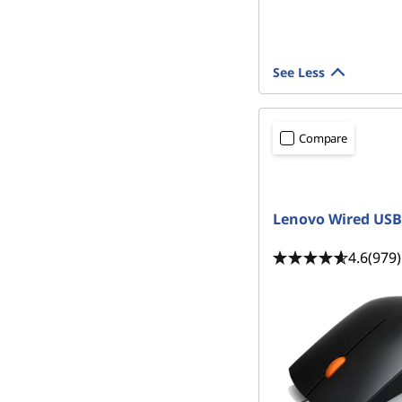
See Less
Compare
READY TO SHIP
Lenovo Wired US
4.6
(979)