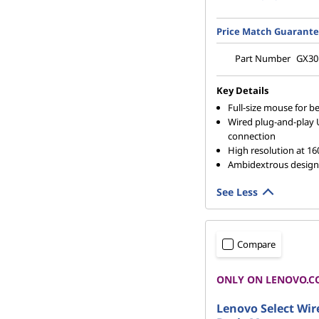
Price Match Guarant
Part Number
GX30
Key Details
Full-size mouse for be
Wired plug-and-play
connection
High resolution at 16
Ambidextrous design
See Less
Compare
ONLY ON LENOVO.C
Lenovo Select Wir