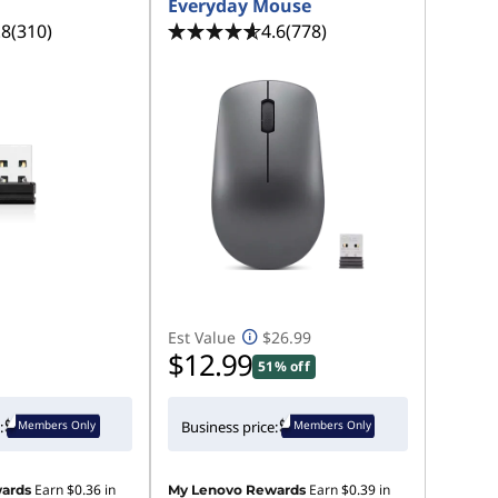
Everyday Mouse
.8
(310)
4.6
(778)
Est Value
$26.99
$12.99
51% off
Members Only
Members Only
:
Business price:
Earn
$0.36
in
Earn
$0.39
in
ards
My Lenovo Rewards