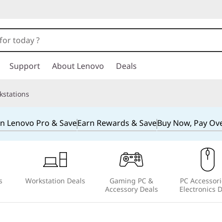
Support
About Lenovo
Deals
kstations
in Lenovo Pro & Save
Earn Rewards & Save
Buy Now, Pay Ov
s
Workstation Deals
Gaming PC &
PC Accessori
Accessory Deals
Electronics 