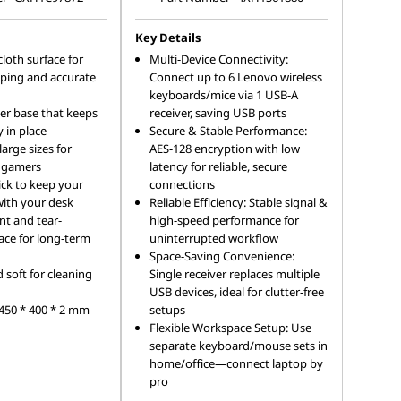
Key Details
cloth surface for
Multi-Device Connectivity:
ing and accurate
Connect up to 6 Lenovo wireless
keyboards/mice via 1 USB-A
ber base that keeps
receiver, saving USB ports
 in place
Secure & Stable Performance:
rge sizes for
AES-128 encryption with low
l gamers
latency for reliable, secure
ck to keep your
connections
with your desk
Reliable Efficiency: Stable signal &
nt and tear-
high-speed performance for
face for long-term
uninterrupted workflow
Space-Saving Convenience:
soft for cleaning
Single receiver replaces multiple
USB devices, ideal for clutter-free
 450 * 400 * 2 mm
setups
Flexible Workspace Setup: Use
separate keyboard/mouse sets in
home/office—connect laptop by
pro
...