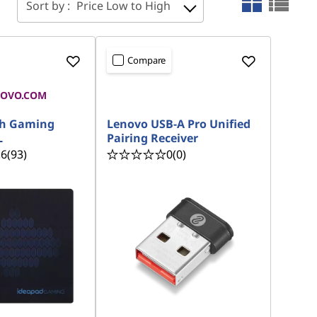
Sort by :
Price Low to High
Compare
NOVO.COM
READY TO SHIP
th Gaming
Lenovo USB-A Pro Unified
L
Pairing Receiver
.6
(93)
0
(0)