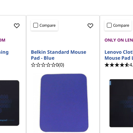
Compare
Compare
OM
ONLY ON LE
ming
Belkin Standard Mouse
Lenovo Clo
Pad - Blue
Mouse Pad 
0
(0)
4