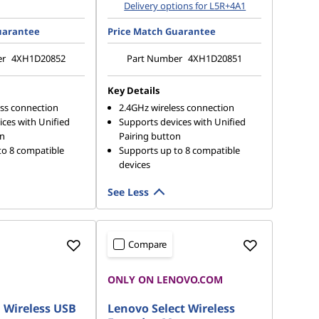
Delivery options for L5R+4A1
uarantee
Price Match Guarantee
er
4XH1D20852
Part Number
4XH1D20851
Key Details
ess connection
2.4GHz wireless connection
ces with Unified
Supports devices with Unified
on
Pairing button
to 8 compatible
Supports up to 8 compatible
devices
See Less
Compare
IP
ONLY ON LENOVO.COM
 Wireless USB
Lenovo Select Wireless