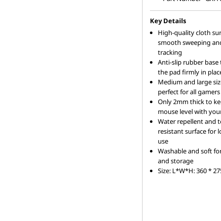
s
e
Key Details
High-quality cloth sur
f
smooth sweeping and
tracking
Anti-slip rubber base
o
the pad firmly in plac
Medium and large siz
r
perfect for all gamers
Only 2mm thick to k
L
mouse level with you
Water repellent and t
a
resistant surface for
use
p
Washable and soft fo
and storage
t
Size: L*W*H: 360 * 2
o
p