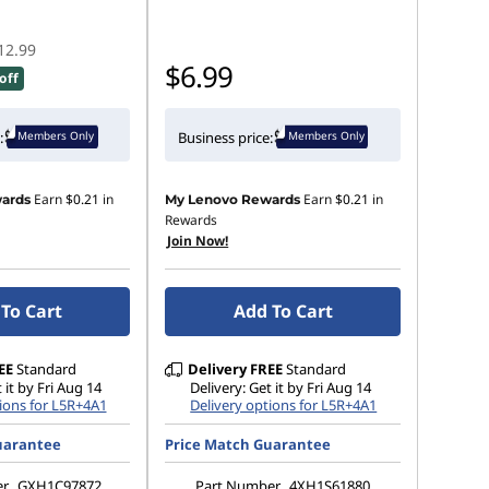
12.99
$6.99
off
Members Only
Members Only
:
Business price:
Earn
$0.21
in
Earn
$0.21
in
ards
My Lenovo Rewards
Rewards
Join Now!
To Cart
Add To Cart
EE
Standard
Delivery
FREE
Standard
 it by Fri Aug 14
Delivery: Get it by Fri Aug 14
ions for L5R+4A1
Delivery options for L5R+4A1
uarantee
Price Match Guarantee
er
GXH1C97872
Part Number
4XH1S61880