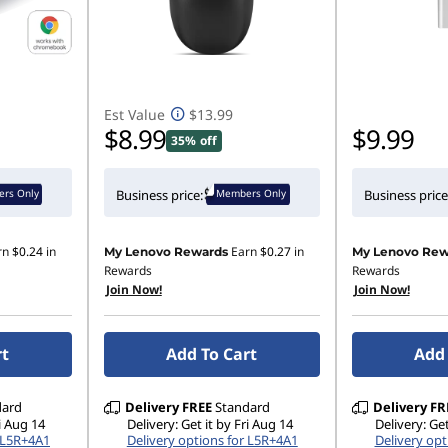
Est Value
$13.99
$8.99
$9.99
35% off
rs Only
Members Only
Business price:
Business price
rn
$0.24
in
Earn
$0.27
in
My Lenovo Rewards
My Lenovo Rew
Rewards
Rewards
Join Now!
Join Now!
rt
Add To Cart
Add 
dard
Delivery
FREE
Standard
Delivery
FR
ri Aug 14
Delivery: Get it by Fri Aug 14
Delivery: Get
r L5R+4A1
Delivery options for L5R+4A1
Delivery opt