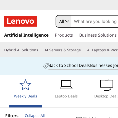
B
u
All
y
s
k
Artificial Intelligence
Products
Business Solutions
C
i
p
o
Hybrid AI Solutions
AI Servers & Storage
AI Laptops & Wor
t
o
m
m
Back to School Deals
Businesses Jo
a
p
i
n
u
c
o
t
Weekly Deals
Laptop Deals
Desktop Deal
n
t
e
e
Filters
Collapse All
n