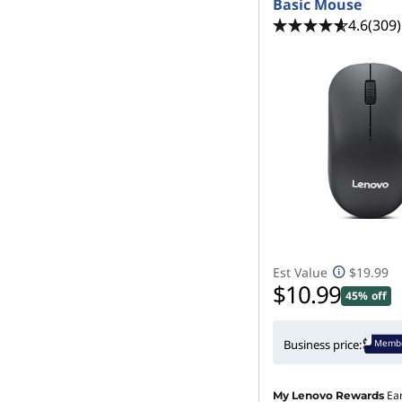
Basic Mouse
4.6
(309)
Est Value
$19.99
$10.99
45% off
Membe
Business price:
Ea
My Lenovo Rewards