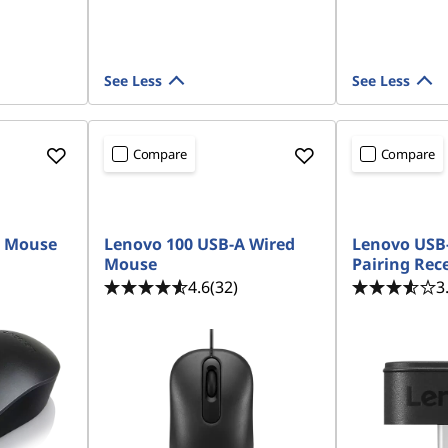
See Less
See Less
Compare
Compare
READY TO SHIP
READY TO SH
B Mouse
Lenovo 100 USB-A Wired
Lenovo USB-
Mouse
Pairing Rec
4.6
(32)
3