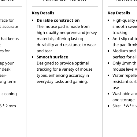
Key Details
Key Details
face for
Durable construction
High-quality 
 accurate
The mouse pad is made from
smooth sweep
high-quality neoprene and jersey
tracking
 that keeps
materials, offering lasting
Anti-slip rub
e
durability and resistance to wear
the pad firmly
es for
and tear.
Medium and la
Smooth surface
perfect for al
eep your
Designed to provide optimal
Only 2mm thi
r desk
tracking for a variety of mouse
mouse level 
ear-
types, enhancing accuracy in
Water repelle
 long-term
everyday tasks and gaming.
resistant sur
use
r cleaning
Washable and 
and storage
75 * 2 mm
Size: L*W*H: