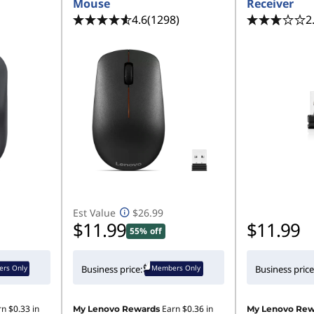
Mouse
Receiver
4.6
(1298)
2
Est Value
$26.99
$11.99
$11.99
55% off
rs Only
Members Only
Business price:
Business price
rn
$0.33
in
Earn
$0.36
in
My Lenovo Rewards
My Lenovo Rew