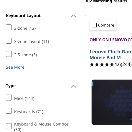
r
302
Matching results
t
M
Keyboard Layout
i
Compare
3-zone (12)
c
ONLY ON LENOVO.C
3-zone layout (11)
e
Lenovo Cloth Ga
2.5-zone (5)
Mouse Pad M
|
4.6
(244)
See More
B
Type
e
Mice (144)
s
t
Keyboards (71)
Keyboard & Mouse Combos
W
(50)