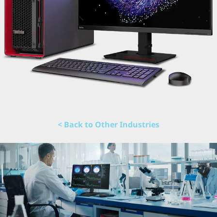
< Back to Other Industries