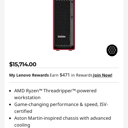
$15,714.00
$471
My Lenovo Rewards
Earn
in Rewards
Join Now!
AMD Ryzen™ Threadripper™-powered
workstation
Game-changing performance & speed, ISV-
certified
Aston Martin-inspired chassis with advanced
cooling