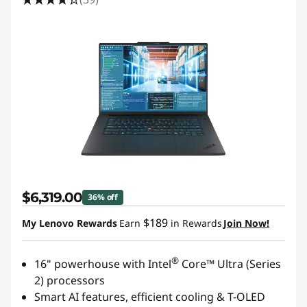
$6,319.00
36% off
$189
My Lenovo Rewards
Earn
in Rewards
Join Now!
®
16" powerhouse with Intel
Core™ Ultra (Series
2) processors
Smart AI features, efficient cooling & T-OLED