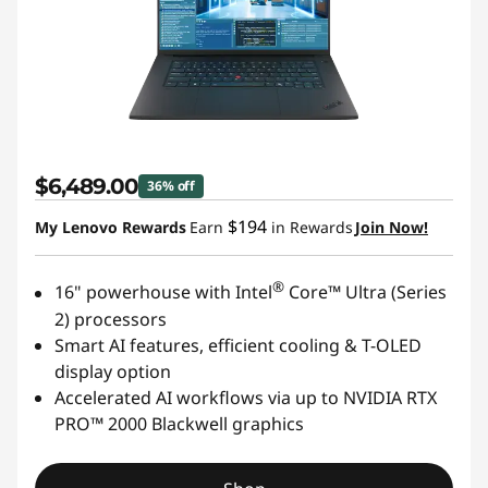
$6,489.00
36% off
$194
My Lenovo Rewards
Earn
in Rewards
Join Now!
®
16" powerhouse with Intel
Core™ Ultra (Series
2) processors
Smart AI features, efficient cooling & T-OLED
display option
Accelerated AI workflows via up to NVIDIA RTX
PRO™ 2000 Blackwell graphics