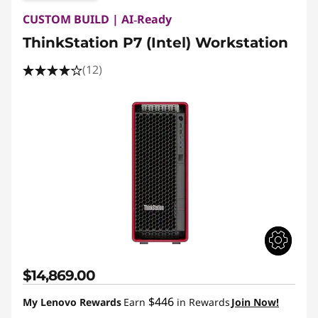
CUSTOM BUILD | AI‑Ready
ThinkStation P7 (Intel) Workstation
(12)
$14,869.00
$446
My Lenovo Rewards
Earn
in Rewards
Join Now!