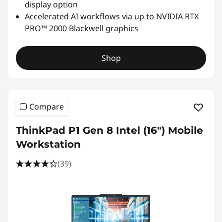
display option
Accelerated AI workflows via up to NVIDIA RTX
PRO™ 2000 Blackwell graphics
Shop
Compare
ThinkPad P1 Gen 8 Intel (16") Mobile
Workstation
(39)