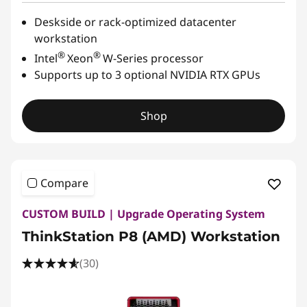
Deskside or rack-optimized datacenter
workstation
®
®
Intel
Xeon
W-Series processor
Supports up to 3 optional NVIDIA RTX GPUs
Shop
Compare
CUSTOM BUILD | Upgrade Operating System
ThinkStation P8 (AMD) Workstation
(30)