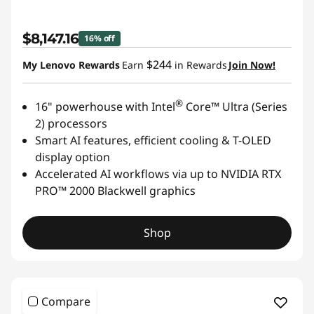
$8,147.16
16% off
$244
My Lenovo Rewards
Earn
in Rewards
Join Now!
®
16" powerhouse with Intel
Core™ Ultra (Series
2) processors
Smart AI features, efficient cooling & T-OLED
display option
Accelerated AI workflows via up to NVIDIA RTX
PRO™ 2000 Blackwell graphics
Shop
Compare