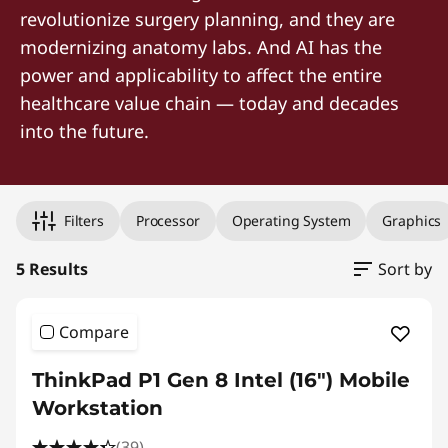
revolutionize surgery planning, and they are
modernizing anatomy labs. And AI has the
power and applicability to affect the entire
healthcare value chain — today and decades
into the future.
Original Price 9939.00 CAD Discounted Price 6319.00 CAD
Original Price 10169.00 CAD Discounted Price 6489.00 CAD
Original Price 9699.00 CAD Discounted Price 8147.16 CAD
Original Price 14869.00 CAD Discounted Price 14869.00 CA
Original Price 15714.00 CAD Discounted Price 15714.00 CA
Filters
Processor
Operating System
Graphics
5 Results
Sort by
Compare
ThinkPad P1 Gen 8 Intel (16") Mobile
Workstation
(39)