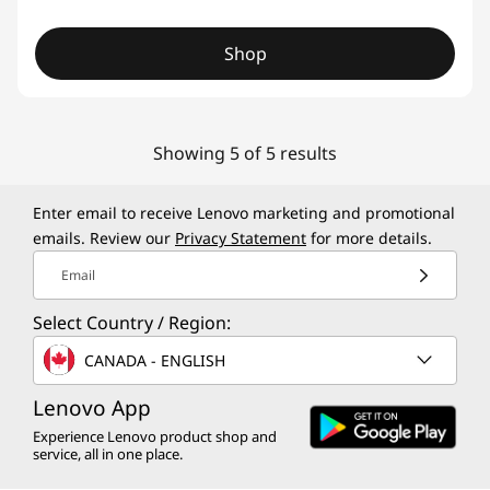
Shop
Showing 5 of 5 results
Enter email to receive Lenovo marketing and promotional
emails. Review our
Privacy Statement
for more details.
Email
Select Country / Region:
CANADA - ENGLISH
Lenovo App
Experience Lenovo product shop and
service, all in one place.