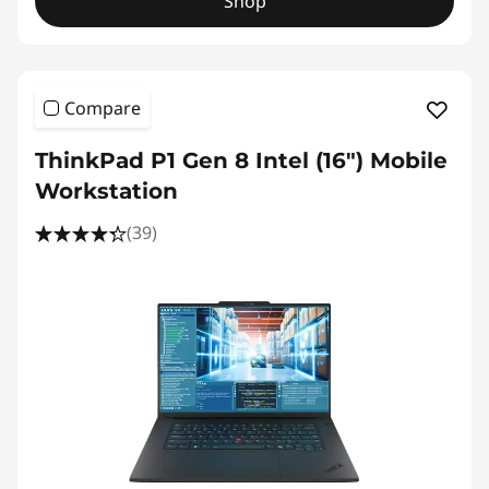
Shop
Compare
ThinkPad P1 Gen 8 Intel (16") Mobile
Workstation
(39)