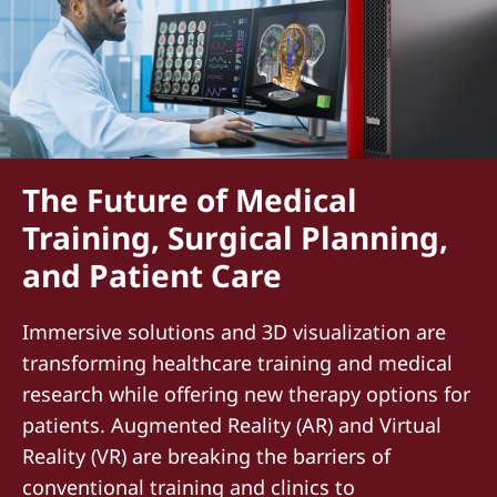
The Future of Medical
Training, Surgical Planning,
and Patient Care
Immersive solutions and 3D visualization are
transforming healthcare training and medical
research while offering new therapy options for
patients. Augmented Reality (AR) and Virtual
Reality (VR) are breaking the barriers of
conventional training and clinics to