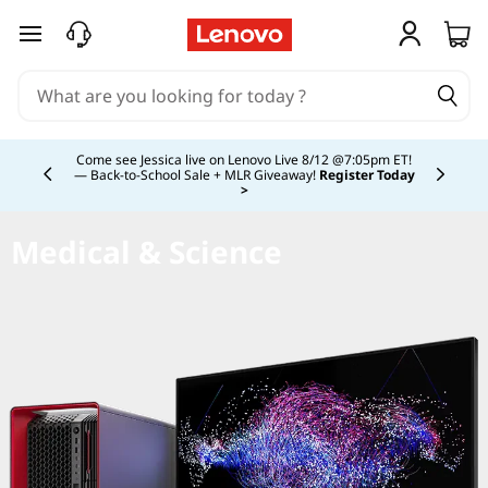
skip to main content
Currently displaying item 4 of 5
Come see Jessica live on Lenovo Live 8/12 @7:05pm ET!
— Back-to-School Sale + MLR Giveaway!
Register Today
>
Medical & Science