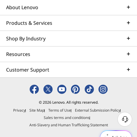
About Lenovo
Products & Services
Shop By Industry
Resources
Customer Support
© 2026 Lenovo. All rights reserved.
Privacy
Site Map
Terms of Use
External Submission Policy
Sales terms and conditions
N
Anti-Slavery and Human Trafficking Statement
e
e