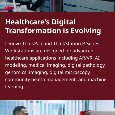
Healthcare’s Digital
Transformation is Evolving
Lenovo ThinkPad and ThinkStation P Series
Workstations are designed for advanced
healthcare applications including AR/VR, AI
modeling, medical imaging, digital pathology,
genomics, imaging, digital microscopy,
community health management, and machine
learning.