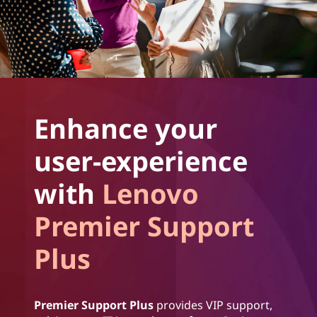
Enhance your
user-experience
with
Lenovo
Premier Support
Plus
Premier Support Plus
provides VIP support,