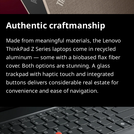
Authentic craftmanship
Made from meaningful materials, the Lenovo
ThinkPad Z Series laptops come in recycled
aluminum — some with a biobased flax fiber
cover. Both options are stunning. A glass
trackpad with haptic touch and integrated
buttons delivers considerable real estate for
convenience and ease of navigation.