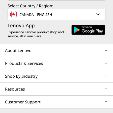
Select Country / Region:
CANADA - ENGLISH
Lenovo App
Experience Lenovo product shop and
service, all in one place.
About Lenovo
Products & Services
Shop By Industry
Resources
Customer Support