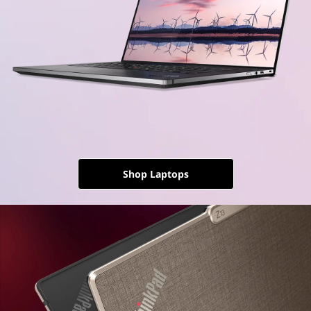
Shop Laptops