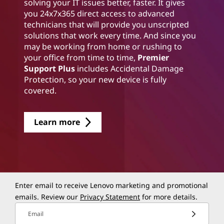
solving your IT issues better, faster. It gives
you 24x7x365 direct access to advanced
technicians that will provide you unscripted
solutions that work every time. And since you
may be working from home or rushing to
your office from time to time,
Premier
Support Plus
includes Accidental Damage
Protection, so your new device is fully
covered.
Learn more
Enter email to receive Lenovo marketing and promotional
emails. Review our
Privacy Statement
for more details.
Email