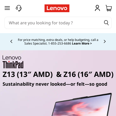
skip to main content
Currently displaying item 4 of 5
For price matching, extra deals, or help budgeting, call a
Sales Specialist. 1‑855‑253‑6686
Learn More >
Z13 (13″ AMD) & Z16 (16″ AMD)
Sustainability never looked—or felt—so good