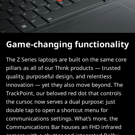
Game-changing functionality
The Z Series laptops are built on the same core
pillars as all of our Think products — trusted
quality, purposeful design, and relentless
innovation — yet they also move beyond. The
TrackPoint, our beloved red dot that controls
the cursor, now serves a dual purpose: just
double tap to open a shortcut menu for
communications settings. What’s more, the
Communications Bar houses an FHD infrared