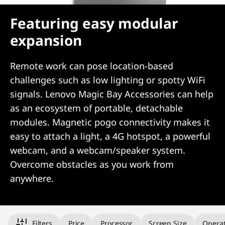
Featuring easy modular
expansion
Remote work can pose location-based
challenges such as low lighting or spotty WiFi
signals. Lenovo Magic Bay Accessories can help
as an ecosystem of portable, detachable
modules. Magnetic pogo connectivity makes it
easy to attach a light, a 4G hotspot, a powerful
webcam, and a webcam/speaker system.
Overcome obstacles as you work from
anywhere.
Original Price 1529.00 undefined Discounted Price 1529.00
Filters
Price
Processor
Screen Size
Operat