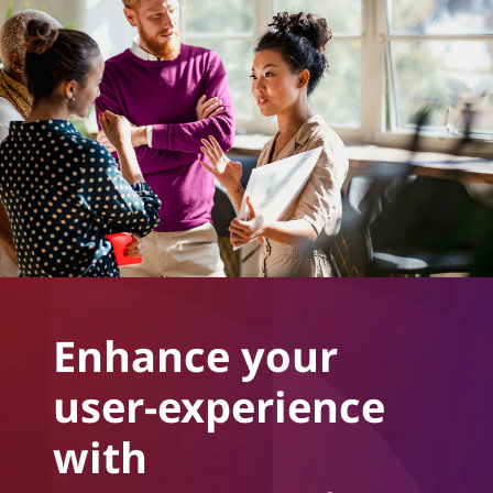
Enhance your
user-experience
with