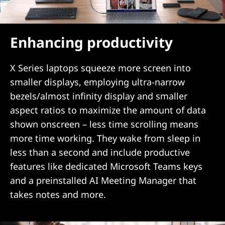
Enhancing productivity
X Series laptops squeeze more screen into
smaller displays, employing ultra-narrow
bezels/almost infinity display and smaller
aspect ratios to maximize the amount of data
shown onscreen – less time scrolling means
more time working. They wake from sleep in
less than a second and include productive
features like dedicated Microsoft Teams keys
and a preinstalled AI Meeting Manager that
takes notes and more.