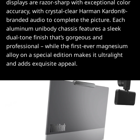
displays are razor-sharp with exceptional color
accuracy, with crystal-clear Harman Kardon®-
branded audio to complete the picture. Each
aluminum unibody chassis features a sleek
dual-tone finish that’s gorgeous and
professional – while the first-ever magnesium
alloy on a special edition makes it ultralight
and adds exquisite appeal.