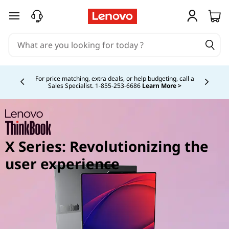
skip to main content
Currently displaying item 5 of 5
Study Smarter. Pay Over Time.
Learn More >
X Series: Revolutionizing the
user experience