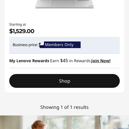
Starting at
$1,529.00
Members Only
Business price:
$45
My Lenovo Rewards
Earn
in Rewards
Join Now!
Shop
Showing 1 of 1 results