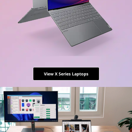
View X Series Laptops