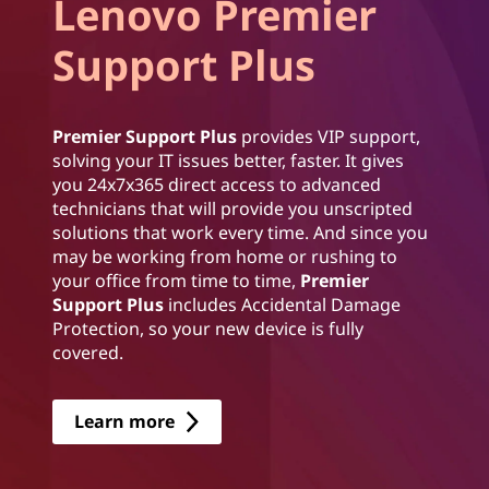
Lenovo Premier
Support Plus
Premier Support Plus
provides VIP support,
solving your IT issues better, faster. It gives
you 24x7x365 direct access to advanced
technicians that will provide you unscripted
solutions that work every time. And since you
may be working from home or rushing to
your office from time to time,
Premier
Support Plus
includes Accidental Damage
Protection, so your new device is fully
covered.
Learn more