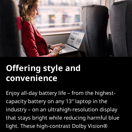
Offering style and
convenience
Enjoy all-day battery life – from the highest-
capacity battery on any 13″ laptop in the
industry – on an ultrahigh-resolution display
that stays bright while reducing harmful blue
light. These high-contrast Dolby Vision®