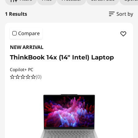
1 Results
Sort by
Compare
NEW ARRIVAL
ThinkBook 14x (14″ Intel) Laptop
Copilot+ PC
(0)