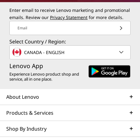
Enter email to receive Lenovo marketing and promotional
emails. Review our
Privacy Statement
for more details.
Email
Select Country / Region:
CANADA - ENGLISH
Lenovo App
Experience Lenovo product shop and
service, all in one place.
About Lenovo
Products & Services
Shop By Industry