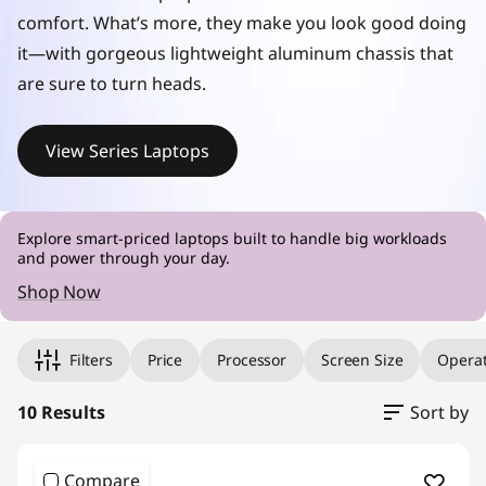
s
comfort. What’s more, they make you look good doing
it—with gorgeous lightweight aluminum chassis that
are sure to turn heads.
View Series Laptops
Explore smart-priced laptops built to handle big workloads
and power through your day.
Shop Now
Original Price 1212.00 undefined Discounted Price 1212.00
Original Price 1389.00 undefined Discounted Price 1389.00
Original Price 1389.00 undefined Discounted Price 1389.00
Original Price 1441.00 undefined Discounted Price 1441.00
Original Price 1457.00 undefined Discounted Price 1457.00
Original Price 1526.00 undefined Discounted Price 1526.00
Original Price 1659.00 undefined Discounted Price 1659.00
Original Price 1669.00 undefined Discounted Price 1669.00
Original Price 1707.00 undefined Discounted Price 1707.00
Original Price 1707.00 undefined Discounted Price 1707.00
Filters
Price
Processor
Screen Size
Operat
10 Results
Sort by
Compare