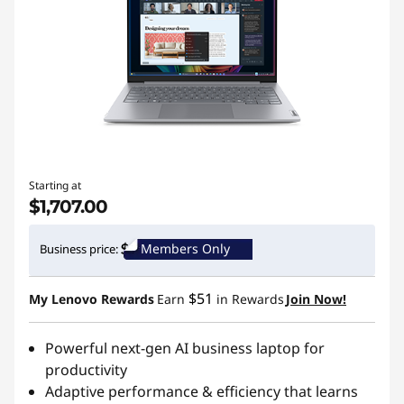
Starting at
$1,707.00
Members Only
Business price:
$51
My Lenovo Rewards
Earn
in Rewards
Join Now!
Powerful next-gen AI business laptop for
productivity
Adaptive performance & efficiency that learns