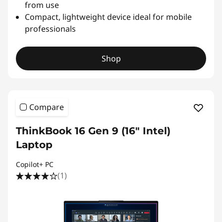
from use
Compact, lightweight device ideal for mobile
professionals
Shop
Compare
ThinkBook 16 Gen 9 (16″ Intel)
Laptop
Copilot+ PC
(1)