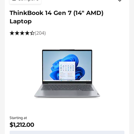
ThinkBook 14 Gen 7 (14″ AMD)
Laptop
(204)
Starting at
$1,212.00