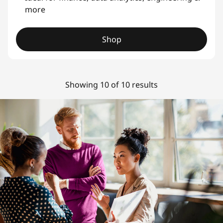
more
Shop
Showing 10 of 10 results