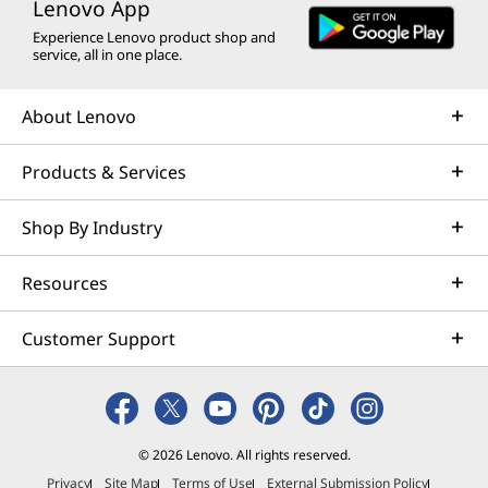
Lenovo App
Experience Lenovo product shop and
service, all in one place.
About Lenovo
Products & Services
Shop By Industry
Resources
Customer Support
© 2026 Lenovo. All rights reserved.
Privacy
Site Map
Terms of Use
External Submission Policy