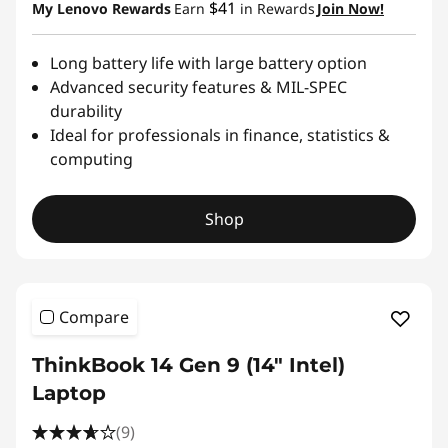
$41
My Lenovo Rewards
Earn
in Rewards
Join Now!
Long battery life with large battery option
Advanced security features & MIL-SPEC
durability
Ideal for professionals in finance, statistics &
computing
Shop
Compare
ThinkBook 14 Gen 9 (14″ Intel)
Laptop
(9)