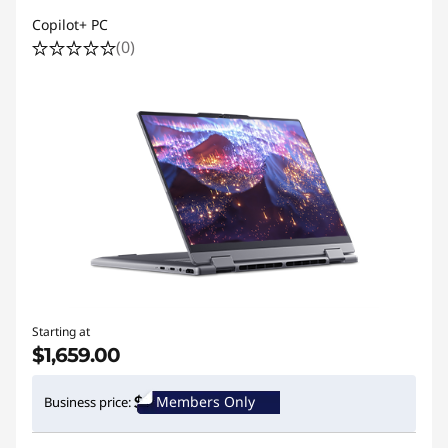
Copilot+ PC
(0)
Starting at
$1,659.00
Members Only
Business price: