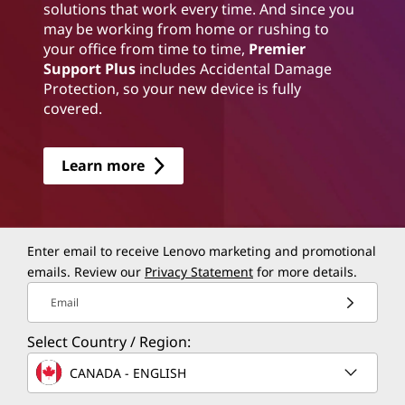
solutions that work every time. And since you
may be working from home or rushing to
your office from time to time,
Premier
Support Plus
includes Accidental Damage
Protection, so your new device is fully
covered.
Learn more
Enter email to receive Lenovo marketing and promotional
emails. Review our
Privacy Statement
for more details.
Email
Select Country / Region:
CANADA - ENGLISH