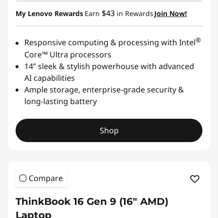
$43
My Lenovo Rewards
Earn
in Rewards
Join Now!
®
Responsive computing & processing with Intel
Core™ Ultra processors
14” sleek & stylish powerhouse with advanced
AI capabilities
Ample storage, enterprise-grade security &
long-lasting battery
Shop
Compare
ThinkBook 16 Gen 9 (16" AMD)
Laptop