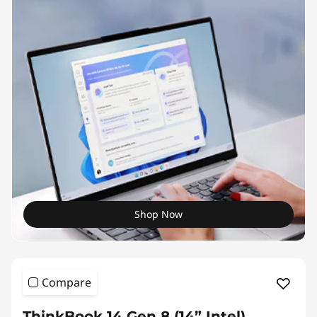
Shop Now
Compare
ThinkBook 14 Gen 8 (14” Intel)