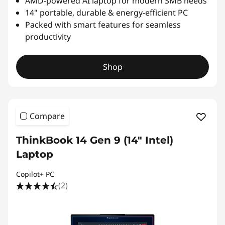
AMD-powered AI laptop for modern SMB needs
14" portable, durable & energy-efficient PC
Packed with smart features for seamless
productivity
Shop
Compare
ThinkBook 14 Gen 9 (14″ Intel)
Laptop
Copilot+ PC
(2)