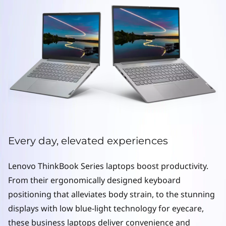
e
r
i
e
s
L
a
Every day, elevated experiences
p
Lenovo ThinkBook Series laptops boost productivity.
t
From their ergonomically designed keyboard
o
positioning that alleviates body strain, to the stunning
displays with low blue-light technology for eyecare,
p
these business laptops deliver convenience and