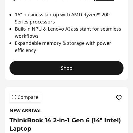
16" business laptop with AMD Ryzen™ 200
Series processors
Built-in NPU & Lenovo AI assistant for seamless
workflows
Expandable memory & storage with power
efficiency
Shop
Compare
NEW ARRIVAL
ThinkBook 14 2-in-1 Gen 6 (14″ Intel)
Laptop