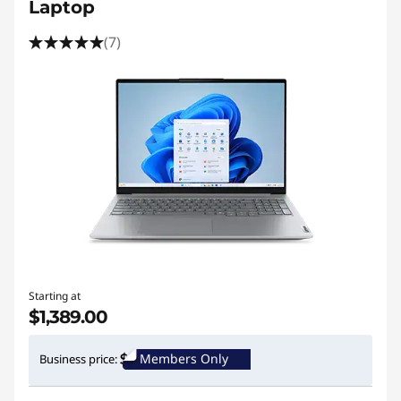
Laptop
(7)
Starting at
$1,389.00
Members Only
Business price: