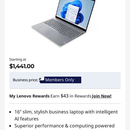
Starting at
$1,441.00
Members Only
Business price:
$43
My Lenovo Rewards
Earn
in Rewards
Join Now!
16” slim, stylish business laptop with intelligent
AI features
Superior performance & computing powered