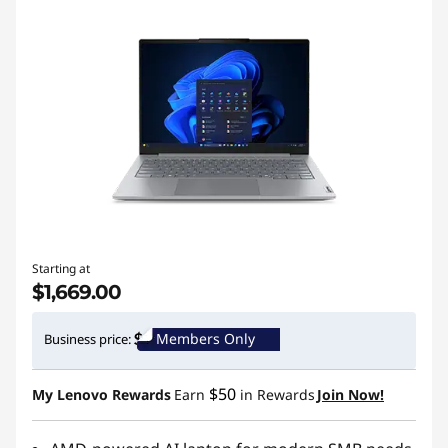
Starting at
$1,669.00
Members Only
Business price:
$50
My Lenovo Rewards
Earn
in Rewards
Join Now!