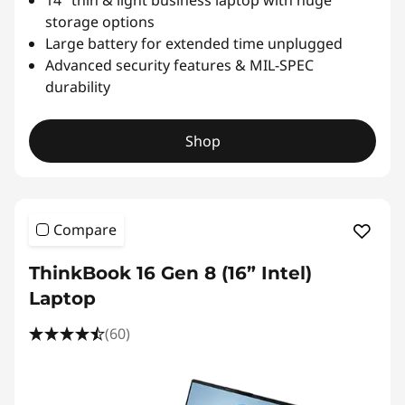
14″ thin & light business laptop with huge
storage options
Large battery for extended time unplugged
Advanced security features & MIL-SPEC
durability
Shop
Compare
ThinkBook 16 Gen 8 (16” Intel)
Laptop
(60)