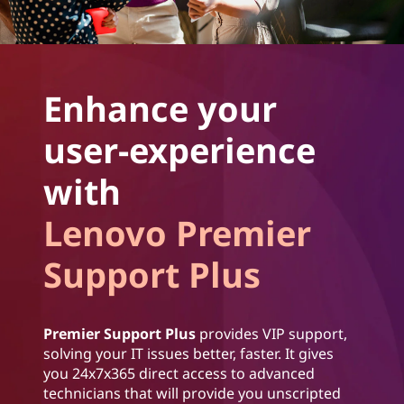
Enhance your
user-experience
with
Lenovo Premier
Support Plus
Premier Support Plus
provides VIP support,
solving your IT issues better, faster. It gives
you 24x7x365 direct access to advanced
technicians that will provide you unscripted