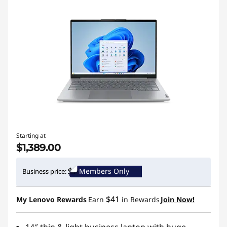
Starting at
$1,389.00
Members Only
Business price:
$41
My Lenovo Rewards
Earn
in Rewards
Join Now!