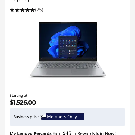
(25)
Starting at
$1,526.00
Members Only
Business price:
$45
My Lenovo Rewards
Earn
in Rewards
Join Now!