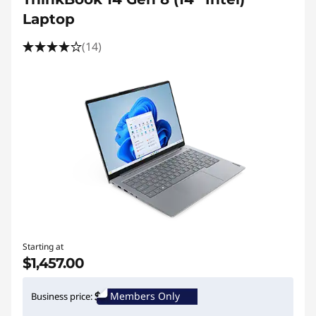
Laptop
(14)
Starting at
$1,457.00
Members Only
Business price: