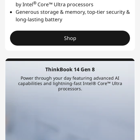
®
by Intel
Core™ Ultra processors
Generous storage & memory, top-tier security &
long-lasting battery
Shop
ThinkBook 14 Gen 8
Power through your day featuring advanced AI
capabilities and lightning-fast Intel® Core™ Ultra
processors.