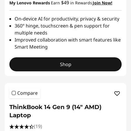
$49
My Lenovo Rewards
Earn
in Rewards
Join Now!
On-device AI for productivity, privacy & security
360° hinge, touchscreen & pen support for
multiple needs
Improved collaboration with smart features like
Smart Meeting
Shop
Compare
ThinkBook 14 Gen 9 (14" AMD)
Laptop
(19)