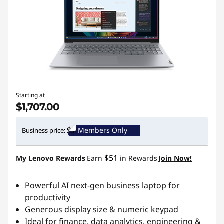
Starting at
$1,707.00
Members Only
Business price:
$51
My Lenovo Rewards
Earn
in Rewards
Join Now!
Powerful AI next-gen business laptop for
productivity
Generous display size & numeric keypad
Ideal for finance, data analytics, engineering &