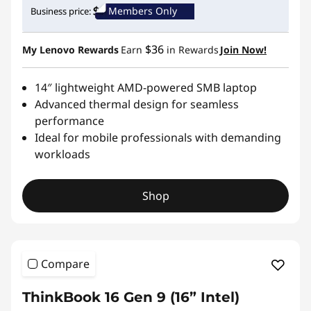
Members Only
Business price:
$36
My Lenovo Rewards
Earn
in Rewards
Join Now!
14″ lightweight AMD-powered SMB laptop
Advanced thermal design for seamless
performance
Ideal for mobile professionals with demanding
workloads
Shop
Compare
ThinkBook 16 Gen 9 (16” Intel)