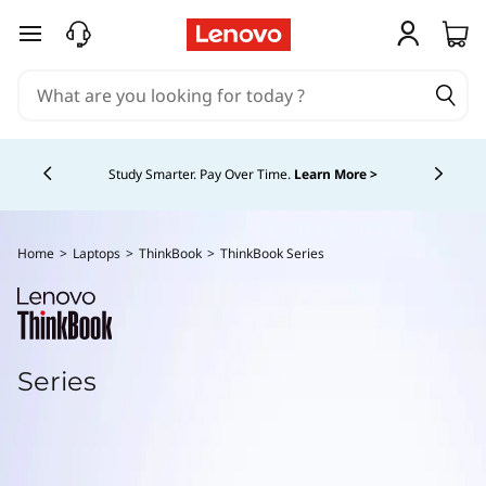
T
skip to main content
h
i
Currently displaying item 5 of 5
n
Study Smarter. Pay Over Time.
Learn More >
k
b
Home
>
Laptops
>
ThinkBook
>
ThinkBook Series
o
o
Series
k
S