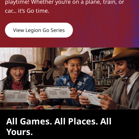
playtime! Whether you’re on a plane, train, or
car… it’s Go time.
View Legion Go Series
All Games. All Places. All
Yours.