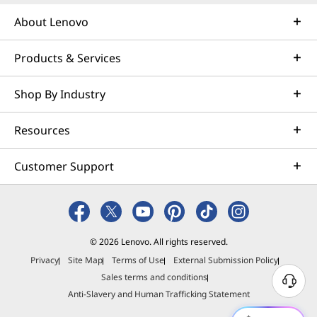
About Lenovo
Products & Services
Shop By Industry
Resources
Customer Support
© 2026 Lenovo. All rights reserved.
Privacy
Site Map
Terms of Use
External Submission Policy
Sales terms and conditions
N
Anti-Slavery and Human Trafficking Statement
e