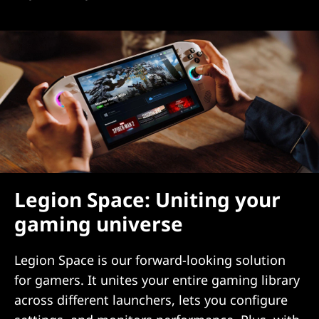
Legion Space: Uniting your
gaming universe
Legion Space is our forward-looking solution
for gamers. It unites your entire gaming library
across different launchers, lets you configure