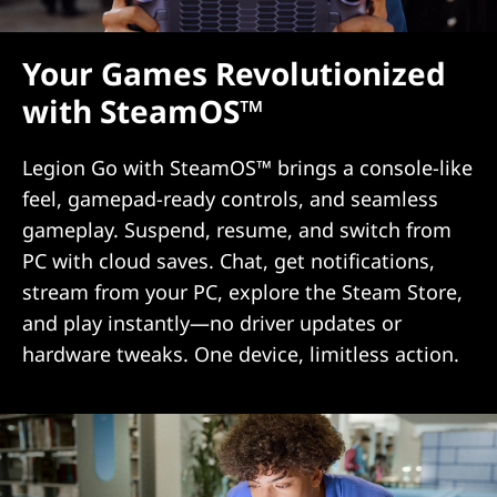
Your Games Revolutionized
with SteamOS™
Legion Go with SteamOS™ brings a console-like
feel, gamepad-ready controls, and seamless
gameplay. Suspend, resume, and switch from
PC with cloud saves. Chat, get notifications,
stream from your PC, explore the Steam Store,
and play instantly—no driver updates or
hardware tweaks. One device, limitless action.