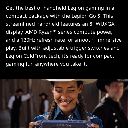
Get the best of handheld Legion gaming in a
compact package with the Legion Go S. This
streamlined handheld features an 8″ WUXGA
display, AMD Ryzen™ series compute power,
and a 120Hz refresh rate for smooth, immersive
play. Built with adjustable trigger switches and
Legion ColdFront tech, it’s ready for compact
gaming fun anywhere you take it.