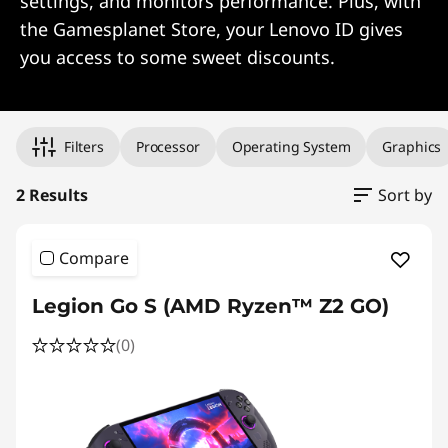
settings, and monitors performance. Plus, with
the Gamesplanet Store, your Lenovo ID gives
you access to some sweet discounts.
Original Price 1099.99 undefined Discounted Price 1099.99
Original Price 1493.99 undefined Discounted Price 1493.99
Filters
Processor
Operating System
Graphics
2 Results
Sort by
Compare
Legion Go S (AMD Ryzen™ Z2 GO)
(0)