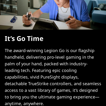
It’s Go Time
The award-winning Legion Go is our flagship
handheld, delivering pro-level gaming in the
palm of your hand, packed with industry-
leading tech. Featuring epic cooling
capabilities, vivid PureSight displays,
detachable TrueStrike controllers, and seamless
access to a vast library of games, it’s designed
to bring you the ultimate gaming experience—
anytime, anywhere.