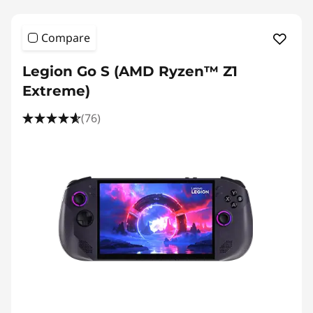
Compare
Legion Go S (AMD Ryzen™ Z1
Extreme)
(76)