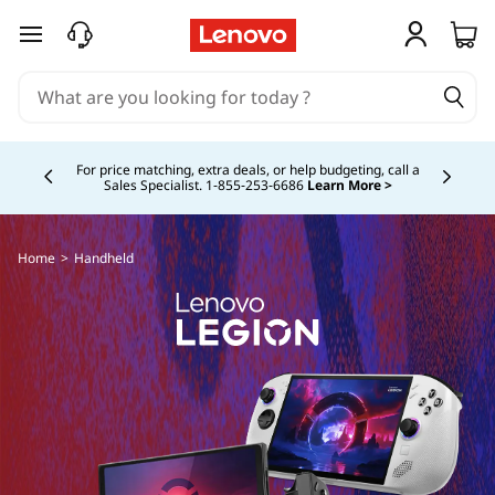
skip to main content
Currently displaying item 5 of 5
Buy Now, Pay Overtime.
Learn More >
Home
>
Handheld