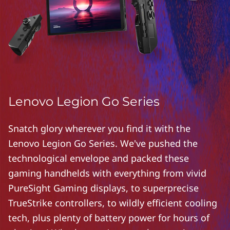
Lenovo Legion Go Series
Snatch glory wherever you find it with the
Lenovo Legion Go Series. We've pushed the
technological envelope and packed these
gaming handhelds with everything from vivid
PureSight Gaming displays, to superprecise
TrueStrike controllers, to wildly efficient cooling
tech, plus plenty of battery power for hours of