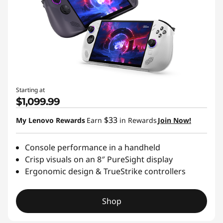
Starting at
$1,099.99
$33
My Lenovo Rewards
Earn
in Rewards
Join Now!
Console performance in a handheld
Crisp visuals on an 8″ PureSight display
Ergonomic design & TrueStrike controllers
Shop