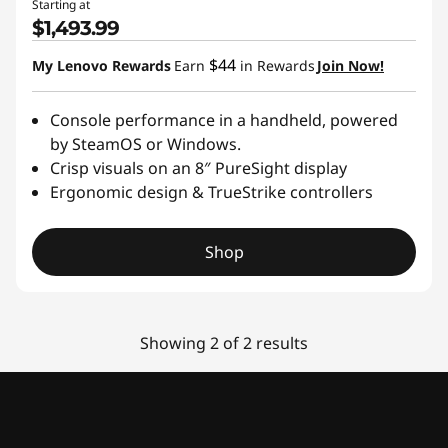
Starting at
$1,493.99
$44
My Lenovo Rewards
Earn
in Rewards
Join Now!
Console performance in a handheld, powered
by SteamOS or Windows.
Crisp visuals on an 8″ PureSight display
Ergonomic design & TrueStrike controllers
Shop
Showing 2 of 2 results