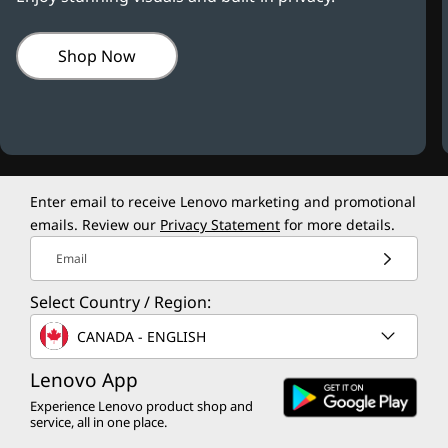
Shop Now
Enter email to receive Lenovo marketing and promotional
emails. Review our
Privacy Statement
for more details.
Email
Select Country / Region:
CANADA - ENGLISH
Lenovo App
Experience Lenovo product shop and
service, all in one place.