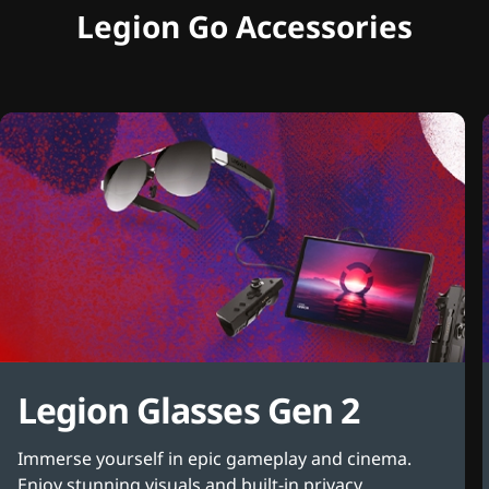
Legion Go Accessories
Legion Glasses Gen 2
Immerse yourself in epic gameplay and cinema.
Enjoy stunning visuals and built-in privacy.