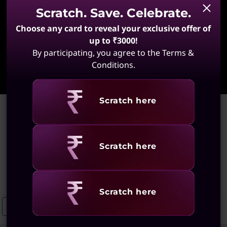
Scratch. Save. Celebrate.
Choose any card to reveal your exclusive offer of
up to ₹3000!
By participating, you agree to the Terms &
Learn More
Conditions.
Revealing
Scratch here
Home
>
Mobile Workstation Laptops With Integrated Graphics
Mobile Workstation Laptops
Revealing
Scratch here
With Integrated Graphics
(46 results)
Revealing
Scratch here
Integrated Mobile Workstations
Convertible Notebooks With Integ