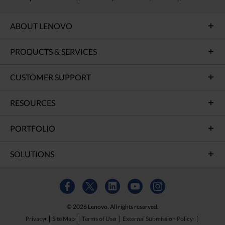
ABOUT LENOVO
PRODUCTS & SERVICES
CUSTOMER SUPPORT
RESOURCES
PORTFOLIO
SOLUTIONS
© 2026 Lenovo. All rights reserved.
Privacy
Site Map
Terms of Use
External Submission Policy