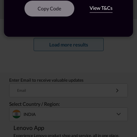
View T&Cs
Sort
Filters
Copy Code
Showing
1 -
20
of
46
results
Load more results
Enter Email to receive valuable updates
Email
Select Country / Region:
INDIA
Lenovo App
Experience Lenovo product shop and service, all in one place.