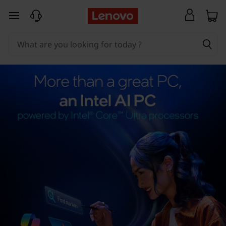
skip to main content