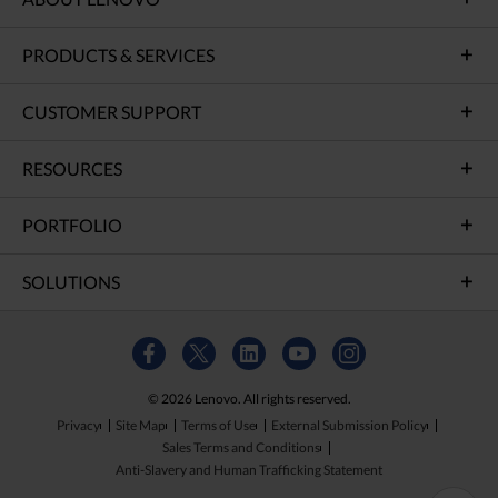
PRODUCTS & SERVICES
CUSTOMER SUPPORT
RESOURCES
PORTFOLIO
SOLUTIONS
© 2026 Lenovo. All rights reserved.
Privacy
Site Map
Terms of Use
External Submission Policy
Sales Terms and Conditions
Anti-Slavery and Human Trafficking Statement