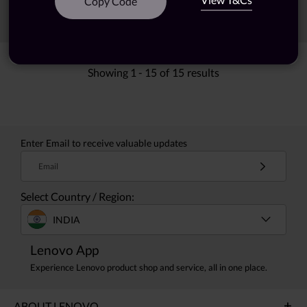
Copy Code
Sort
Filters
Showing
1 -
15
of
15
results
Enter Email to receive valuable updates
Email
Select Country / Region:
INDIA
Lenovo App
Experience Lenovo product shop and service, all in one place.
ABOUT LENOVO