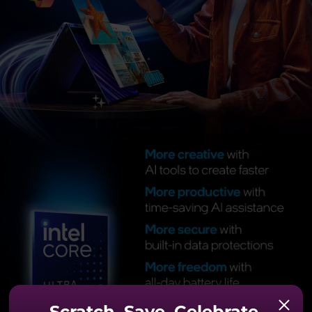
Scratch. Save. Celebrate.