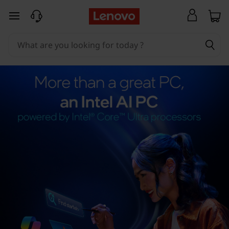
skip to main content