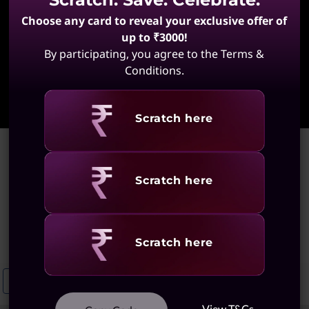
Choose any card to reveal your exclusive offer of
up to ₹3000!
By participating, you agree to the Terms &
Conditions.
Learn More
Revealing
Scratch here
Home
>
Ideapad Laptops With Integrated Graphics
Ideapad Laptops With
Revealing
Scratch here
Integrated Graphics
(15 results)
Revealing
Scratch here
Ideapad 5 Integrated Graphics Laptops
Ideapad Slim 3 With Integra
View T&Cs