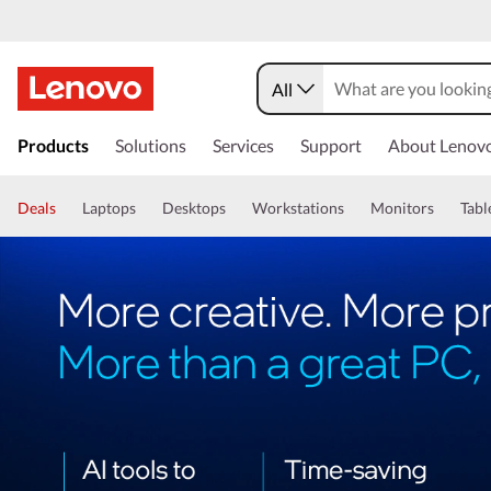
All
Products
Solutions
Services
Support
About Lenov
Deals
Laptops
Desktops
Workstations
Monitors
Tabl