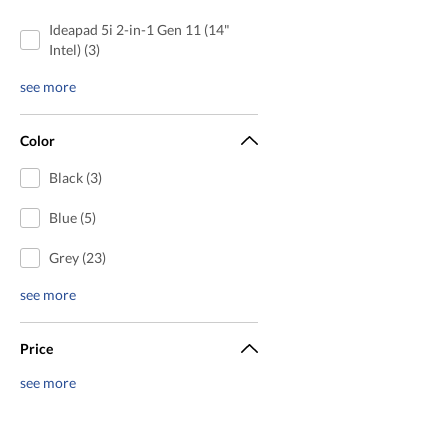
Ideapad 5i 2-in-1 Gen 11 (14"
Intel) (3)
see more
Color
Black (3)
Blue (5)
Grey (23)
see more
Price
see more