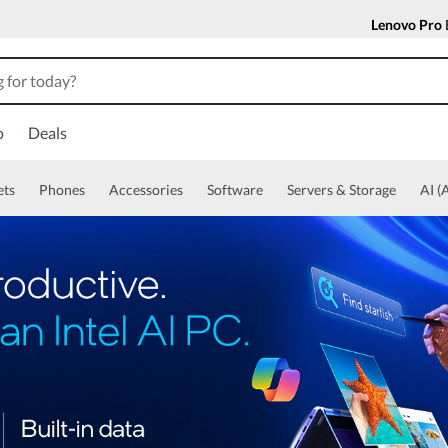
Lenovo Pro
o
Deals
ets
Phones
Accessories
Software
Servers & Storage
AI (A