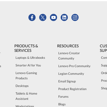
PRODUCTS &
RESOURCES
CU
SERVICES
SU
r
Lenovo Creator
Laptops & Ultrabooks
Con
Community
Smarter AI for You
Sup
s
Lenovo Pro Community
Lenovo Gaming
Orde
Legion Community
Products
Pro
Email Signup
Desktops
Sho
Product Registration
Tablets & Home
Forums
Assistant
Blogs
Workstations