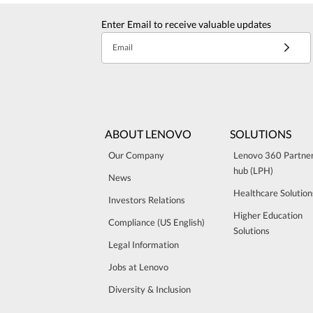
Enter Email to receive valuable updates
Email
ABOUT LENOVO
SOLUTIONS
Our Company
Lenovo 360 Partne
hub (LPH)
News
Healthcare Solution
Investors Relations
Higher Education
Compliance (US English)
Solutions
Legal Information
Jobs at Lenovo
Diversity & Inclusion