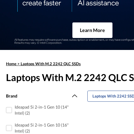
Learn More
Home
>
Laptops With M.2 2242 QLC SSDs
Laptops With M.2 2242 QLC 
Brand
Laptops With 2242 SS
Ideapad 5i 2-in-1 Gen 10 (14"
Intel) (2)
Ideapad 5i 2-in-1 Gen 10 (16"
Intel) (2)