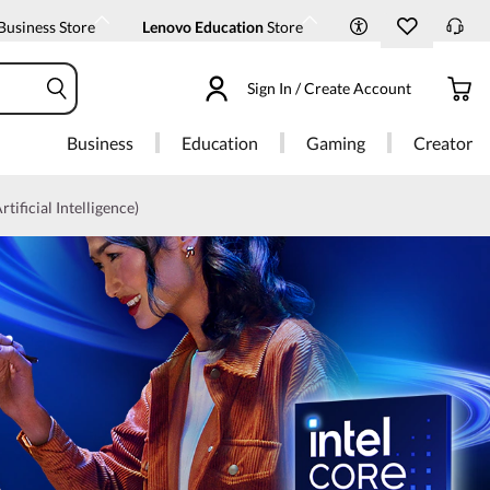
Business Store
Lenovo Education
Store
Sign In / Create Account
Business
Education
Gaming
Creator
rtificial Intelligence)