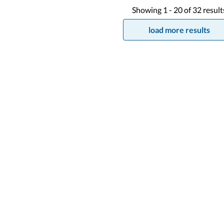
Showing
1 -
20
of
32
result
load more results