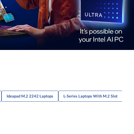
Ideapad M.2 2242 Laptops
L-Series Laptops With M.2 Slot
P S