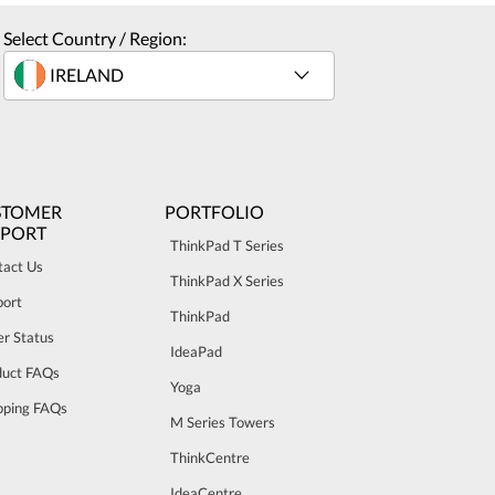
Select Country / Region:
STOMER
PORTFOLIO
PPORT
ThinkPad T Series
tact Us
ThinkPad X Series
port
ThinkPad
r Status
IdeaPad
duct FAQs
Yoga
pping FAQs
M Series Towers
ThinkCentre
IdeaCentre