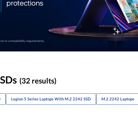
SSDs
(32 results)
D
Legion 5 Series Laptops With M.2 2242 SSD
M.2 2242 Laptops