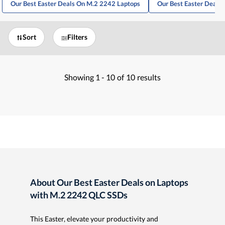
Our Best Easter Deals On M.2 2242 Laptops
Our Best Easter Deals
Sort
Filters
Showing
1 -
10
of
10
results
About Our Best Easter Deals on Laptops
with M.2 2242 QLC SSDs
This Easter, elevate your productivity and