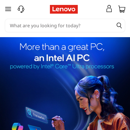
skip to main content