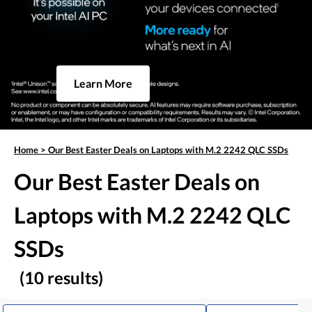
Learn More
Home
>
Our Best Easter Deals on Laptops with M.2 2242 QLC SSDs
Our Best Easter Deals on
Laptops with M.2 2242 QLC
SSDs
(10 results)