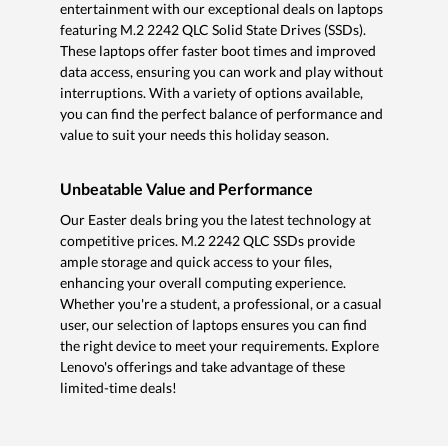
entertainment with our exceptional deals on laptops
featuring M.2 2242 QLC Solid State Drives (SSDs).
These laptops offer faster boot times and improved
data access, ensuring you can work and play without
interruptions. With a variety of options available,
you can find the perfect balance of performance and
value to suit your needs this holiday season.
Unbeatable Value and Performance
Our Easter deals bring you the latest technology at
competitive prices. M.2 2242 QLC SSDs provide
ample storage and quick access to your files,
enhancing your overall computing experience.
Whether you're a student, a professional, or a casual
user, our selection of laptops ensures you can find
the right device to meet your requirements. Explore
Lenovo's offerings and take advantage of these
limited-time deals!