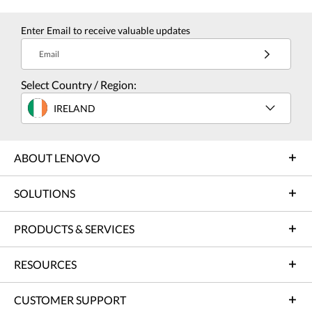
Enter Email to receive valuable updates
Email
Select Country / Region:
IRELAND
ABOUT LENOVO
SOLUTIONS
PRODUCTS & SERVICES
RESOURCES
CUSTOMER SUPPORT