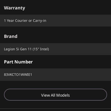
Warranty
1 Year Courier or Carry-in
Brand
Legion 5i Gen 11 (15″ Intel)
Part Number
83VKCTO1WWIE1
View All Models