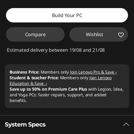
Build Your PC
Compare
Wishlist
Estimated delivery between 19/08 and 21/08
Business Price:
Members only
Join Lenovo Pro & Save ›
Student & teacher Price:
Members only
Join Lenovo
Education & Save ›
Save up to 50% on Premium Care Plus
with Legion, Idea,
and Yoga PCs: faster repairs, support, and added
benefits.
System Specs