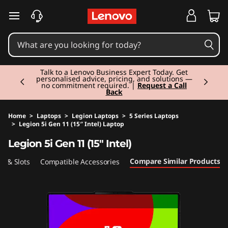
skip to main content
Currently displaying item 2 of 3
Talk to a Lenovo Business Expert Today. Get
personalised advice, pricing, and solutions —
no commitment required. |
Request a Call
Back
Home
>
Laptops
>
Legion Laptops
>
5 Series Laptops
>
Legion 5i Gen 11 (15″ Intel) Laptop
Original Price 2179.99 EUR Discounted Price 2
Legion 5i Gen 11 (15″ Intel)
Compare Similar Products
ts & Slots
Compatible Accessories