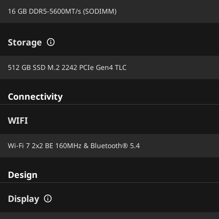
16 GB DDR5-5600MT/s (SODIMM)
Storage
512 GB SSD M.2 2242 PCIe Gen4 TLC
Connectivity
WIFI
Wi-Fi 7 2x2 BE 160MHz & Bluetooth® 5.4
Design
Display