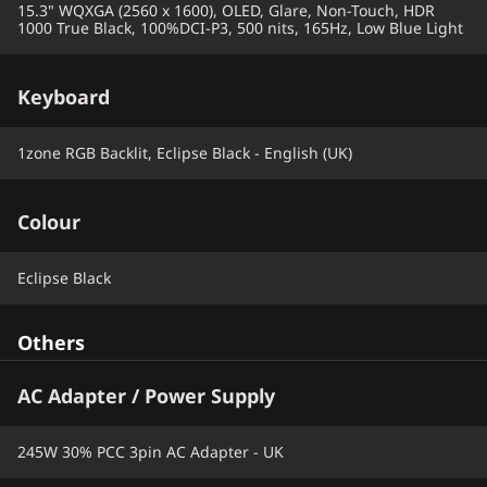
15.3" WQXGA (2560 x 1600), OLED, Glare, Non-Touch, HDR
1000 True Black, 100%DCI-P3, 500 nits, 165Hz, Low Blue Light
Keyboard
1zone RGB Backlit, Eclipse Black - English (UK)
Colour
Eclipse Black
Others
AC Adapter / Power Supply
245W 30% PCC 3pin AC Adapter - UK