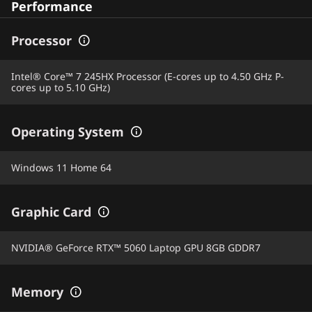
Performance
Processor
Intel® Core™ 7 245HX Processor (E-cores up to 4.50 GHz P-
cores up to 5.10 GHz)
Operating System
Windows 11 Home 64
Graphic Card
NVIDIA® GeForce RTX™ 5060 Laptop GPU 8GB GDDR7
Memory