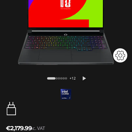
+12
€2,179.99
inc. VAT