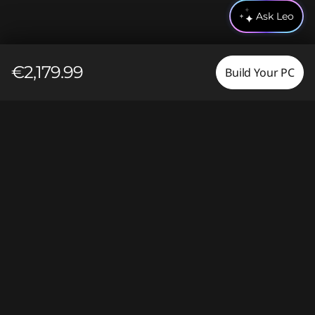
Ask Leo
€2,179.99
Build Your PC