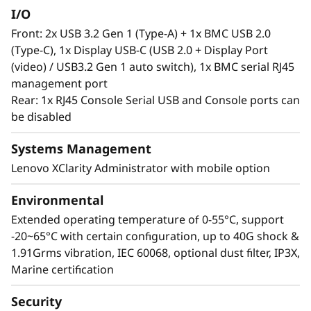
I/O
Front: 2x USB 3.2 Gen 1 (Type-A) + 1x BMC USB 2.0
(Type-C), 1x Display USB-C (USB 2.0 + Display Port
(video) / USB3.2 Gen 1 auto switch), 1x BMC serial RJ45
management port
Rear: 1x RJ45 Console Serial USB and Console ports can
be disabled
Systems Management
Lenovo XClarity Administrator with mobile option
Environmental
Extended operating temperature of 0-55°C, support
-20~65°C with certain configuration, up to 40G shock &
1.91Grms vibration, IEC 60068, optional dust filter, IP3X,
Marine certification
Security