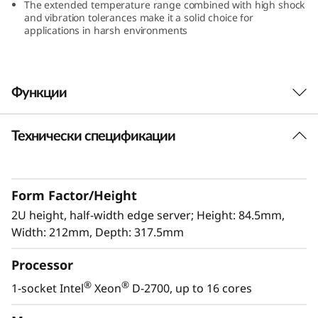
The extended temperature range combined with high shock
e
and vibration tolerances make it a solid choice for
applications in harsh environments
r
v
Функции
e
Технически спецификации
r
Lenovo’s next Edge workhorse is here
The ThinkEdge SE360 V2 has been designed
and built with the unique requirements to
Form Factor/Height
address AI@Edge applications for Edge servers
in mind. Its versatility allows it to stretch the
2U height, half-width edge server; Height: 84.5mm,
limitations of server locations, giving you new
Width: 212mm, Depth: 317.5mm
options of connectivity and security. It’s all
Processor
easily managed with the Lenovo XClarity
Controller as well as a rugged, compact-sized
®
®
1-socket Intel
Xeon
D-2700, up to 16 cores
Edge solution you can rely on for use in harsh
environments.