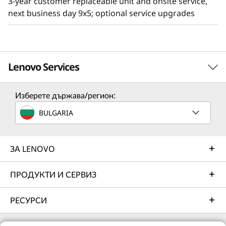
3-year customer replaceable unit and onsite service,
next business day 9x5; optional service upgrades
Lenovo Services
Изберете държава/регион:
Solution Services
BULGARIA
Design the best strategy for your enterprise. We'll work
with you to find the right solution for your unique
business needs.
ЗА LENOVO
Learn more
ПРОДУКТИ И СЕРВИЗ
РЕСУРСИ
Implementation Services
Accelerate your time to productivity. We'll help you