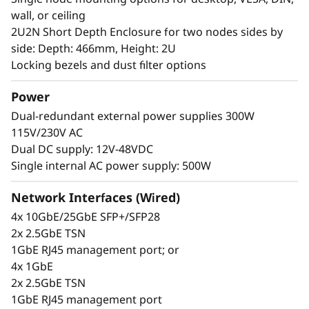
Edge server can handle temperature changes
wall, or ceiling
from 0-55°C as well as high dust and vibration
2U2N Short Depth Enclosure for two nodes sides by
environments. it also supports extreme
side: Depth: 466mm, Height: 2U
extended temperature -20~65°C with certain
Locking bezels and dust filter options
configurations and with marine certification.
Power
Dual-redundant external power supplies 300W
115V/230V AC
Dual DC supply: 12V-48VDC
Single internal AC power supply: 500W
Network Interfaces (Wired)
4x 10GbE/25GbE SFP+/SFP28
2x 2.5GbE TSN
1GbE RJ45 management port; or
4x 1GbE
2x 2.5GbE TSN
1GbE RJ45 management port
Secure, connected, reliable