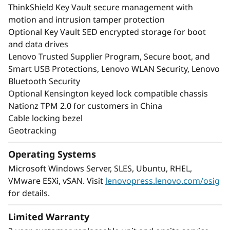
ThinkShield Key Vault secure management with
motion and intrusion tamper protection
Optional Key Vault SED encrypted storage for boot
and data drives
Lenovo Trusted Supplier Program, Secure boot, and
Smart USB Protections, Lenovo WLAN Security, Lenovo
Bluetooth Security
Optional Kensington keyed lock compatible chassis
Nationz TPM 2.0 for customers in China
Cable locking bezel
Geotracking
Operating Systems
Microsoft Windows Server, SLES, Ubuntu, RHEL,
VMware ESXi, vSAN. Visit
lenovopress.lenovo.com/osig
for details.
Limited Warranty