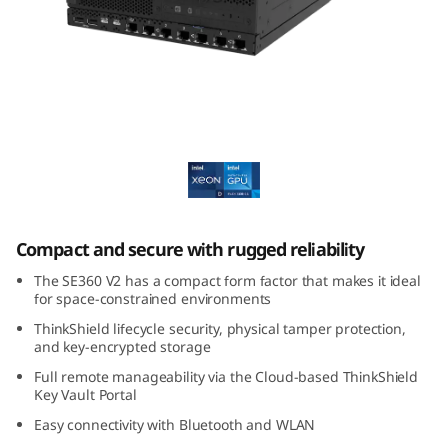
E
3
6
0
Lenovo ThinkEdge SE360 V2
V
2
Compact and secure with rugged reliability
E
The SE360 V2 has a compact form factor that makes it ideal
d
for space-constrained environments
ThinkShield lifecycle security, physical tamper protection,
g
and key-encrypted storage
Full remote manageability via the Cloud-based ThinkShield
e
Key Vault Portal
S
Easy connectivity with Bluetooth and WLAN