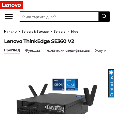
T
h
i
Начало
>
Servers & Storage
>
Servers
>
Edge
n
Lenovo ThinkEdge SE360 V2
k
Преглед
Функции
Технически спецификации
Услуги
E
d
g
e
S