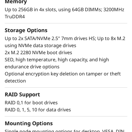
Memory
Up to 256GB in 4x slots, using 64GB DIMMs; 3200MHz
TruDDR4
Storage Options
Up to 2x SATA/NVMe 2.5" 7mm drives HS; Up to 8x M.2
using NVMe data storage drives
2x M.2 2280 NVMe boot drives
SED, high temperature, high capacity, and high
endurance drive options
Optional encryption key deletion on tamper or theft
detection
Unique performance and form
RAID Support
®
®
The ThinkEdge SE360 V2 is an Intel
Xeon-D
RAID 0,1 for boot drives
processor-based server, with a 2U height, half-
RAID 0, 1, 5, 10 for data drives
width, and a short depth case that feels at
home practically anywhere. Mount it on a wall
Mounting Options
or ceiling or install it in a rack. This rugged
Single node mounting options for desktop, VESA, DIN,