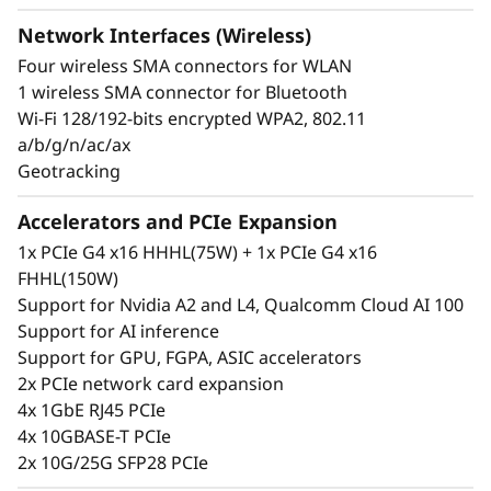
Edge users rely on constant insights into their
Network Interfaces (Wireless)
operations so they can make fast, informed
Four wireless SMA connectors for WLAN
business decisions, but some environments
1 wireless SMA connector for Bluetooth
make getting that information a challenge. The
Wi-Fi 128/192-bits encrypted WPA2, 802.11
ThinkEdge SE360 V2 reduces those challenges
a/b/g/n/ac/ax
by providing several connectivity options with
Geotracking
wired and secure wireless WLAN and Bluetooth
connection ability. It’s built to perform across a
Accelerators and PCIe Expansion
wide variety of Edge AI workloads. It can be
1x PCIe G4 x16 HHHL(75W) + 1x PCIe G4 x16
remotely claimed, activated and managed as
FHHL(150W)
well as unlocked in case of tamper or set up by
Support for Nvidia A2 and L4, Qualcomm Cloud AI 100
using ThinkShield Key Vault Portal and
Support for AI inference
accompanying end-user app.
Support for GPU, FGPA, ASIC accelerators
2x PCIe network card expansion
4x 1GbE RJ45 PCIe
4x 10GBASE-T PCIe
2x 10G/25G SFP28 PCIe