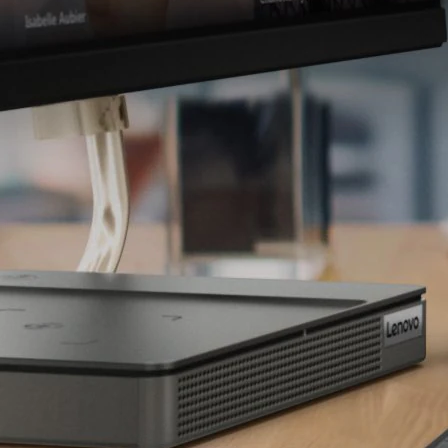
L
Dedicated Multimedia
S
Tilt adju
C
Bac