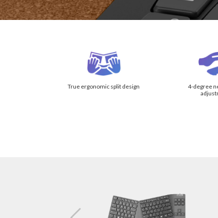
True ergonomic split design
4-degree neg
adjus
Key Separ
Vertical T