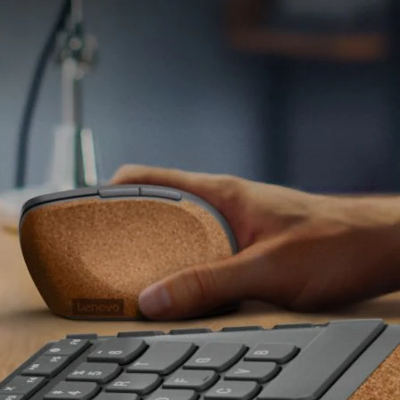
ayout
2-zone (alphanumeric zone and home/arrow zone)
 Keys
Function hot keys with Fn lock function
witch
Scissor switch
stable
Negative tilt
olour
Storm grey with natural cork
klight
No