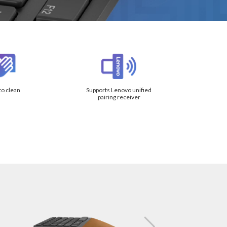
to clean
Supports Lenovo unified
pairing receiver