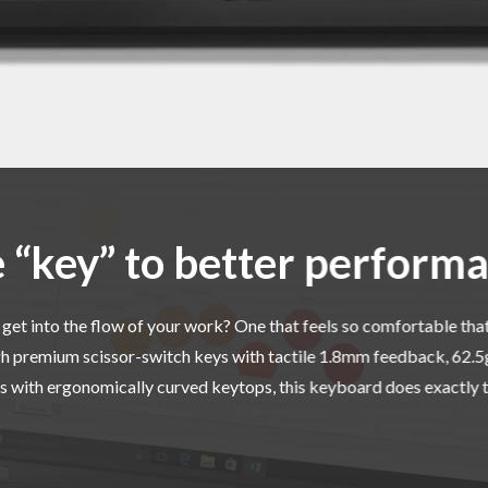
 “key” to better perform
get into the flow of your work? One that feels so comfortable that
h premium scissor-switch keys with tactile 1.8mm feedback, 62.5g 
s with ergonomically curved keytops, this keyboard does exactly t