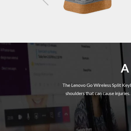
Negativ
Palm
Battery
A 
Battery 
The Lenovo Go Wireless Split Keybo
shoulders that can cause injuries
Connect