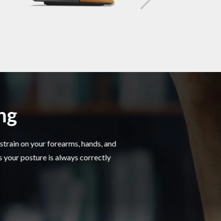
ing
strain on your forearms, hands, and
s your posture is always correctly