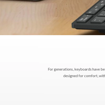
Dimensions (W x L
W
Support
PC Sy
For generations, keyboards have be
designed for comfort, with
War