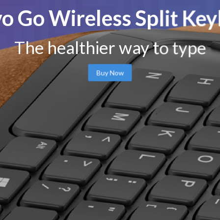
o Go Wireless Split Ke
The healthier way to type
Buy Now