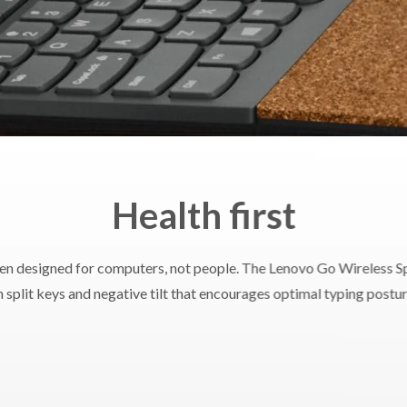
 x H)
255mm x 427mm x 47mm / 10.04" x 16.81" x 1.85"
eight
Starting at 991g
Windows 7
ed OS
Windows 10
Health first
stems
Supported PC with USB-A port
en designed for computers, not people. The Lenovo Go Wireless Sp
 split keys and negative tilt that encourages optimal typing postur
ranty
1 year