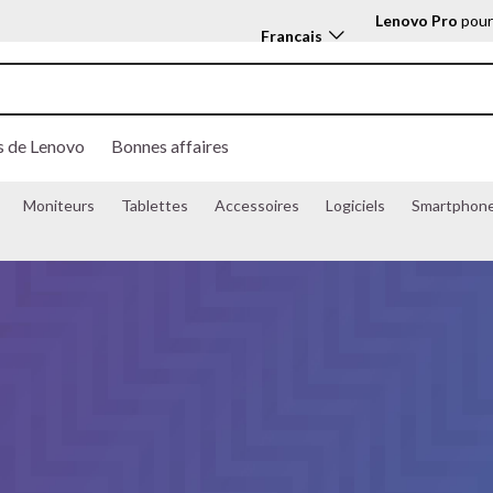
Lenovo Pro
pour
Français
s
Features
Models
s de Lenovo
Bonnes affaires
Moniteurs
Tablettes
Accessoires
Logiciels
Smartphon