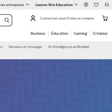
 les entreprises
Lenovo Site Education
List price: $39.99
Coming Soon
Connectez-vous/Créez un compte
Business
Éducation
Gaming
Créateur
es
Serveurs et stockage
IA (Intelligence artificielle)