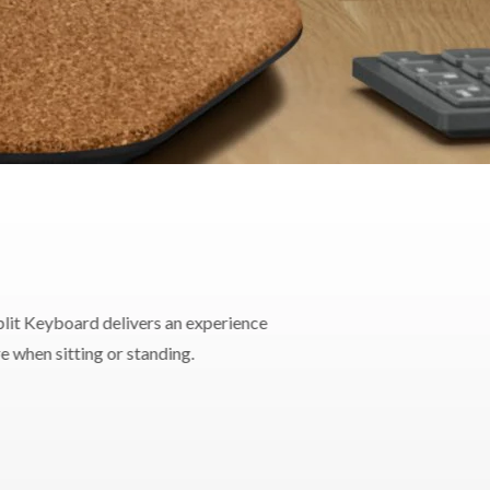
lit Keyboard delivers an experience
e when sitting or standing.