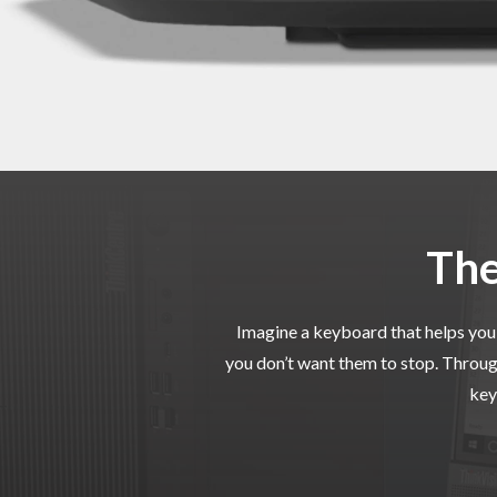
The
Imagine a keyboard that helps you 
you don’t want them to stop. Throug
key