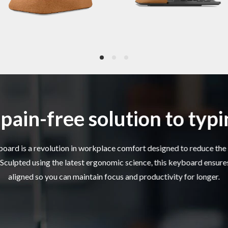
e Tilt
Detachable -4° tilt rise
 rest
Integrated palm rest made of composite cork
 Type
2 x AA battery
pain-free solution to typ
Life *
Up to 12 months
ard is a revolution in workplace comfort designed to reduce the 
. Sculpted using the latest ergonomic science, this keyboard ensure
2.4GHz wireless via USB receiver
aligned so you can maintain focus and productivity for longer.
Lenovo USB-A unified pairing receiver
ivity
Supports Lenovo unified pairing receiver
Up to 10m