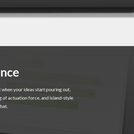
ance
 when your ideas start pouring out,
of actuation force, and island-style
hat.