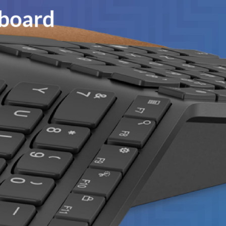
yboard