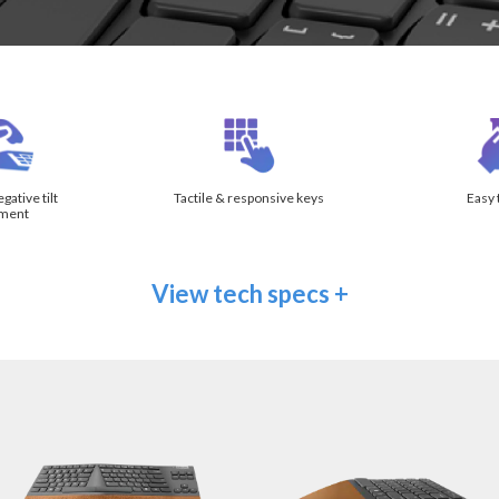
ative tilt
Tactile & responsive keys
Easy 
tment
View tech specs +
ation
Split keys at 13° angle
enting
Vertical tenting at 11°