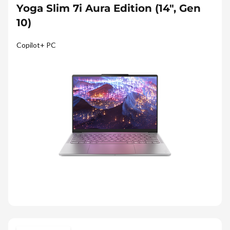
Yoga Slim 7i Aura Edition (14", Gen
10)
Copilot+ PC