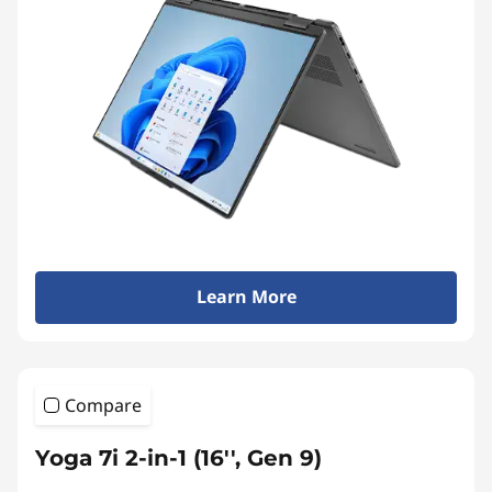
c
c
e
s
s
Learn More
o
r
Compare
i
Yoga 7i 2-in-1 (16'', Gen 9)