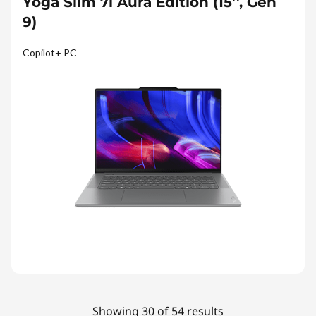
Yoga Slim 7i Aura Edition (15'', Gen
9)
Copilot+ PC
Showing 30 of 54 results