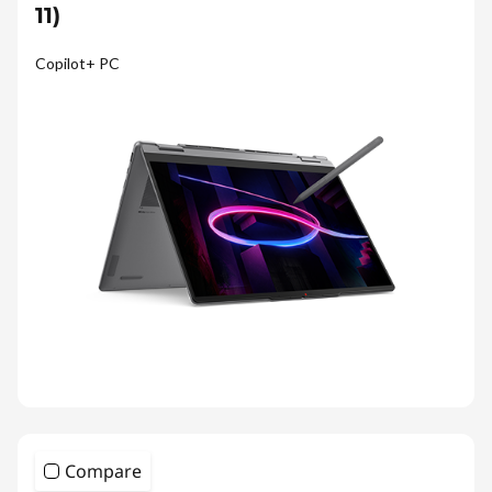
11)
Copilot+ PC
Compare