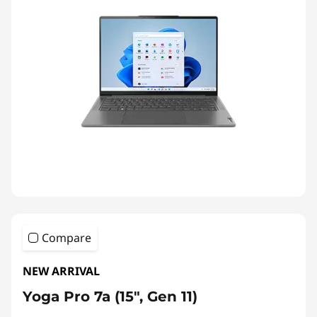
Compare
NEW ARRIVAL
Yoga Pro 7a (15", Gen 11)