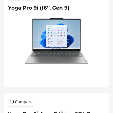
Yoga Pro 9i (16'', Gen 9)
Compare