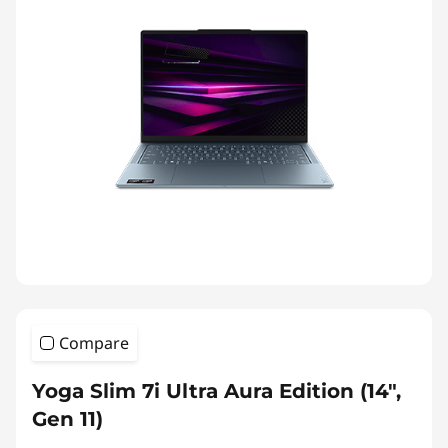
Compare
Yoga Slim 7i Ultra Aura Edition (14",
Gen 11)