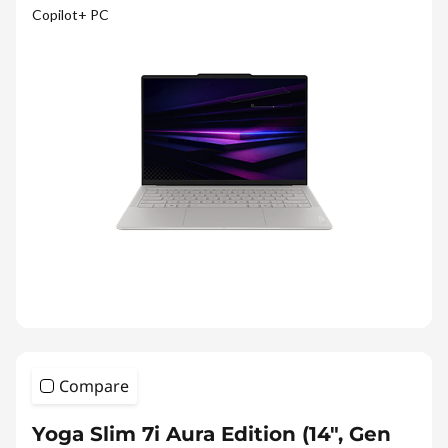
Copilot+ PC
Compare
Yoga Slim 7i Aura Edition (14″, Gen