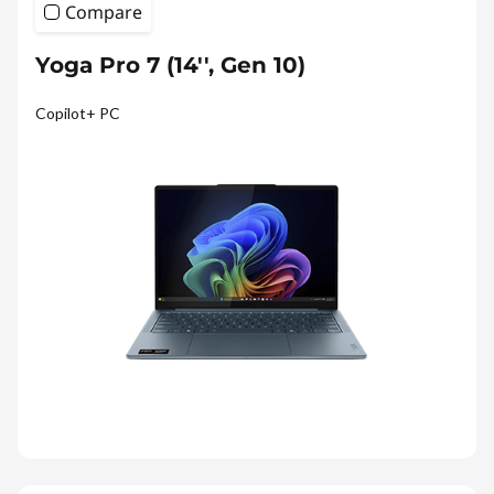
Compare
Yoga Pro 7 (14'', Gen 10)
Copilot+ PC