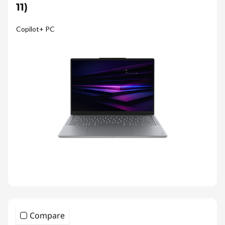
11)
Copilot+ PC
Compare