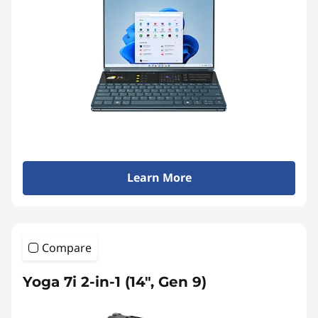
a
p
t
o
Learn More
p
s
Compare
&
Yoga 7i 2-in-1 (14", Gen 9)
A