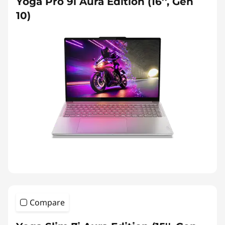
Yoga Pro 9i Aura Edition (16'', Gen
10)
Compare