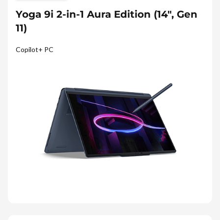
Yoga 9i 2-in-1 Aura Edition (14″, Gen
11)
Copilot+ PC