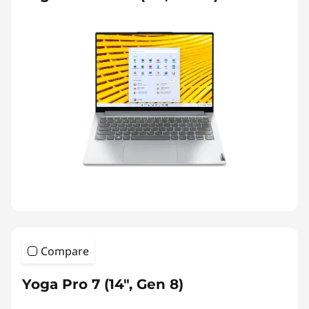
Compare
Yoga Pro 7 (14", Gen 8)