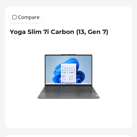
Compare
Yoga Slim 7i Carbon (13, Gen 7)