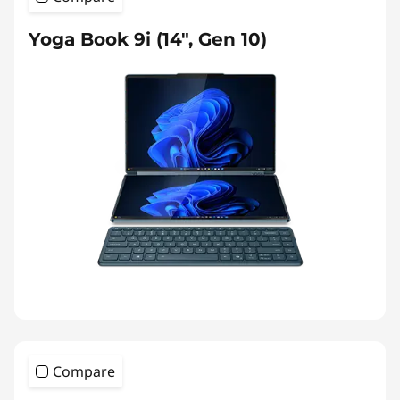
Yoga Book 9i (14", Gen 10)
Compare