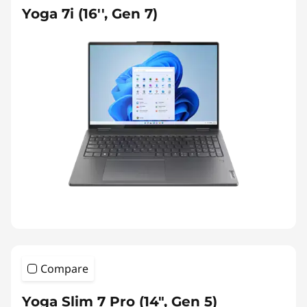
Yoga 7i (16'', Gen 7)
Compare
Yoga Slim 7 Pro (14", Gen 5)