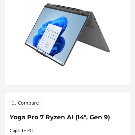
e
s
Compare
Yoga Pro 7 Ryzen AI (14", Gen 9)
Copilot+ PC