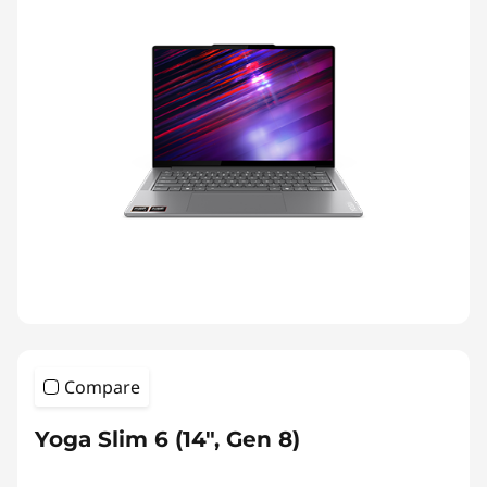
Compare
Yoga Slim 6 (14", Gen 8)