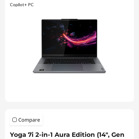
Copilot+ PC
Compare
Yoga 7i 2-in-1 Aura Edition (14", Gen