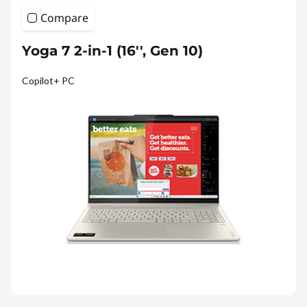
Compare
Yoga 7 2-in-1 (16'', Gen 10)
Copilot+ PC