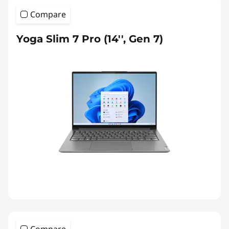
Compare
Yoga Slim 7 Pro (14'', Gen 7)
Compare