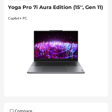
Yoga Pro 7i Aura Edition (15'', Gen 11)
Copilot+ PC
Compare