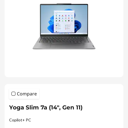
Compare
Yoga Slim 7a (14", Gen 11)
Copilot+ PC