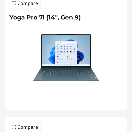
Compare
Yoga Pro 7i (14'', Gen 9)
Compare