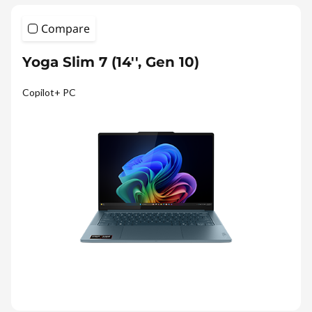
Compare
Yoga Slim 7 (14'', Gen 10)
Copilot+ PC