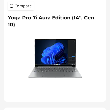
Compare
Yoga Pro 7i Aura Edition (14'', Gen
10)