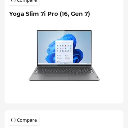
Yoga Slim 7i Pro (16, Gen 7)
Compare