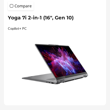
Compare
Yoga 7i 2-in-1 (16", Gen 10)
Copilot+ PC