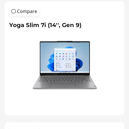
Compare
Yoga Slim 7i (14'', Gen 9)