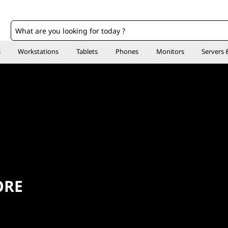
o
s
Workstations
Tablets
Phones
Monitors
Servers 
ORE