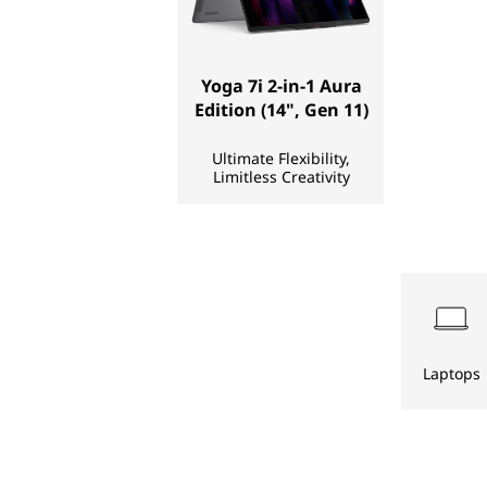
D
e
Yoga 7i 2-in-1 Aura
Edition (14", Gen 11)
s
Ultimate Flexibility,
k
Limitless Creativity
t
o
p
s
Laptops
,
S