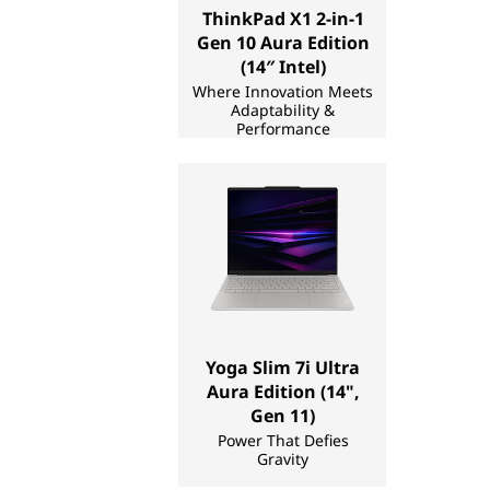
ThinkPad X1 2-in-1
a
Gen 10 Aura Edition
k
(14″ Intel)
Where Innovation Meets
Adaptability &
e
Performance
r
|
L
a
p
Yoga Slim 7i Ultra
Aura Edition (14",
t
Gen 11)
Power That Defies
o
Gravity