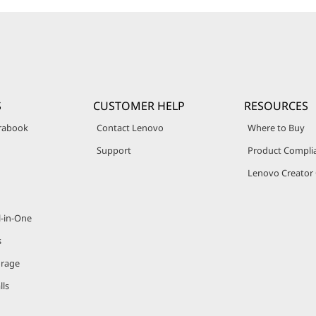
S
CUSTOMER HELP
RESOURCES
trabook
Contact Lenovo
Where to Buy
Support
Product Compli
Lenovo Creato
l-in-One
s
orage
lls