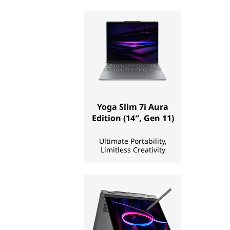
p
s
,
T
a
Yoga Slim 7i Aura
b
Edition (14″, Gen 11)
l
Ultimate Portability,
Limitless Creativity
e
t
s
,