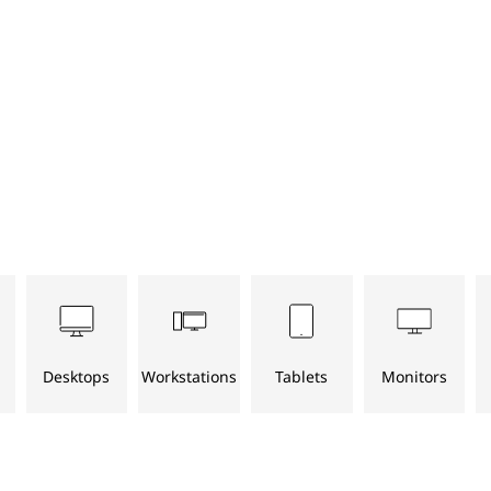
Desktops
Workstations
Tablets
Monitors