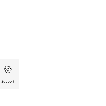
Support