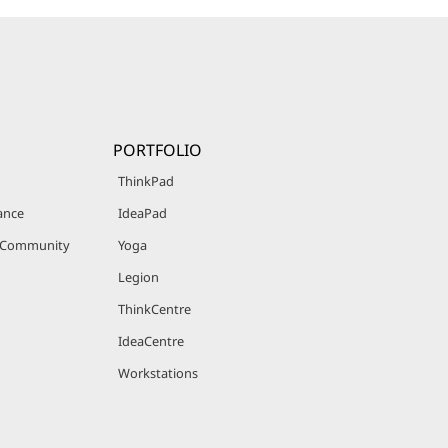
PORTFOLIO
ThinkPad
ance
IdeaPad
r Community
Yoga
Legion
ThinkCentre
IdeaCentre
Workstations