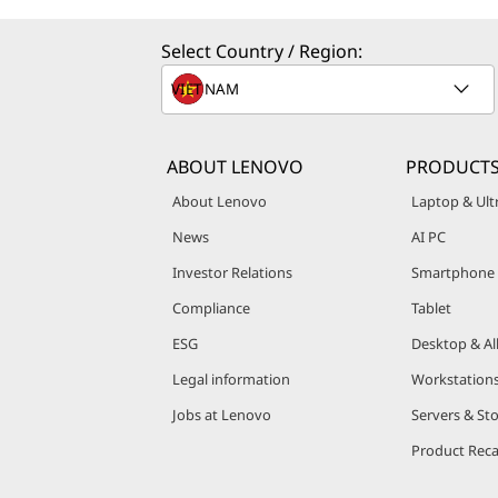
e
Select Country / Region:
r
v
e
ABOUT LENOVO
PRODUCT
r
About Lenovo
Laptop & Ul
News
AI PC
s
Investor Relations
Smartphone
&
Compliance
Tablet
S
ESG
Desktop & Al
Legal information
Workstation
t
Jobs at Lenovo
Servers & St
o
Product Reca
r