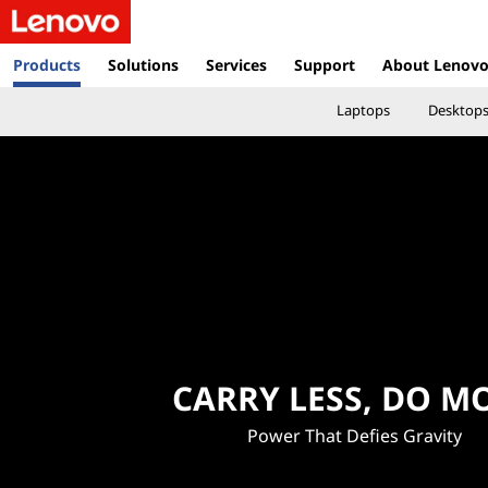
L
e
Products
Solutions
Services
Support
About Lenov
n
Laptops
Desktop
o
v
o
V
i
e
CARRY LESS, DO M
t
Power That Defies Gravity