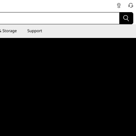
& Storage
Support