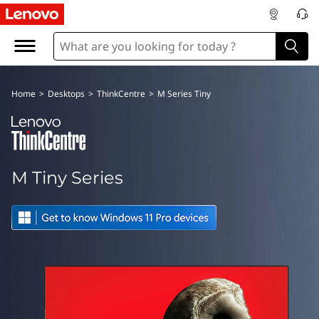
M
T
i
Home
>
Desktops
>
ThinkCentre
>
M Series Tiny
n
y
S
M Tiny Series
e
r
i
e