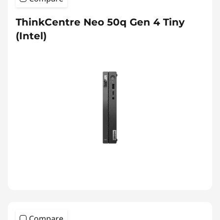
ThinkCentre Neo 50q Gen 4 Tiny
(Intel)
Compare