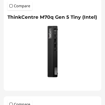
Compare
ThinkCentre M70q Gen 5 Tiny (Intel)
Compare