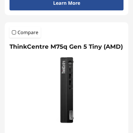
Learn More
Compare
ThinkCentre M75q Gen 5 Tiny (AMD)