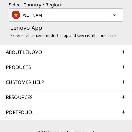
Select Country / Region:
VIET NAM
Lenovo App
Experience Lenovo product shop and service, all in one place.
ABOUT LENOVO
PRODUCTS
CUSTOMER HELP
RESOURCES
PORTFOLIO