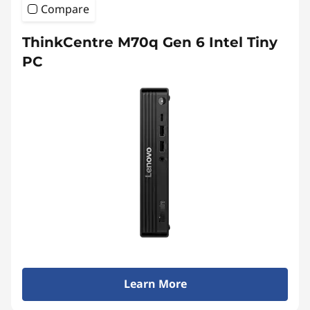
Compare
ThinkCentre M70q Gen 6 Intel Tiny
PC
Learn More