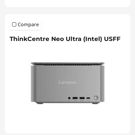
Compare
ThinkCentre Neo Ultra (Intel) USFF