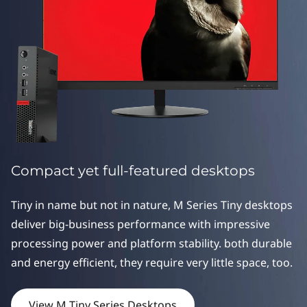
s
D
e
s
k
t
Compact yet full-featured desktops
o
p
Tiny in name but not in nature, M Series Tiny desktops
deliver big-business performance with impressive
s
processing power and platform stability. both durable
and energy efficient, they require very little space, too.
View M Tiny Series Desktops