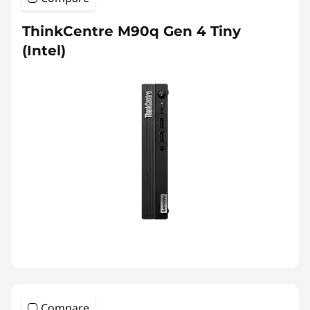
ThinkCentre M90q Gen 4 Tiny
(Intel)
Compare