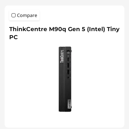
Compare
ThinkCentre M90q Gen 5 (Intel) Tiny
PC