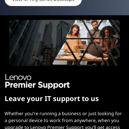
Leave your IT support to us
Whether you’re running a business or just looking for
a personal device to work from anywhere, when you
upgrade to Lenovo Premier Support you’ll get access