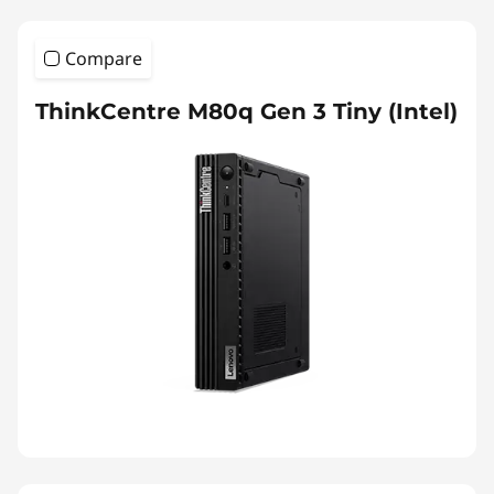
Compare
ThinkCentre M80q Gen 3 Tiny (Intel)