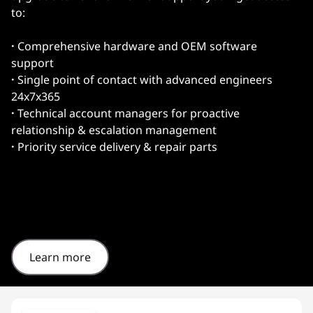
to:
·
Comprehensive hardware and OEM software
support
·
Single point of contact with advanced engineers
24x7x365
·
Technical account managers for proactive
relationship & escalation management
·
Priority service delivery & repair parts
Learn more