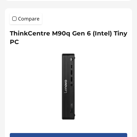
Compare
ThinkCentre M90q Gen 6 (Intel) Tiny
PC