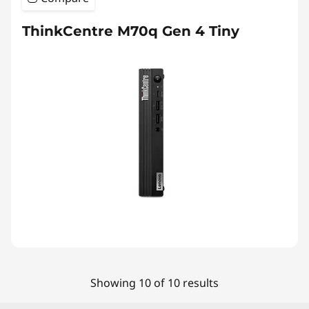
ThinkCentre M70q Gen 4 Tiny
Showing 10 of 10 results