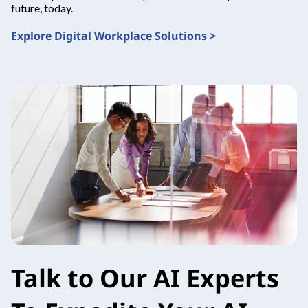
future, today.
Explore Digital Workplace Solutions >
Talk to Our AI Experts