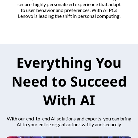
secure, highly personalized experience that adapt
to user behavior and preferences. With AI PCs
Lenovo is leading the shift in personal computing.
Everything You
Need to Succeed
With AI
With our end-to-end AI solutions and experts, you can bring
AI to your entire organization swiftly and securely.