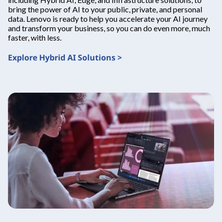
bring the power of AI to your public, private, and personal
data. Lenovo is ready to help you accelerate your AI journey
and transform your business, so you can do even more, much
faster, with less.
Explore Hybrid AI Solutions >