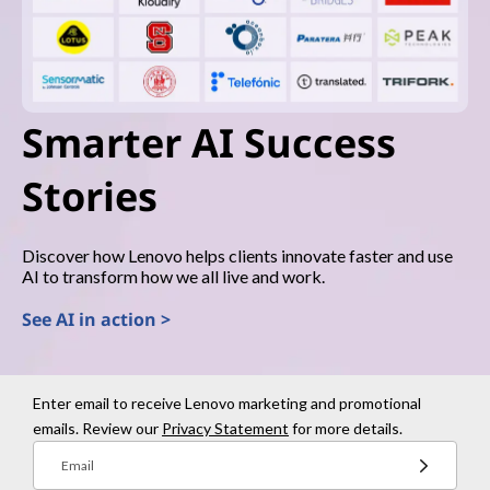
Smarter AI Success
Stories
Discover how Lenovo helps clients innovate faster and use
AI to transform how we all live and work.
See AI in action >
Enter email to receive Lenovo marketing and promotional
emails. Review our
Privacy Statement
for more details.
Email