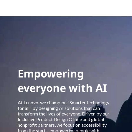
Empowering
everyone with AI
At Lenovo, we champion "Smarter technology
for all" by designing AI solutions that can
transform the lives of everyone. Driven by our
Inclusive Product Design Office and global
nonprofit partners, we focus on accessibility
from the start—empowering people with