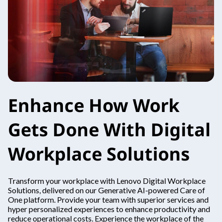
Enhance How Work
Gets Done With Digital
Workplace Solutions
Transform your workplace with Lenovo Digital Workplace
Solutions, delivered on our Generative AI-powered Care of
One platform. Provide your team with superior services and
hyper personalized experiences to enhance productivity and
reduce operational costs. Experience the workplace of the