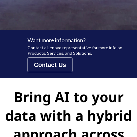
Want more information?
Contact a Lenovo representative for more info on
Products, Services, and Solutions.
Contact Us
Bring AI to your
data with a hybrid
approach across