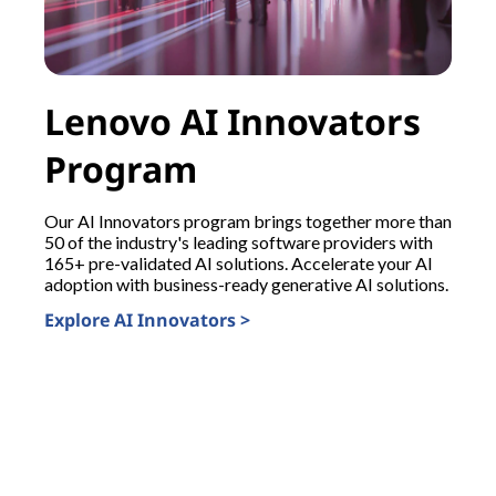
Lenovo AI Innovators
Program
Our AI Innovators program brings together more than
50 of the industry's leading software providers with
165+ pre-validated AI solutions. Accelerate your AI
adoption with business-ready generative AI solutions.
B
Explore AI Innovators >
s
s
t
i
I
s
E