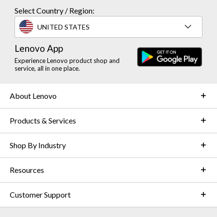
Select Country / Region:
UNITED STATES
Lenovo App
Experience Lenovo product shop and
service, all in one place.
About Lenovo
Products & Services
Shop By Industry
Resources
Customer Support