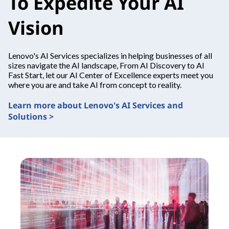
To Expedite Your AI
Vision
Lenovo's AI Services specializes in helping businesses of all
sizes navigate the AI landscape, From AI Discovery to AI
Fast Start, let our AI Center of Excellence experts meet you
where you are and take AI from concept to reality.
Learn more about Lenovo's AI Services and
Solutions >