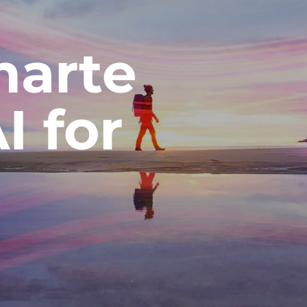
arte
AI for