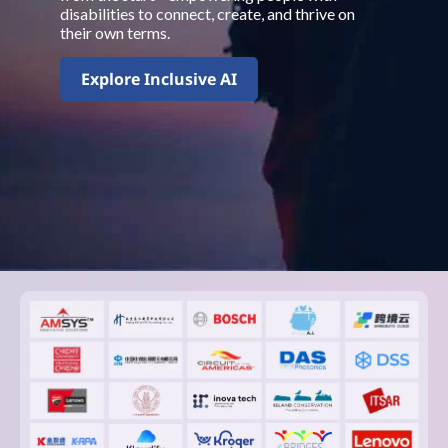
disabilities to connect, create, and thrive on
their own terms.
Explore Inclusive AI