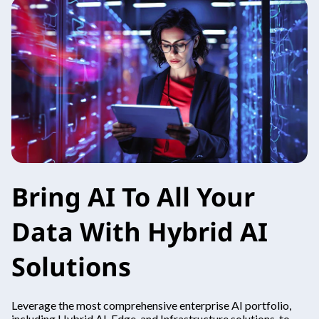
Bring AI To All Your
Data With Hybrid AI
Solutions
Leverage the most comprehensive enterprise AI portfolio,
including Hybrid AI, Edge, and Infrastructure solutions, to