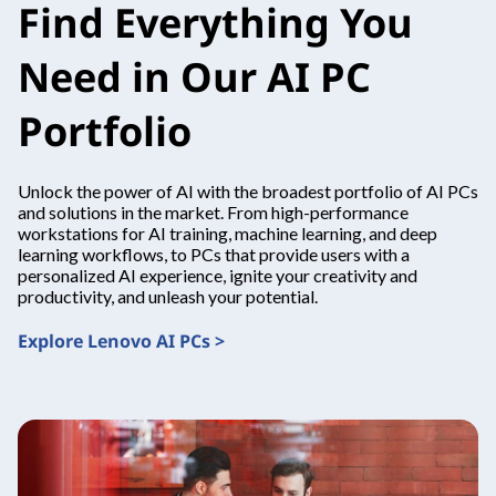
Find Everything You
Need in Our AI PC
Portfolio
Unlock the power of AI with the broadest portfolio of AI PCs
and solutions in the market. From high-performance
workstations for AI training, machine learning, and deep
learning workflows, to PCs that provide users with a
personalized AI experience, ignite your creativity and
productivity, and unleash your potential.
Explore Lenovo AI PCs >