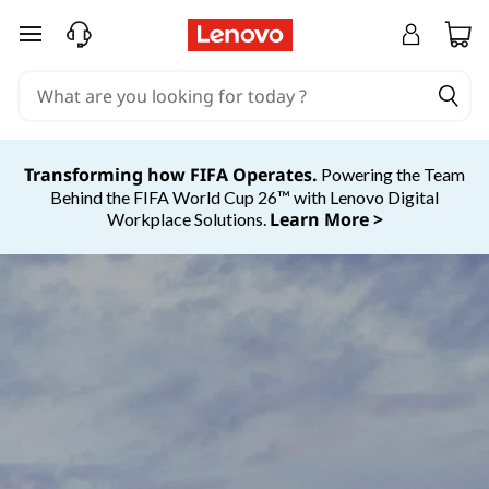
skip to main content
Transforming how FIFA Operates.
Powering the Team
Behind the FIFA World Cup 26™ with Lenovo Digital
Learn More >
Workplace Solutions.