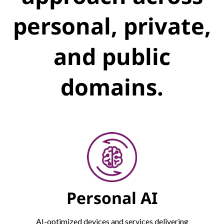
personal, private,
and public
domains.
Personal AI
AI-optimized devices and services delivering