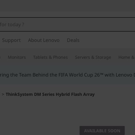
Support
About Lenovo
Deals
e
Monitors
Tablets & Phones
Servers & Storage
Home & 
ing the Team Behind the FIFA World Cup 26™ with Lenovo D
e
>
ThinkSystem DM Series Hybrid Flash Array
Hybrid Flash for ul
ThinkSy
AVAILABLE SOON