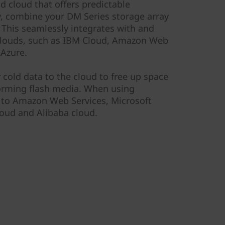
id cloud that offers predictable
y, combine your DM Series storage array
This seamlessly integrates with and
 clouds, such as IBM Cloud, Amazon Web
 Azure.
r cold data to the cloud to free up space
orming flash media. When using
a to Amazon Web Services, Microsoft
oud and Alibaba cloud.