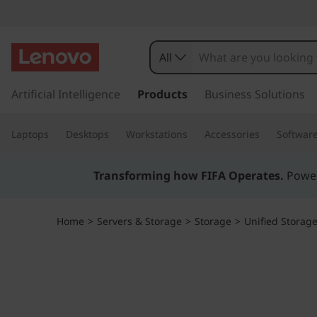
T
h
All
i
s
k
Artificial Intelligence
Products
Business Solutions
n
i
p
k
Laptops
Desktops
Workstations
Accessories
Softwar
t
o
S
m
Transforming how FIFA Operates.
Power
a
y
i
n
s
Home
>
Servers & Storage
>
Storage
>
Unified Storag
c
o
t
n
t
e
e
n