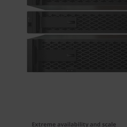
Extreme availability and scale