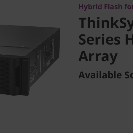
Hybrid Flash for
Series H
ThinkS
Array
Series 
Array
Available S