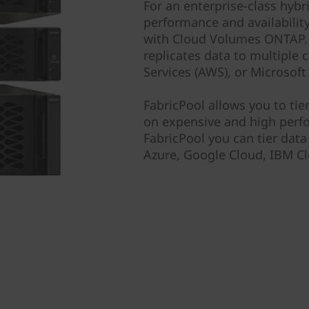
For an enterprise-class hybr
performance and availabilit
with Cloud Volumes ONTAP. 
replicates data to multiple
Services (AWS), or Microsoft
FabricPool allows you to tie
on expensive and high perf
FabricPool you can tier dat
Azure, Google Cloud, IBM Cl