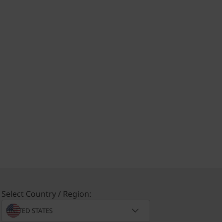
Select Country / Region: