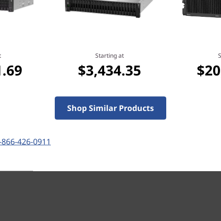
t
Starting at
S
1.69
$3,434.35
$20
Shop Similar Products
-866-426-0911