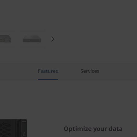
Features
Services
Optimize your data