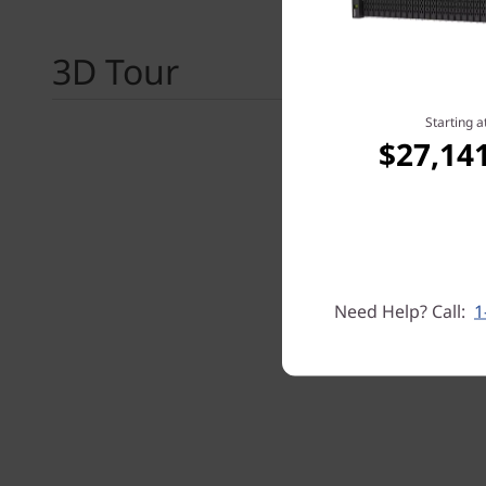
3D Tour
Starting a
$27,14
Need Help? Call:
1