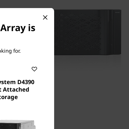
Array is
king for.
ystem D4390
t Attached
torage