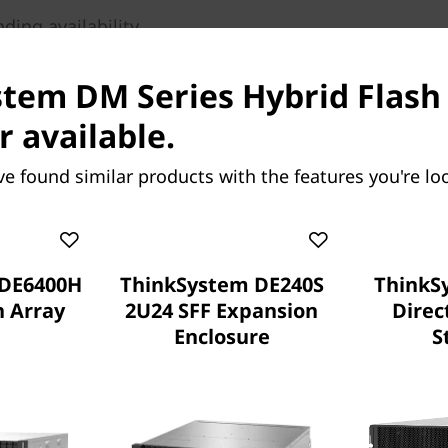
ing availability
ardware, innovative
lytics deliver 99.9999%
tem DM Series Hybrid Flash 
layered approach.
r available.
e storage, flash
rs. To scale out, grow from
ve found similar products with the features you're loo
er containing up to 44PB
 cluster with DM Series all-
ur business demands.
 DE6400H
ThinkSystem DE240S
ThinkS
h Array
2U24 SFF Expansion
Direc
Enclosure
S