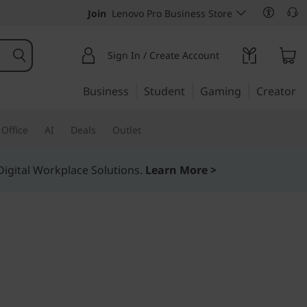
Join
Lenovo Pro Business Store
Sign In / Create Account
Business
Student
Gaming
Creator
Office
AI
Deals
Outlet
igital Workplace Solutions.
Learn More >
timate flexibility
stem DM