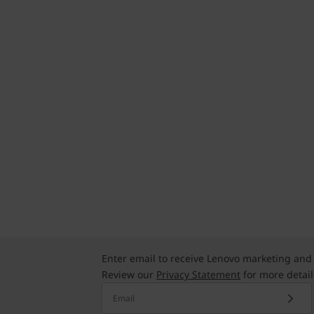
Enter email to receive Lenovo marketing and
Review our
Privacy Statement
for more detail
Email