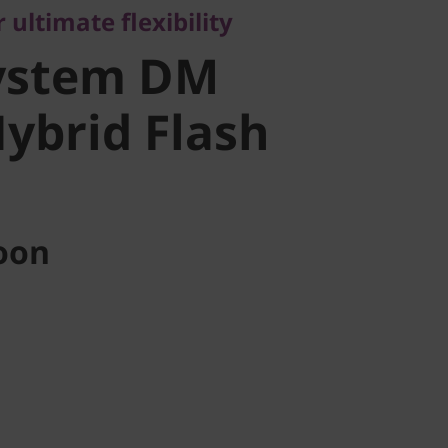
 ultimate flexibility
ybrid Flash
ystem DM
Hybrid Flash
oon