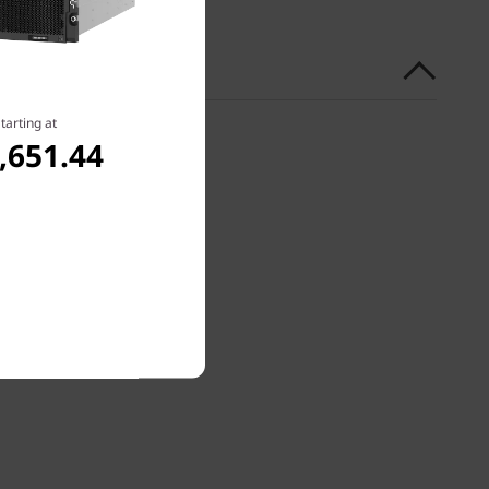
tarting at
,651.44