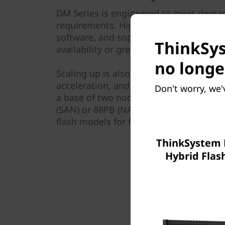
DM Series is engineered to meet demand
requirements. Highly reliable Lenovo h
software, and sophisticated service ana
ThinkSys
availability or greater through a multi
no longe
Scaling up is also easy. Simply add mor
acceleration, and upgrade the controlle
Don't worry, we'
a base of two nodes to a 12-array clust
(SAN) or 88PB (NAS) of capacity. You can
flash models for flexible growth as yo
ThinkSystem
Hybrid Flas