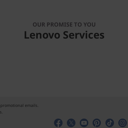
OUR PROMISE TO YOU
Lenovo Services
 promotional emails.
s.