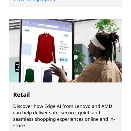
Retail
Discover how Edge AI from Lenovo and AMD
can help deliver safe, secure, quiet, and
seamless shopping experiences online and in-
store.