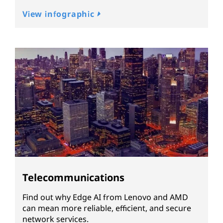
View infographic
Telecommunications
Find out why Edge AI from Lenovo and AMD
can mean more reliable, efficient, and secure
network services.