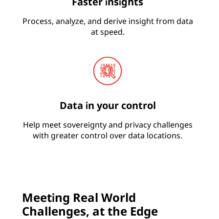
Faster insights
Process, analyze, and derive insight from data
at speed.
Data in your control
Help meet sovereignty and privacy challenges
with greater control over data locations.
Meeting Real World
Challenges, at the Edge