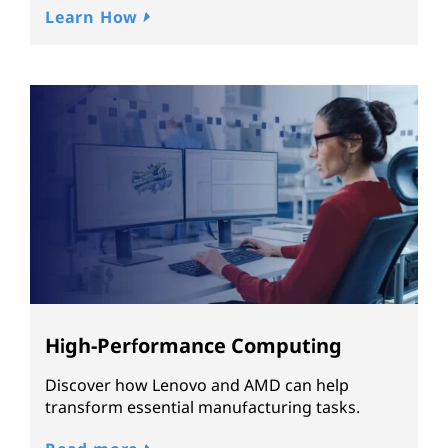
Learn How
High-Performance Computing
Discover how Lenovo and AMD can help
transform essential manufacturing tasks.