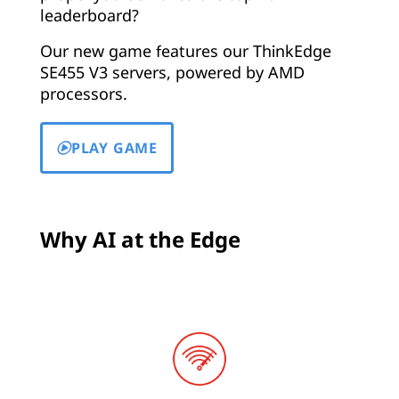
leaderboard?
Our new game features our ThinkEdge
SE455 V3 servers, powered by AMD
processors.
PLAY GAME
Why AI at the Edge