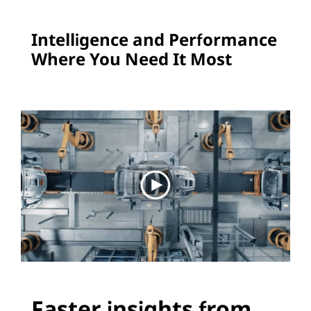
e
Intelligence and Performance
a
Where You Need It Most
d
e
r
s
i
n
C
u
Faster insights from