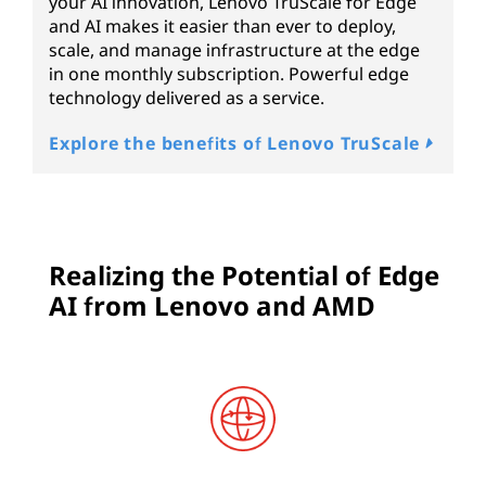
your AI innovation, Lenovo TruScale for Edge
and AI makes it easier than ever to deploy,
scale, and manage infrastructure at the edge
in one monthly subscription. Powerful edge
technology delivered as a service.
Explore the benefits of Lenovo TruScale
Realizing the Potential of Edge
AI from Lenovo and AMD