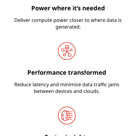
Power where it’s needed
Deliver compute power closer to where data is
generated.
Performance transformed
Reduce latency and minimize data traffic jams
between devices and clouds.