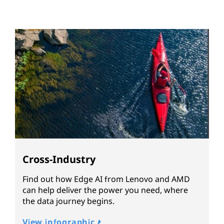
Cross-Industry
Find out how Edge AI from Lenovo and AMD
can help deliver the power you need, where
the data journey begins.
View infographic