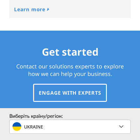
Learn more
Get started
Contact our solutions experts to explore
how we can help your business.
ENGAGE WITH EXPERTS
Виберіть країну/регіон:
UKRAINE