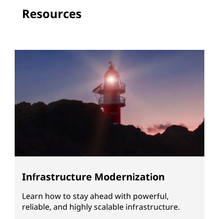
Resources
Infrastructure Modernization
Learn how to stay ahead with powerful,
reliable, and highly scalable infrastructure.