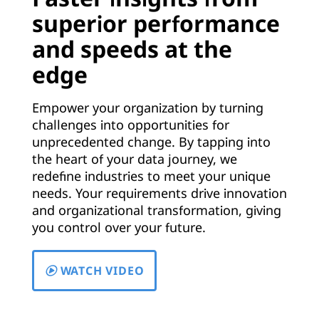
t
superior performance
t
and speeds at the
i
edge
n
Empower your organization by turning
g
challenges into opportunities for
unprecedented change. By tapping into
-
the heart of your data journey, we
redefine industries to meet your unique
E
needs. Your requirements drive innovation
and organizational transformation, giving
d
you control over your future.
g
WATCH VIDEO
e
T