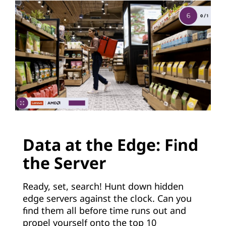
e
c
h
n
o
l
Data at the Edge: Find
o
the Server
g
Ready, set, search! Hunt down hidden
y
edge servers against the clock. Can you
find them all before time runs out and
propel yourself onto the top 10