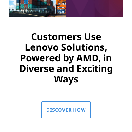
Customers Use
Lenovo Solutions,
Powered by AMD, in
Diverse and Exciting
Ways
DISCOVER HOW