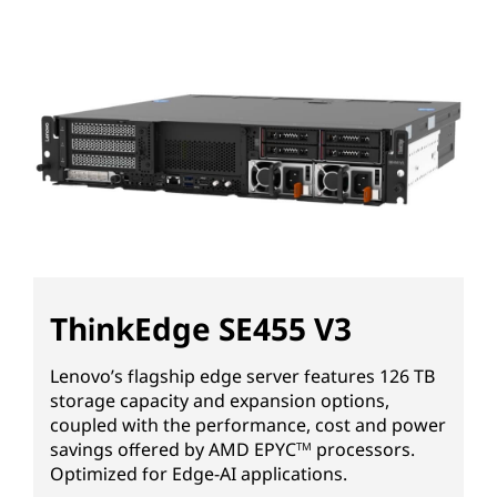
ThinkEdge SE455 V3
Lenovo’s flagship edge server features 126 TB
storage capacity and expansion options,
coupled with the performance, cost and power
savings offered by AMD EPYC
processors.
TM
Optimized for Edge-AI applications.