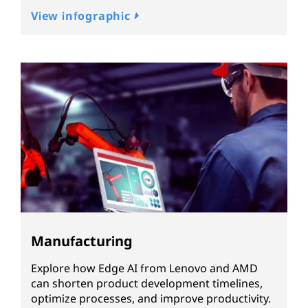
View infographic
Manufacturing
Explore how Edge AI from Lenovo and AMD
can shorten product development timelines,
optimize processes, and improve productivity.