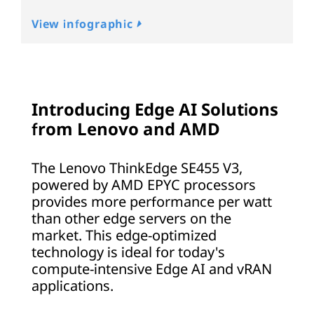
View infographic
Introducing Edge AI Solutions
from Lenovo and AMD
The Lenovo ThinkEdge SE455 V3,
powered by AMD EPYC processors
provides more performance per watt
than other edge servers on the
market. This edge-optimized
technology is ideal for today's
compute-intensive Edge AI and vRAN
applications.