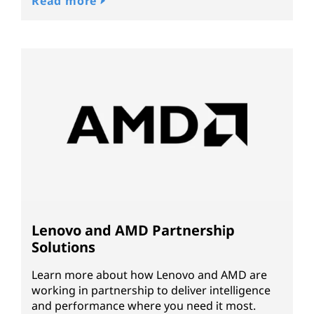
Read more
Lenovo and AMD Partnership
Solutions
Learn more about how Lenovo and AMD are
working in partnership to deliver intelligence
and performance where you need it most.