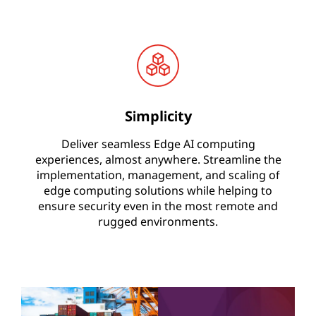
Simplicity
Deliver seamless Edge AI computing
experiences, almost anywhere. Streamline the
implementation, management, and scaling of
edge computing solutions while helping to
ensure security even in the most remote and
rugged environments.