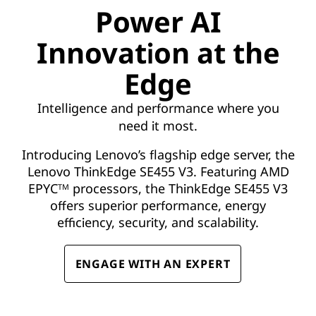
M
Power AI
D
Innovation at the
:
Edge
T
Intelligence and performance where you
r
need it most.
u
Introducing Lenovo’s flagship edge server, the
Lenovo ThinkEdge SE455 V3. Featuring AMD
s
EPYC
processors, the ThinkEdge SE455 V3
TM
offers superior performance, energy
t
efficiency, security, and scalability.
e
ENGAGE WITH AN EXPERT
d
L