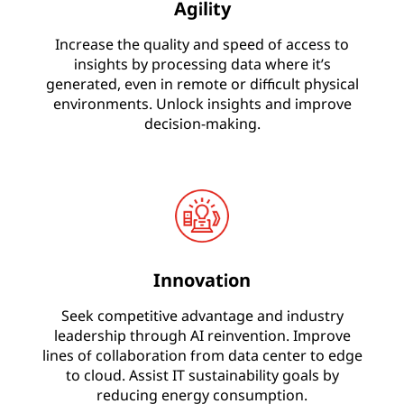
Agility
Increase the quality and speed of access to
insights by processing data where it’s
generated, even in remote or difficult physical
environments. Unlock insights and improve
decision-making.
Innovation
Seek competitive advantage and industry
leadership through AI reinvention. Improve
lines of collaboration from data center to edge
to cloud. Assist IT sustainability goals by
reducing energy consumption.