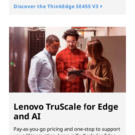
Discover the ThinkEdge SE455 V3
Lenovo TruScale for Edge
and AI
Pay-as-you-go pricing and one-stop to support