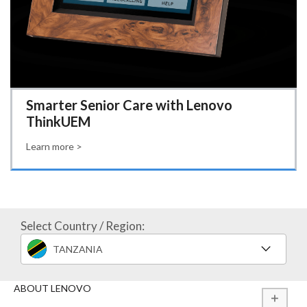
Smarter Senior Care with Lenovo
ThinkUEM
Learn more >
Select Country / Region:
TANZANIA
ABOUT LENOVO