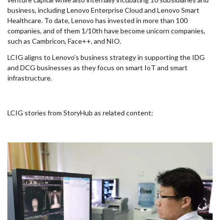
business, including Lenovo Enterprise Cloud and Lenovo Smart
Healthcare. To date, Lenovo has invested in more than 100
companies, and of them 1/10th have become unicorn companies,
such as Cambricon, Face++, and NIO.
LCIG aligns to Lenovo’s business strategy in supporting the IDG
and DCG businesses as they focus on smart IoT and smart
infrastructure.
LCIG stories from StoryHub as related content: