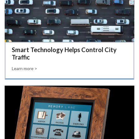
Smart Technology Helps Control City
Traffic
Learn more >