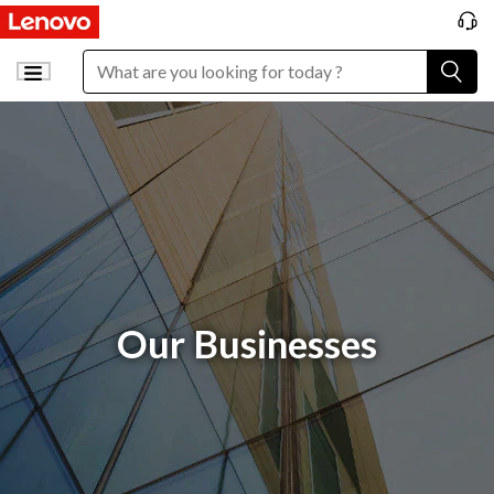
Our Businesses