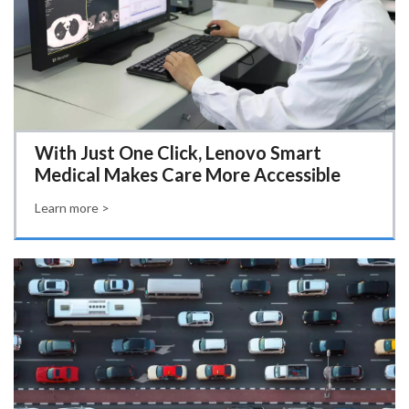
With Just One Click, Lenovo Smart
Medical Makes Care More Accessible
Learn more >