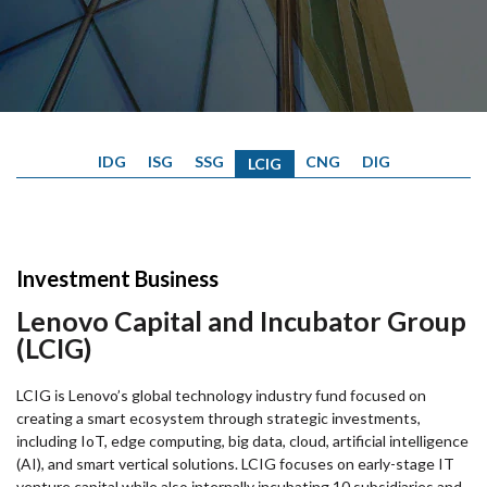
IDG
ISG
SSG
CNG
DIG
LCIG
Investment Business
Lenovo Capital and Incubator Group
(LCIG)
LCIG is Lenovo’s global technology industry fund focused on
creating a smart ecosystem through strategic investments,
including IoT, edge computing, big data, cloud, artificial intelligence
(AI), and smart vertical solutions. LCIG focuses on early-stage IT
venture capital while also internally incubating 10 subsidiaries and