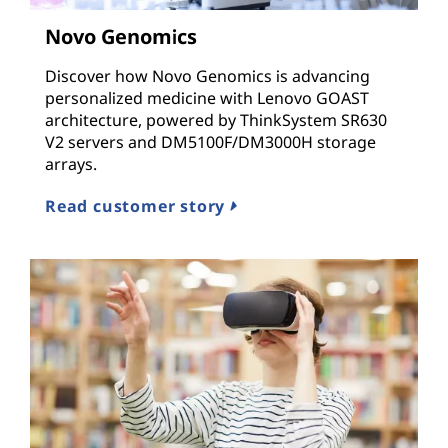
n
Novo Genomics
d
Discover how Novo Genomics is advancing
I
personalized medicine with Lenovo GOAST
architecture, powered by ThinkSystem SR630
n
V2 servers and DM5100F/DM3000H storage
arrays.
f
Read customer story
r
a
s
t
r
u