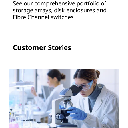
See our comprehensive portfolio of
a
storage arrays, disk enclosures and
Fibre Channel switches
g
e
A
Customer Stories
r
r
a
y
s
a