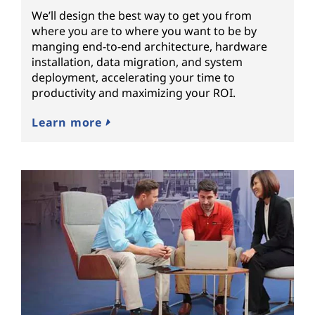
We’ll design the best way to get you from
where you are to where you want to be by
manging end-to-end architecture, hardware
installation, data migration, and system
deployment, accelerating your time to
productivity and maximizing your ROI.
Learn more