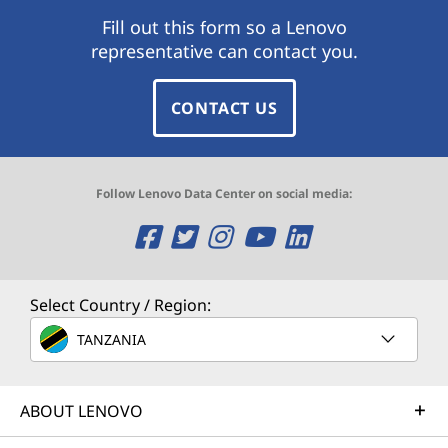
Fill out this form so a Lenovo
representative can contact you.
CONTACT US
Follow Lenovo Data Center on social media:
O
O
O
O
O
p
p
p
p
p
e
e
e
e
e
Select Country / Region:
n
n
n
n
n
TANZANIA
s
s
s
s
s
ABOUT LENOVO
a
a
a
a
a