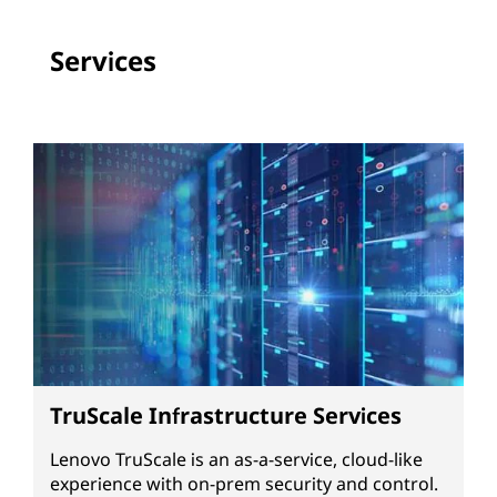
Services
TruScale Infrastructure Services
Lenovo TruScale is an as-a-service, cloud-like
experience with on-prem security and control.