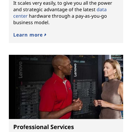
It scales very easily, to give you all the power
and strategic advantage of the latest
data
center
hardware through a pay-as-you-go
business model.
Learn more
Professional Services