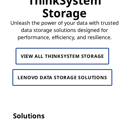
ThinkSystem
k
Storage
S
Unleash the power of your data with trusted
y
data storage solutions designed for
s
performance, efficiency, and resilience.
t
VIEW ALL THINKSYSTEM STORAGE
e
m
LENOVO DATA STORAGE SOLUTIONS
S
t
o
Solutions
r