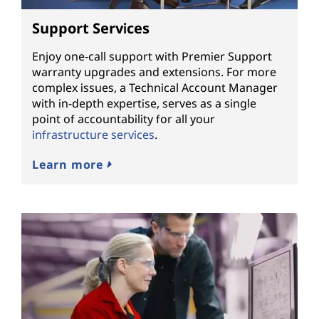
Support Services
Enjoy one-call support with Premier Support
warranty upgrades and extensions. For more
complex issues, a Technical Account Manager
with in-depth expertise, serves as a single
point of accountability for all your
infrastructure services
.
Learn more