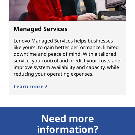
Managed Services
Lenovo Managed Services helps businesses
like yours, to gain better performance, limited
downtime and peace of mind. With a tailored
service, you control and predict your costs and
improve system availability and capacity, while
reducing your operating expenses.
Learn more
Need more
information?