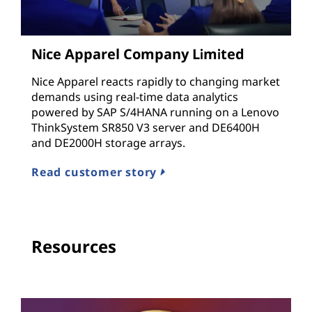
Nice Apparel Company Limited
Nice Apparel reacts rapidly to changing market
demands using real-time data analytics
powered by SAP S/4HANA running on a Lenovo
ThinkSystem SR850 V3 server and DE6400H
and DE2000H storage arrays.
Read customer story
Resources