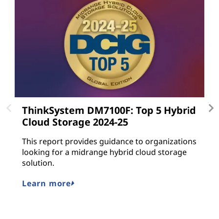
ThinkSystem DM7100F: Top 5 Hybrid
L
Cloud Storage 2024-25
L
gu
This report provides guidance to organizations
a
looking for a midrange hybrid cloud storage
n
solution.
M
Learn more
E