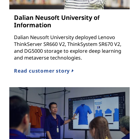
c
Dalian Neusoft University of
t
Information
u
Dalian Neusoft University deployed Lenovo
ThinkServer SR660 V2, ThinkSystem SR670 V2,
r
and DG5000 storage to explore deep learning
and metaverse technologies.
e
Read customer story