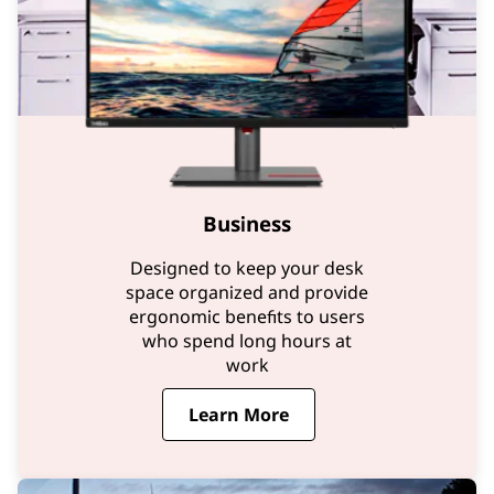
Business
Designed to keep your desk
space organized and provide
ergonomic benefits to users
who spend long hours at
work
Learn More