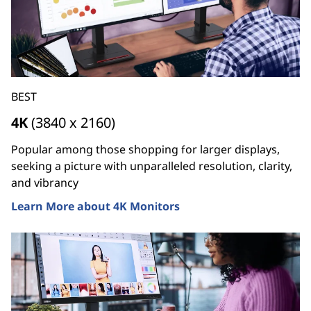
BEST
4K
(3840 x 2160)
Popular among those shopping for larger displays,
seeking a picture with unparalleled resolution, clarity,
and vibrancy
Learn More about 4K Monitors