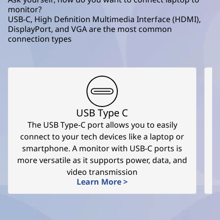
monitor?
USB-C, High Definition Multimedia Interface (HDMI),
DisplayPort, and VGA are the most common
connection types
USB Type C
The USB Type-C port allows you to easily
T
connect to your tech devices like a laptop or
smartphone. A monitor with USB-C ports is
more versatile as it supports power, data, and
video transmission
Learn More >