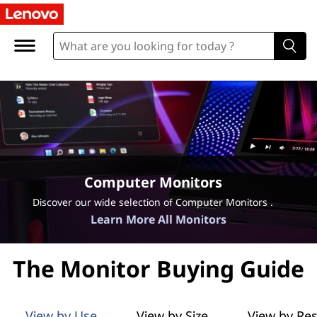
L
e
n
o
v
o
Computer Monitors
M
Discover our wide selection of Computer Monitors .
Learn More All Monitors
o
n
The Monitor Buying Guide
i
View by Use
View by Size
View by Res