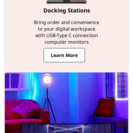
Docking Stations
Bring order and convenience
to your digital workspace
with USB-Type C connection
computer monitors
Learn More