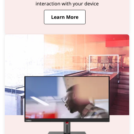
interaction with your device
Learn More