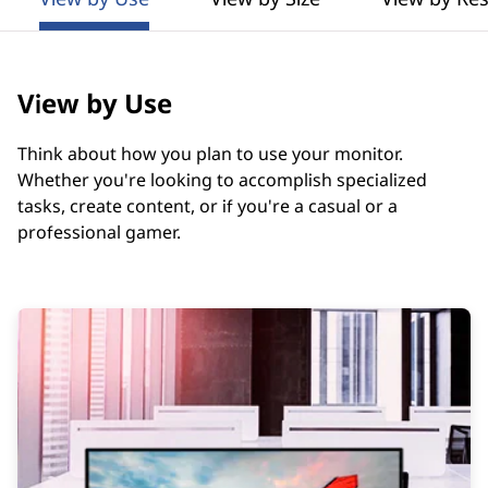
t
o
r
View by Use
s
Think about how you plan to use your monitor.
G
Whether you're looking to accomplish specialized
tasks, create content, or if you're a casual or a
u
professional gamer.
i
d
e