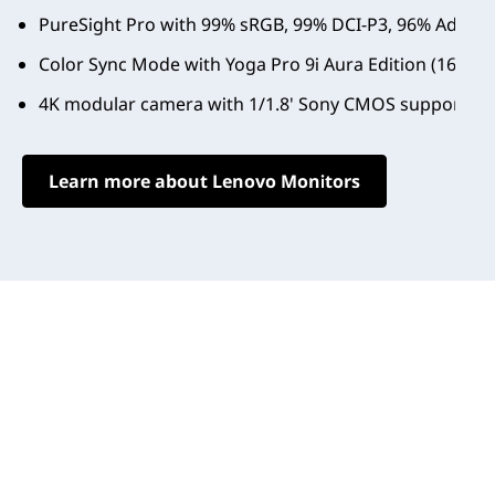
PureSight Pro with 99% sRGB, 99% DCI-P3, 96% Adobe RG
Color Sync Mode with Yoga Pro 9i Aura Edition (16", 11
4K modular camera with 1/1.8' Sony CMOS support Des
Learn more about Lenovo Monitors