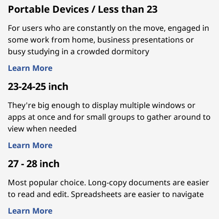
Portable Devices / Less than 23
For users who are constantly on the move, engaged in
some work from home, business presentations or
busy studying in a crowded dormitory
Learn More
23-24-25 inch
They're big enough to display multiple windows or
apps at once and for small groups to gather around to
view when needed
Learn More
27 - 28 inch
Most popular choice. Long-copy documents are easier
to read and edit. Spreadsheets are easier to navigate
Learn More