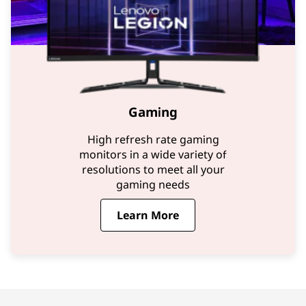
Gaming
High refresh rate gaming
monitors in a wide variety of
resolutions to meet all your
gaming needs
Learn More