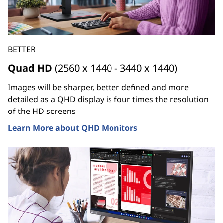
BETTER
Quad HD
(2560 x 1440 - 3440 x 1440)
Images will be sharper, better defined and more
detailed as a QHD display is four times the resolution
of the HD screens
Learn More about QHD Monitors