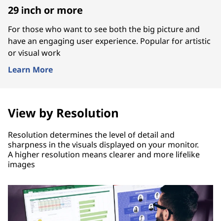
29 inch or more
For those who want to see both the big picture and
have an engaging user experience. Popular for artistic
or visual work
Learn More
View by Resolution
Resolution determines the level of detail and
sharpness in the visuals displayed on your monitor.
A higher resolution means clearer and more lifelike
images