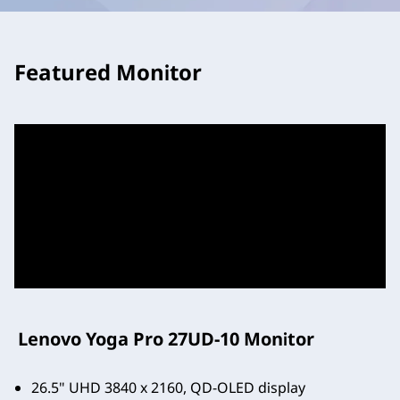
Featured Monitor
Lenovo Yoga Pro 27UD-10 Monitor
26.5" UHD 3840 x 2160, QD-OLED display