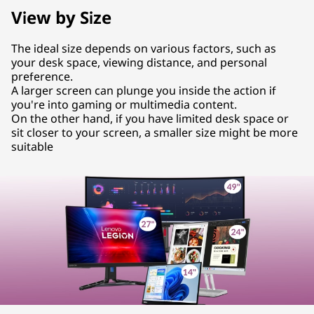
View by Size
The ideal size depends on various factors, such as
your desk space, viewing distance, and personal
preference.
A larger screen can plunge you inside the action if
you're into gaming or multimedia content.
On the other hand, if you have limited desk space or
sit closer to your screen, a smaller size might be more
suitable