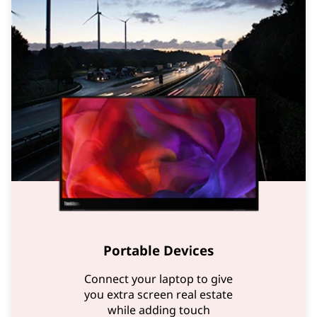
Portable Devices
Connect your laptop to give
you extra screen real estate
while adding touch