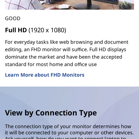
GOOD
Full HD
(1920 x 1080)
For everyday tasks like web browsing and document
editing, an FHD monitor will suffice. Full HD displays
dominate the market and have been the accepted
standard for most home and office use
Learn More about FHD Monitors
View by Connection Type
The connection type of your monitor determines how
it will be connected to your computer or other devices.
Ask yourself, how do you want to connect laptop to